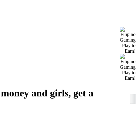
 money and girls, get a