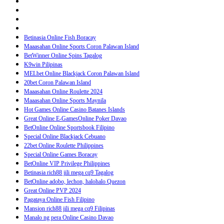
Betinasia Online Fish Boracay
Maaasahan Online Sports Coron Palawan Island
BetWinner Online Spins Tagalog
K9win Pilipinas
MELbet Online Blackjack Coron Palawan Island
20bet Coron Palawan Island
Maaasahan Online Roulette 2024
Maaasahan Online Sports Maynila
Hot Games Online Casino Batanes Islands
Great Online E-GamesOnline Poker Davao
BetOnline Online Sportsbook Filipino
Special Online Blackjack Cebuano
22bet Online Roulette Philippines
Special Online Games Boracay
BetOnline VIP Privilege Philippines
Betinasia rich88 jili mega cq9 Tagalog
BetOnline adobo, lechon, halohalo Quezon
Great Online PVP 2024
Pagataya Online Fish Filipino
Mansion rich88 jili mega cq9 Filipinas
Manalo ng pera Online Casino Davao