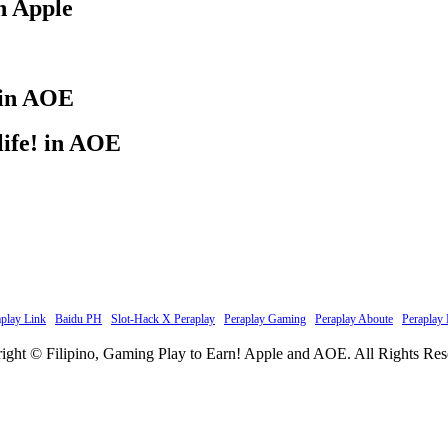
n Apple
 in AOE
life! in AOE
aplay Link
Baidu PH
Slot-Hack X Peraplay
Peraplay Gaming
Peraplay Aboute
Peraplay
ight © Filipino, Gaming Play to Earn! Apple and AOE. All Rights Res