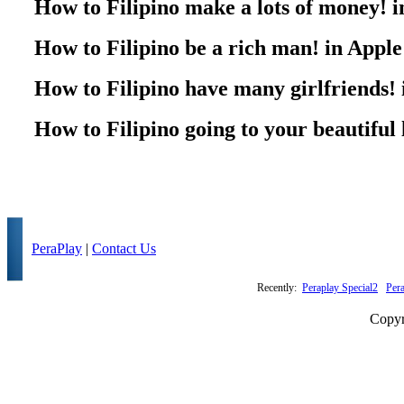
How to Filipino make a lots of money! i
How to Filipino be a rich man! in Apple
How to Filipino have many girlfriends!
How to Filipino going to your beautiful 
PeraPlay
|
Contact Us
Recently:
Peraplay Special2
Per
Copyr