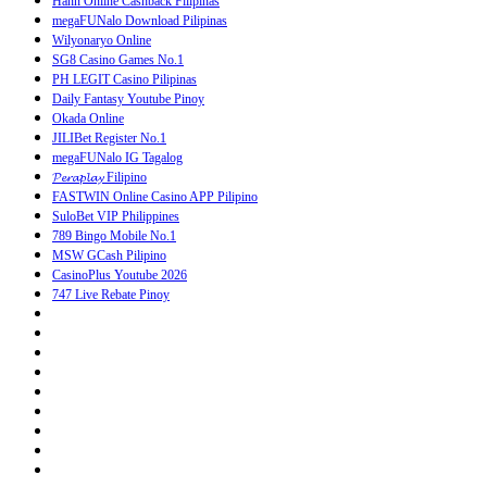
Hann Online Cashback Filipinas
megaFUNalo Download Pilipinas
Wilyonaryo Online
SG8 Casino Games No.1
PH LEGIT Casino Pilipinas
Daily Fantasy Youtube Pinoy
Okada Online
JILIBet Register No.1
megaFUNalo IG Tagalog
𝓟𝓮𝓻𝓪𝓹𝓵𝓪𝔂 Filipino
FASTWIN Online Casino APP Pilipino
SuloBet VIP Philippines
789 Bingo Mobile No.1
MSW GCash Pilipino
CasinoPlus Youtube 2026
747 Live Rebate Pinoy