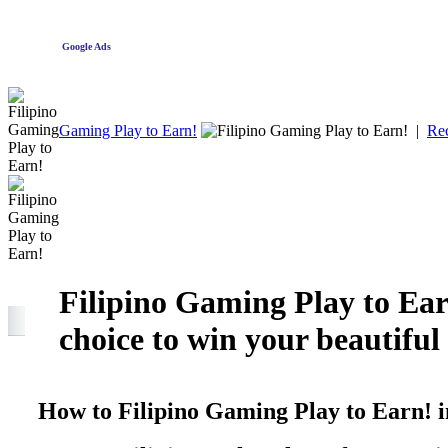
Google Ads
Gaming Play to Earn!
|
Rec
Filipino Gaming Play to Earn
choice to win your beautiful
How to Filipino Gaming Play to Earn! 