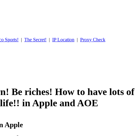
o Sports!
|
The Secret!
|
IP Location
|
Proxy Check
! Be riches! How to have lots of
 life!! in Apple and AOE
in Apple