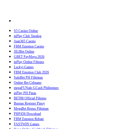
S5 Casino Online
inPlay Club Tagalog
Juan365 Casino
FBM Emotion Casino
JILIBet Online
GBET PayMaya 2026
inPlay Online Filipino
Luckyi Games
FBM Emotion Club 2026
SuloBet PH Filipinas
Online Bet Cebuano
megaFUNalo GCash Philippines
inPlay PH Pinas
BET88 Official Pilipino
Buenas Register Pinoy
MegaBet Bonus Pilipinas
PHP456 Download
FBM Emotion Rebate
FASTWIN Games