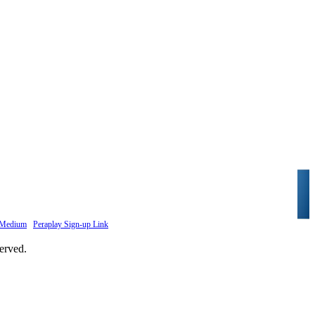
 Medium
Peraplay Sign-up Link
erved.