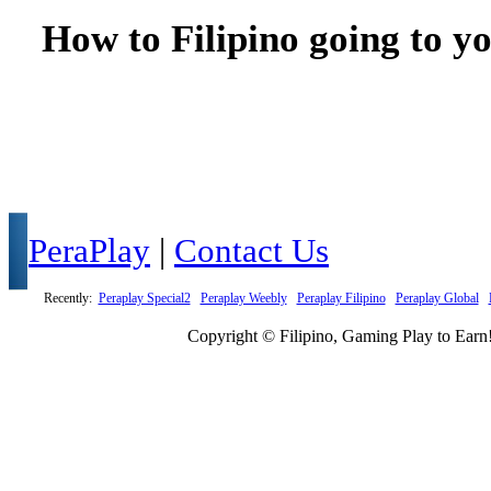
How to Filipino going to yo
PeraPlay
|
Contact Us
Recently:
Peraplay Special2
Peraplay Weebly
Peraplay Filipino
Peraplay Global
Copyright © Filipino, Gaming Play to Earn