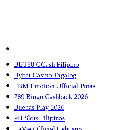
BET88 GCash Filipino
Bybet Casino Tagalog
FBM Emotion Official Pinas
789 Bingo Cashback 2026
Buenas Play 2026
PH Slots Filipinas
LaVie Official Cebuano