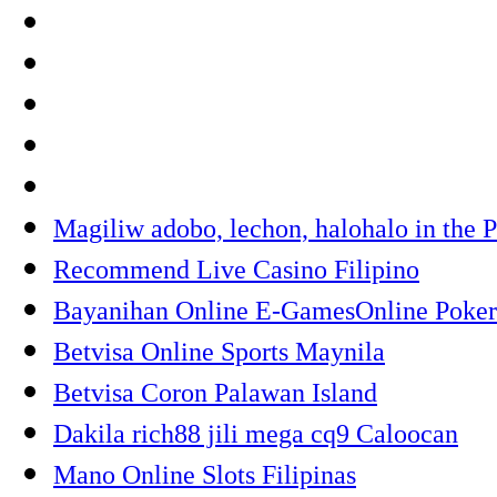
Magiliw adobo, lechon, halohalo in the P
Recommend Live Casino Filipino
Bayanihan Online E-GamesOnline Poker
Betvisa Online Sports Maynila
Betvisa Coron Palawan Island
Dakila rich88 jili mega cq9 Caloocan
Mano Online Slots Filipinas