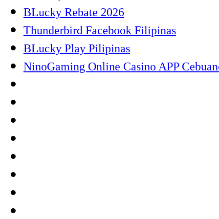
BLucky Rebate 2026
Thunderbird Facebook Filipinas
BLucky Play Pilipinas
NinoGaming Online Casino APP Cebuan