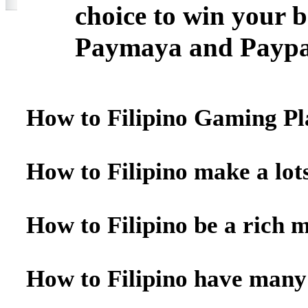
choice to win your be
Paymaya and Paypa
How to Filipino Gaming Pl
How to Filipino make a lo
How to Filipino be a rich
How to Filipino have many 