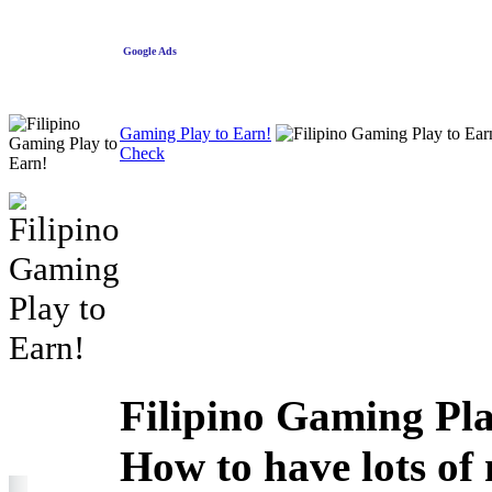
Google Ads
Gaming Play to Earn!
Check
Filipino Gaming Pla
How to have lots of 