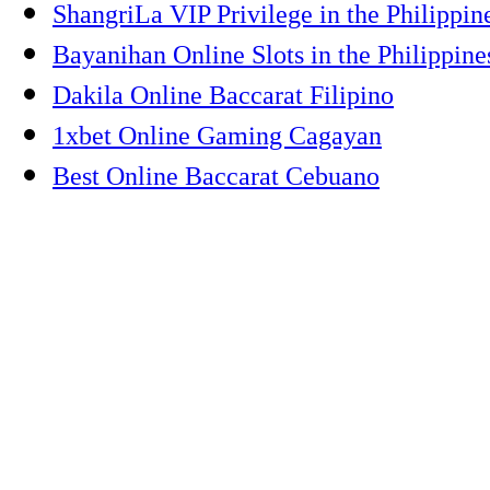
ShangriLa VIP Privilege in the Philippin
Bayanihan Online Slots in the Philippine
Dakila Online Baccarat Filipino
1xbet Online Gaming Cagayan
Best Online Baccarat Cebuano