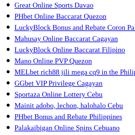
Great Online Sports Davao
PHbet Online Baccarat Quezon
LuckyBlock Bonus and Rebate Coron Pa
Mahusay Online Baccarat Cagayan
LuckyBlock Online Baccarat Filipino
Mano Online PVP Quezon
MELbet rich88 jili mega cq9 in the Phili
GGbet VIP Privilege Cagayan
Sportaza Online Lottery Cebu
Mainit adobo, lechon, halohalo Cebu
PHbet Bonus and Rebate Philippines
Palakaibigan Online Spins Cebuano