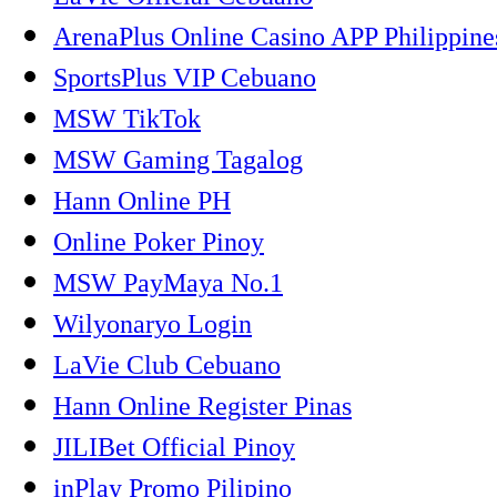
ArenaPlus Online Casino APP Philippine
SportsPlus VIP Cebuano
MSW TikTok
MSW Gaming Tagalog
Hann Online PH
Online Poker Pinoy
MSW PayMaya No.1
Wilyonaryo Login
LaVie Club Cebuano
Hann Online Register Pinas
JILIBet Official Pinoy
inPlay Promo Pilipino