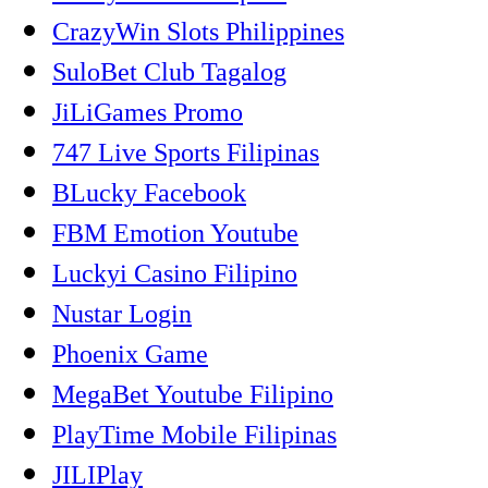
CrazyWin Slots Philippines
SuloBet Club Tagalog
JiLiGames Promo
747 Live Sports Filipinas
BLucky Facebook
FBM Emotion Youtube
Luckyi Casino Filipino
Nustar Login
Phoenix Game
MegaBet Youtube Filipino
PlayTime Mobile Filipinas
JILIPlay