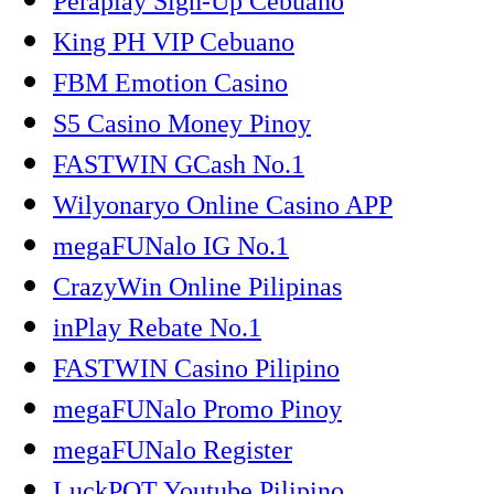
Peraplay Sign-Up Cebuano
King PH VIP Cebuano
FBM Emotion Casino
S5 Casino Money Pinoy
FASTWIN GCash No.1
Wilyonaryo Online Casino APP
megaFUNalo IG No.1
CrazyWin Online Pilipinas
inPlay Rebate No.1
FASTWIN Casino Pilipino
megaFUNalo Promo Pinoy
megaFUNalo Register
LuckPOT Youtube Pilipino