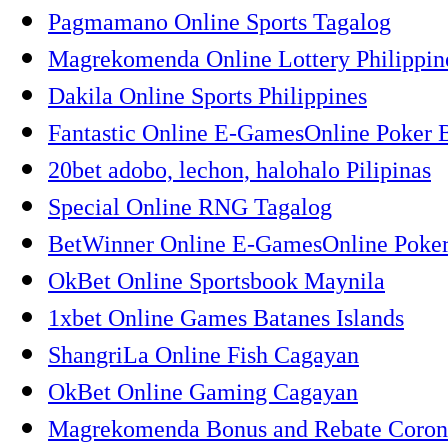
Pagmamano Online Sports Tagalog
Magrekomenda Online Lottery Philippin
Dakila Online Sports Philippines
Fantastic Online E-GamesOnline Poker B
20bet adobo, lechon, halohalo Pilipinas
Special Online RNG Tagalog
BetWinner Online E-GamesOnline Poke
OkBet Online Sportsbook Maynila
1xbet Online Games Batanes Islands
ShangriLa Online Fish Cagayan
OkBet Online Gaming Cagayan
Magrekomenda Bonus and Rebate Coron 