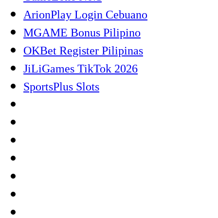
ArionPlay Login Cebuano
MGAME Bonus Pilipino
OKBet Register Pilipinas
JiLiGames TikTok 2026
SportsPlus Slots