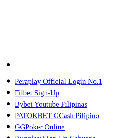
Peraplay Official Login No.1
Filbet Sign-Up
Bybet Youtube Filipinas
PATOKBET GCash Pilipino
GGPoker Online