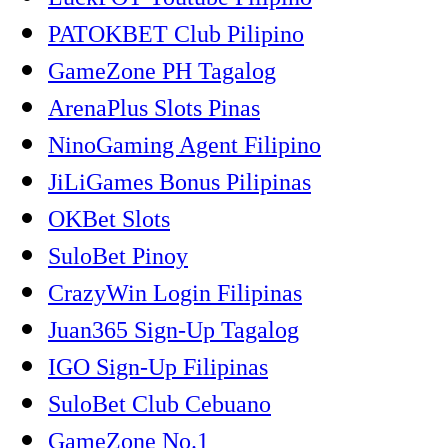
PATOKBET Club Pilipino
GameZone PH Tagalog
ArenaPlus Slots Pinas
NinoGaming Agent Filipino
JiLiGames Bonus Pilipinas
OKBet Slots
SuloBet Pinoy
CrazyWin Login Filipinas
Juan365 Sign-Up Tagalog
IGO Sign-Up Filipinas
SuloBet Club Cebuano
GameZone No.1