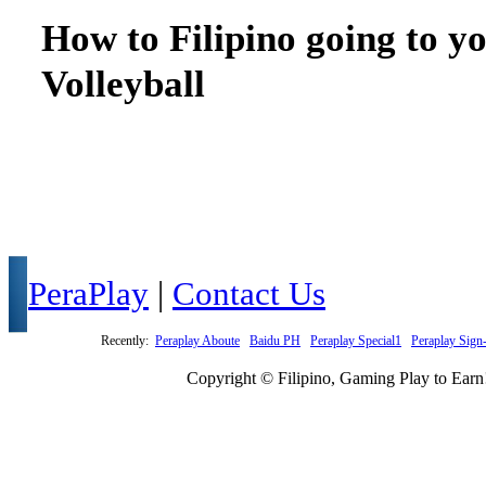
How to Filipino going to you
Volleyball
PeraPlay
|
Contact Us
Recently:
Peraplay Aboute
Baidu PH
Peraplay Special1
Peraplay Sign
Copyright © Filipino, Gaming Play to Earn!