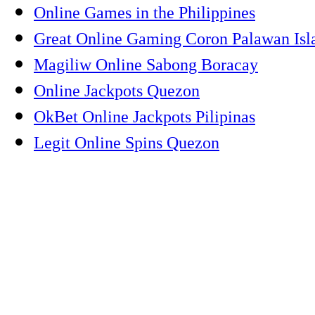
Online Games in the Philippines
Great Online Gaming Coron Palawan Isl
Magiliw Online Sabong Boracay
Online Jackpots Quezon
OkBet Online Jackpots Pilipinas
Legit Online Spins Quezon