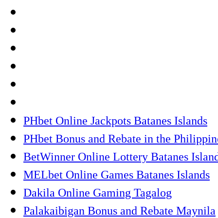
PHbet Online Jackpots Batanes Islands
PHbet Bonus and Rebate in the Philippin
BetWinner Online Lottery Batanes Islan
MELbet Online Games Batanes Islands
Dakila Online Gaming Tagalog
Palakaibigan Bonus and Rebate Maynila