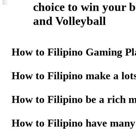
choice to win your be
and Volleyball
How to Filipino Gaming Pla
How to Filipino make a lot
How to Filipino be a rich 
How to Filipino have many g