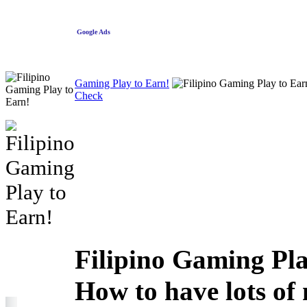
Google Ads
Gaming Play to Earn!
Check
Filipino Gaming Pla
How to have lots of 