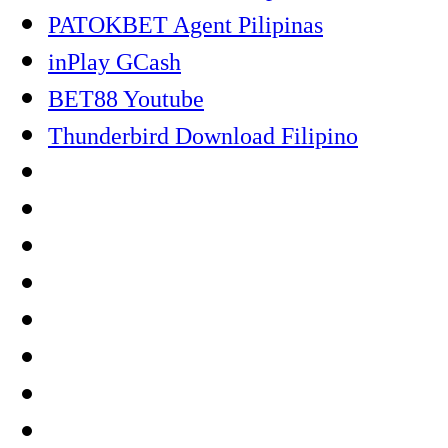
PATOKBET Agent Pilipinas
inPlay GCash
BET88 Youtube
Thunderbird Download Filipino