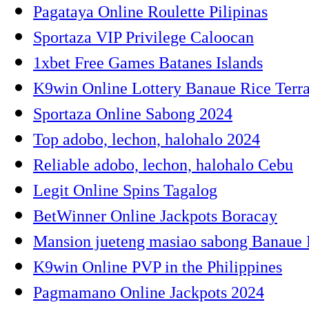
Pagataya Online Roulette Pilipinas
Sportaza VIP Privilege Caloocan
1xbet Free Games Batanes Islands
K9win Online Lottery Banaue Rice Terr
Sportaza Online Sabong 2024
Top adobo, lechon, halohalo 2024
Reliable adobo, lechon, halohalo Cebu
Legit Online Spins Tagalog
BetWinner Online Jackpots Boracay
Mansion jueteng masiao sabong Banaue 
K9win Online PVP in the Philippines
Pagmamano Online Jackpots 2024