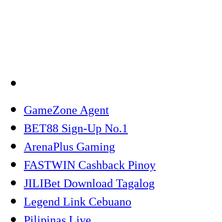
GameZone Agent
BET88 Sign-Up No.1
ArenaPlus Gaming
FASTWIN Cashback Pinoy
JILIBet Download Tagalog
Legend Link Cebuano
Pilipinas Live