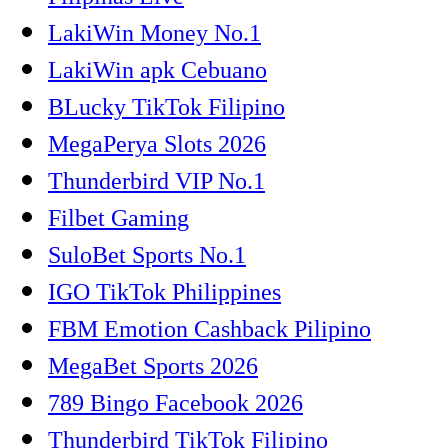
LakiWin Money No.1
LakiWin apk Cebuano
BLucky TikTok Filipino
MegaPerya Slots 2026
Thunderbird VIP No.1
Filbet Gaming
SuloBet Sports No.1
IGO TikTok Philippines
FBM Emotion Cashback Pilipino
MegaBet Sports 2026
789 Bingo Facebook 2026
Thunderbird TikTok Filipino