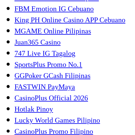
FBM Emotion IG Cebuano
King PH Online Casino APP Cebuano
MGAME Online Pilipinas
Juan365 Casino
747 Live IG Tagalog
SportsPlus Promo No.1
GGPoker GCash Filipinas
FASTWIN PayMaya
CasinoPlus Official 2026
Hotlak Pinoy
Lucky World Games Pilipino
CasinoPlus Promo Filipino