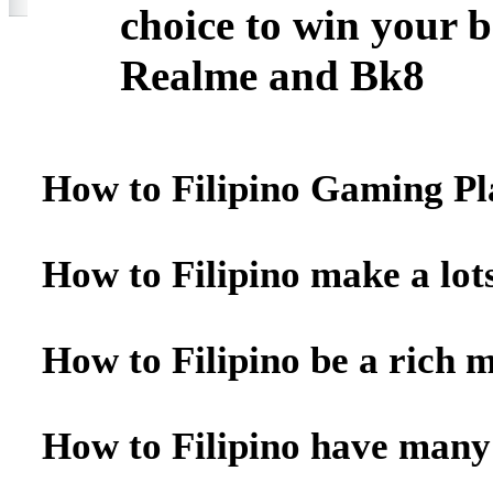
choice to win your be
Realme and Bk8
How to Filipino Gaming Pl
How to Filipino make a lot
How to Filipino be a rich 
How to Filipino have many 