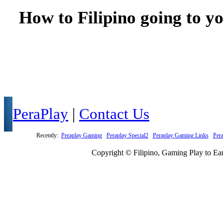
How to Filipino going to yo
PeraPlay
|
Contact Us
Recently:
Peraplay Gaming
Peraplay Special2
Peraplay Gaming Links
Per
Copyright © Filipino, Gaming Play to Ea