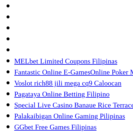
MELbet Limited Coupons Filipinas
Fantastic Online E-GamesOnline Poker 
Voslot rich88 jili mega cq9 Caloocan
Pagataya Online Betting Filipino
Special Live Casino Banaue Rice Terrac
Palakaibigan Online Gaming Pilipinas
GGbet Free Games Filipinas