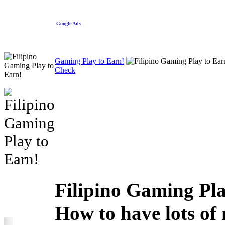
Google Ads
Gaming Play to Earn!
Check
Filipino Gaming Pla
How to have lots of 