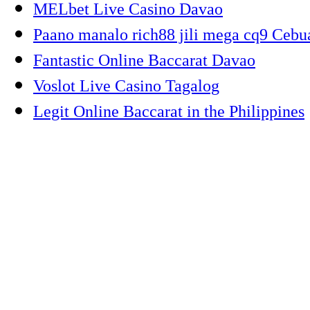
MELbet Live Casino Davao
Paano manalo rich88 jili mega cq9 Cebu
Fantastic Online Baccarat Davao
Voslot Live Casino Tagalog
Legit Online Baccarat in the Philippines