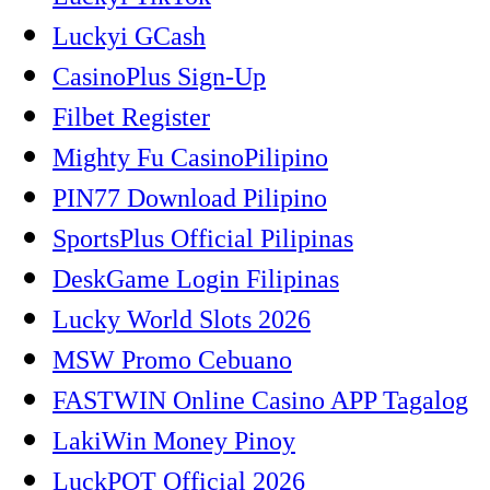
Luckyi GCash
CasinoPlus Sign-Up
Filbet Register
Mighty Fu CasinoPilipino
PIN77 Download Pilipino
SportsPlus Official Pilipinas
DeskGame Login Filipinas
Lucky World Slots 2026
MSW Promo Cebuano
FASTWIN Online Casino APP Tagalog
LakiWin Money Pinoy
LuckPOT Official 2026