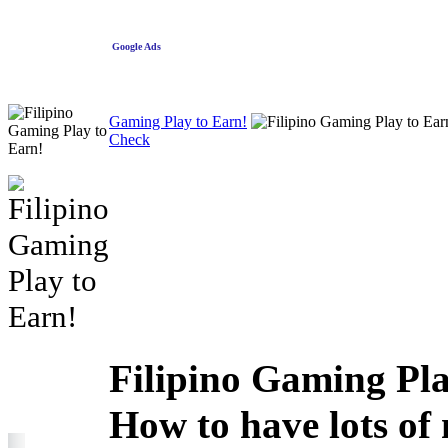
Google Ads
Gaming Play to Earn!
Check
Filipino Gaming Pla
How to have lots of 