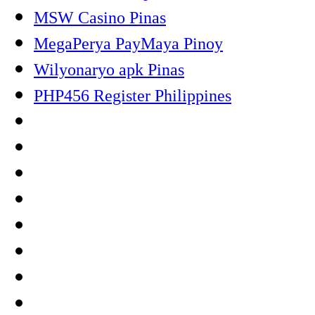
MSW Casino Pinas
MegaPerya PayMaya Pinoy
Wilyonaryo apk Pinas
PHP456 Register Philippines