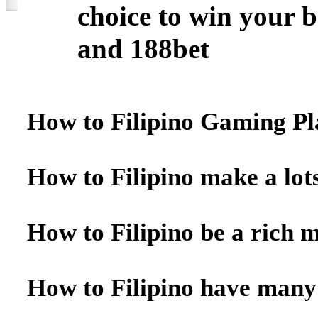
choice to win your b
and 188bet
How to Filipino Gaming Pl
How to Filipino make a lo
How to Filipino be a rich
How to Filipino have many 