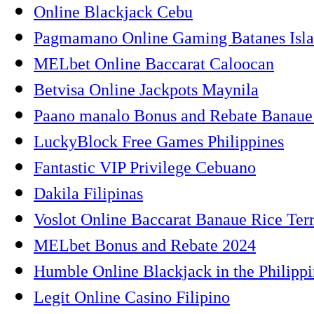
Online Blackjack Cebu
Pagmamano Online Gaming Batanes Isla
MELbet Online Baccarat Caloocan
Betvisa Online Jackpots Maynila
Paano manalo Bonus and Rebate Banaue 
LuckyBlock Free Games Philippines
Fantastic VIP Privilege Cebuano
Dakila Filipinas
Voslot Online Baccarat Banaue Rice Ter
MELbet Bonus and Rebate 2024
Humble Online Blackjack in the Philippi
Legit Online Casino Filipino