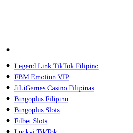
Legend Link TikTok Filipino
FBM Emotion VIP
JiLiGames Casino Filipinas
Bingoplus Filipino
Bingoplus Slots
Filbet Slots
Luckyi TikTok