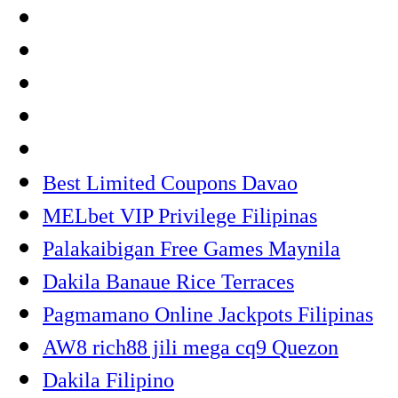
Best Limited Coupons Davao
MELbet VIP Privilege Filipinas
Palakaibigan Free Games Maynila
Dakila Banaue Rice Terraces
Pagmamano Online Jackpots Filipinas
AW8 rich88 jili mega cq9 Quezon
Dakila Filipino