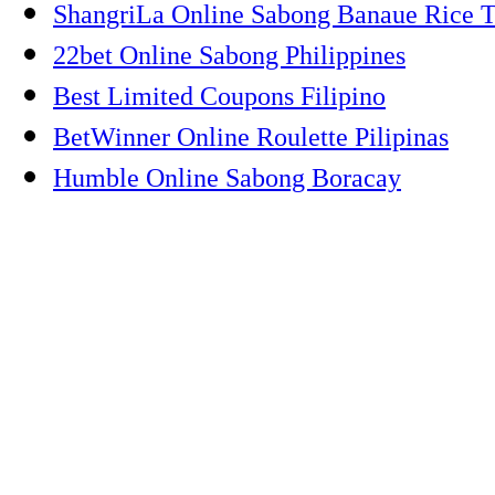
ShangriLa Online Sabong Banaue Rice T
22bet Online Sabong Philippines
Best Limited Coupons Filipino
BetWinner Online Roulette Pilipinas
Humble Online Sabong Boracay