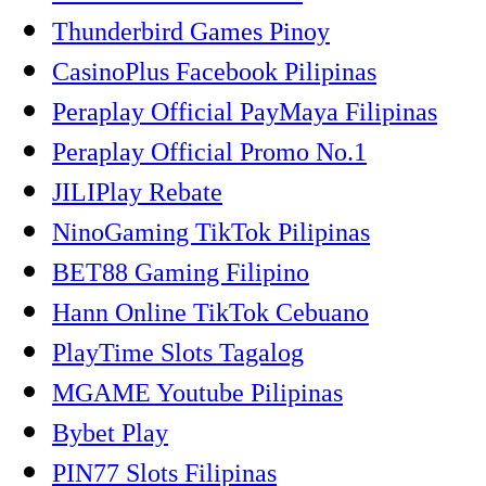
Thunderbird Games Pinoy
CasinoPlus Facebook Pilipinas
Peraplay Official PayMaya Filipinas
Peraplay Official Promo No.1
JILIPlay Rebate
NinoGaming TikTok Pilipinas
BET88 Gaming Filipino
Hann Online TikTok Cebuano
PlayTime Slots Tagalog
MGAME Youtube Pilipinas
Bybet Play
PIN77 Slots Filipinas