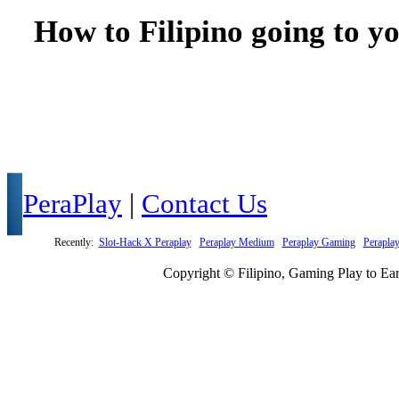
How to Filipino going to yo
PeraPlay
|
Contact Us
Recently:
Slot-Hack X Peraplay
Peraplay Medium
Peraplay Gaming
Perapla
Copyright © Filipino, Gaming Play to Ea