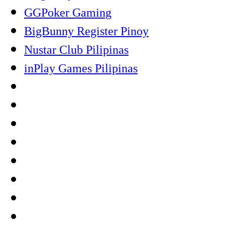
GGPoker Gaming
BigBunny Register Pinoy
Nustar Club Pilipinas
inPlay Games Pilipinas