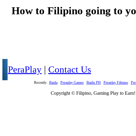
How to Filipino going to yo
PeraPlay
|
Contact Us
Recently:
Baidu
Peraplay Games
Baidu PH
Peraplay Filipino
Per
Copyright © Filipino, Gaming Play to Earn!