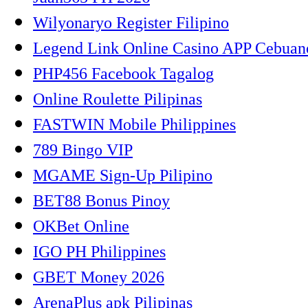
Wilyonaryo Register Filipino
Legend Link Online Casino APP Cebuan
PHP456 Facebook Tagalog
Online Roulette Pilipinas
FASTWIN Mobile Philippines
789 Bingo VIP
MGAME Sign-Up Pilipino
BET88 Bonus Pinoy
OKBet Online
IGO PH Philippines
GBET Money 2026
ArenaPlus apk Pilipinas