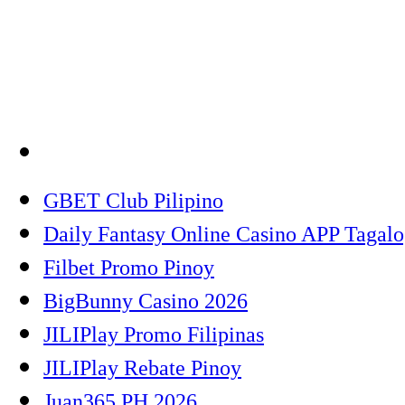
GBET Club Pilipino
Daily Fantasy Online Casino APP Tagal
Filbet Promo Pinoy
BigBunny Casino 2026
JILIPlay Promo Filipinas
JILIPlay Rebate Pinoy
Juan365 PH 2026