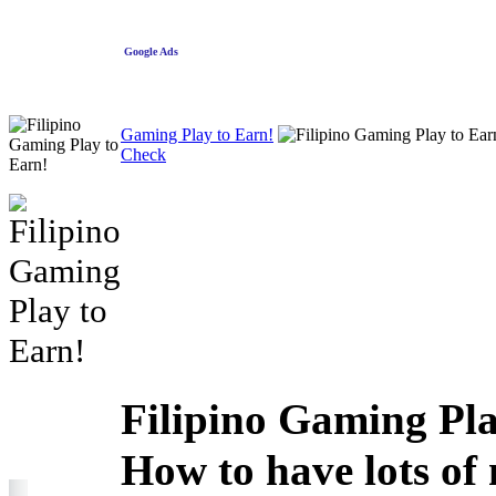
Google Ads
Gaming Play to Earn!
Check
Filipino Gaming Pla
How to have lots of 