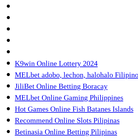
K9win Online Lottery 2024
MELbet adobo, lechon, halohalo Filipin
JiliBet Online Betting Boracay
MELbet Online Gaming Philippines
Hot Games Online Fish Batanes Islands
Recommend Online Slots Pilipinas
Betinasia Online Betting Pilipinas