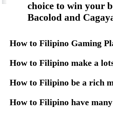
choice to win your be
Bacolod and Cagay
How to Filipino Gaming Pl
How to Filipino make a lot
How to Filipino be a rich 
How to Filipino have many 