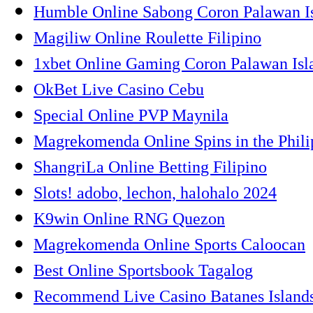
Humble Online Sabong Coron Palawan I
Magiliw Online Roulette Filipino
1xbet Online Gaming Coron Palawan Isl
OkBet Live Casino Cebu
Special Online PVP Maynila
Magrekomenda Online Spins in the Phili
ShangriLa Online Betting Filipino
Slots! adobo, lechon, halohalo 2024
K9win Online RNG Quezon
Magrekomenda Online Sports Caloocan
Best Online Sportsbook Tagalog
Recommend Live Casino Batanes Island