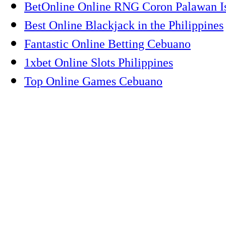
BetOnline Online RNG Coron Palawan I
Best Online Blackjack in the Philippines
Fantastic Online Betting Cebuano
1xbet Online Slots Philippines
Top Online Games Cebuano