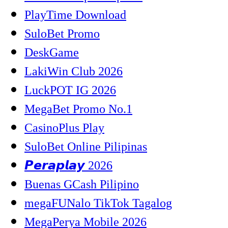
PlayTime Download
SuloBet Promo
DeskGame
LakiWin Club 2026
LuckPOT IG 2026
MegaBet Promo No.1
CasinoPlus Play
SuloBet Online Pilipinas
𝙋𝙚𝙧𝙖𝙥𝙡𝙖𝙮 2026
Buenas GCash Pilipino
megaFUNalo TikTok Tagalog
MegaPerya Mobile 2026