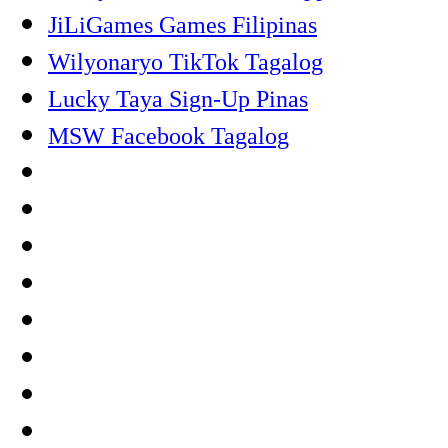
JiLiGames Games Filipinas
Wilyonaryo TikTok Tagalog
Lucky Taya Sign-Up Pinas
MSW Facebook Tagalog