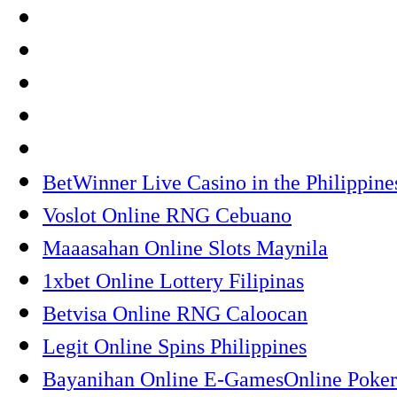
BetWinner Live Casino in the Philippine
Voslot Online RNG Cebuano
Maaasahan Online Slots Maynila
1xbet Online Lottery Filipinas
Betvisa Online RNG Caloocan
Legit Online Spins Philippines
Bayanihan Online E-GamesOnline Poke