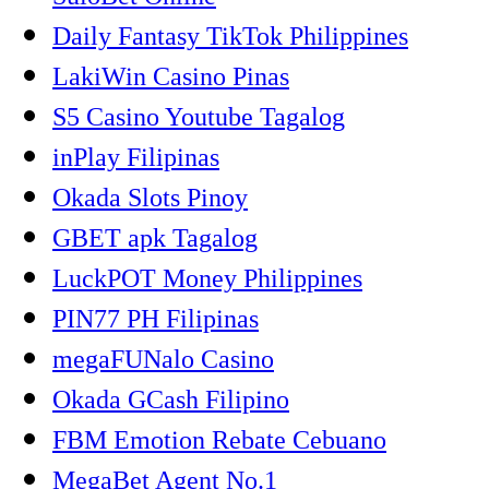
Daily Fantasy TikTok Philippines
LakiWin Casino Pinas
S5 Casino Youtube Tagalog
inPlay Filipinas
Okada Slots Pinoy
GBET apk Tagalog
LuckPOT Money Philippines
PIN77 PH Filipinas
megaFUNalo Casino
Okada GCash Filipino
FBM Emotion Rebate Cebuano
MegaBet Agent No.1