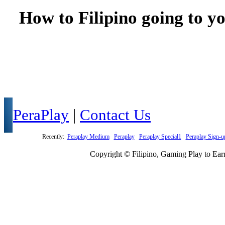
How to Filipino going to yo
PeraPlay
|
Contact Us
Recently:
Peraplay Medium
Peraplay
Peraplay Special1
Peraplay Sign-u
Copyright © Filipino, Gaming Play to Ear