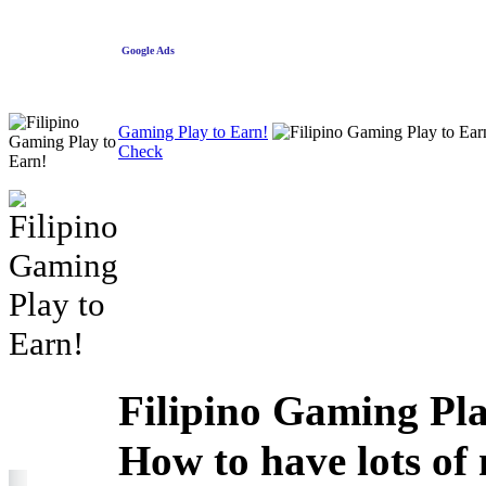
Google Ads
Gaming Play to Earn!
Check
Filipino Gaming Pla
How to have lots of 