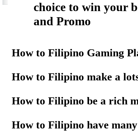
choice to win your be
and Promo
How to Filipino Gaming Pla
How to Filipino make a lot
How to Filipino be a rich 
How to Filipino have many 