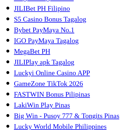
JILIBet PH Filipino
S5 Casino Bonus Tagalog
Bybet PayMaya No.1
IGO PayMaya Tagalog
MegaBet PH
JILIPlay apk Tagalog
Luckyi Online Casino APP
GameZone TikTok 2026
FASTWIN Bonus Pilipinas
LakiWin Play Pinas
Big Win - Pusoy 777 & Tongits Pinas
Lucky World Mobile Philippines