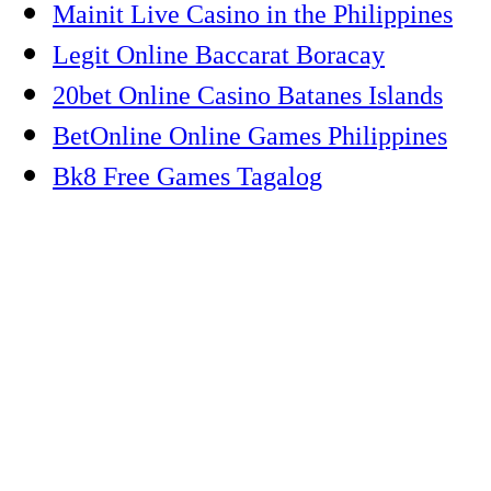
Mainit Live Casino in the Philippines
Legit Online Baccarat Boracay
20bet Online Casino Batanes Islands
BetOnline Online Games Philippines
Bk8 Free Games Tagalog