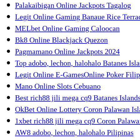
Palakaibigan Online Jackpots Tagalog
Legit Online Gaming Banaue Rice Terra
MELbet Online Gaming Caloocan
Bk8 Online Blackjack Quezon
Pagmamano Online Jackpots 2024
Top adobo, lechon, halohalo Batanes Isl
Legit Online E-GamesOnline Poker Filip
Mano Online Slots Cebuano
Best rich88 jili mega cq9 Batanes Island
OkBet Online Lottery Coron Palawan Is
1xbet rich88 jili mega cq9 Coron Palawa
AW8 adobo, lechon, halohalo Pilipinas