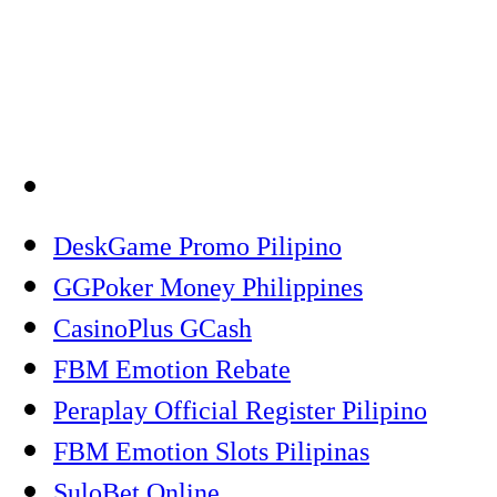
DeskGame Promo Pilipino
GGPoker Money Philippines
CasinoPlus GCash
FBM Emotion Rebate
Peraplay Official Register Pilipino
FBM Emotion Slots Pilipinas
SuloBet Online