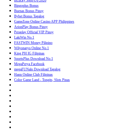
BLucky Sign-Up 2026
Bingoplus Bonus
Buenas Bonus Pinoy
Bybet Bonus Tagalog
GameZone Online Casino APP Philippines
ArionPlay Bonus Pinoy
Peraplay Official VIP Pinoy
LakiWin No.1
FASTWIN Money Pilipino
Wilyonaryo Online No.1
King PH IG Filipinas
SportsPlus Download No.1
MegaPerya Facebook
megaFUNalo Download Tagalog
Hann Online Club Filipinas
Color Game Land - Tongits, Slots Pinas