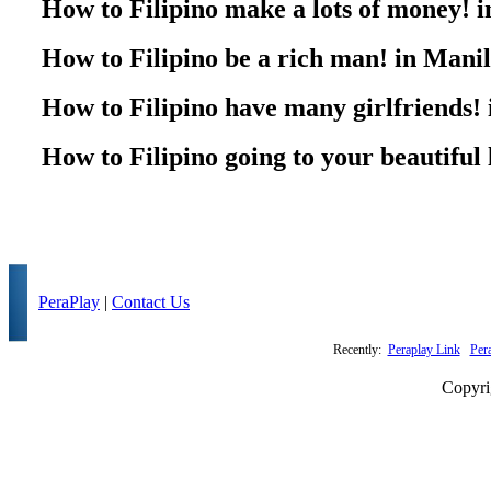
How to Filipino make a lots of money! 
How to Filipino be a rich man! in Mani
How to Filipino have many girlfriends!
How to Filipino going to your beautiful 
PeraPlay
|
Contact Us
Recently:
Peraplay Link
Pera
Copyri