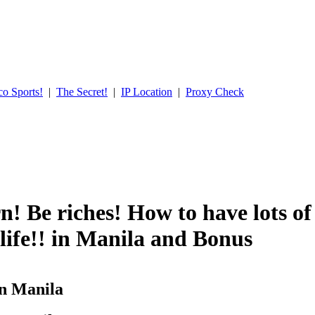
o Sports!
|
The Secret!
|
IP Location
|
Proxy Check
! Be riches! How to have lots of
 life!! in Manila and Bonus
in Manila