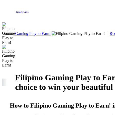
Google Ads
Gaming Play to Earn!
|
Rec
Filipino Gaming Play to Earn
choice to win your beautiful
How to Filipino Gaming Play to Earn! 