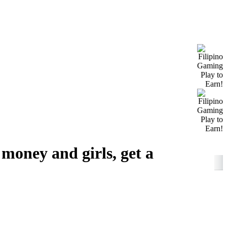
 money and girls, get a