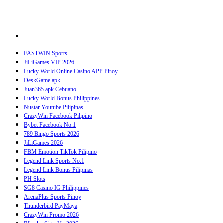
FASTWIN Sports
JiLiGames VIP 2026
Lucky World Online Casino APP Pinoy
DeskGame apk
Juan365 apk Cebuano
Lucky World Bonus Philippines
Nustar Youtube Pilipinas
CrazyWin Facebook Pilipino
Bybet Facebook No.1
789 Bingo Sports 2026
JiLiGames 2026
FBM Emotion TikTok Pilipino
Legend Link Sports No.1
Legend Link Bonus Pilipinas
PH Slots
SG8 Casino IG Philippines
ArenaPlus Sports Pinoy
Thunderbird PayMaya
CrazyWin Promo 2026