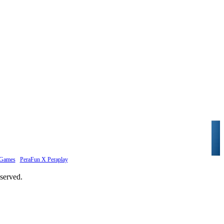
 Games
PeraFun X Peraplay
served.