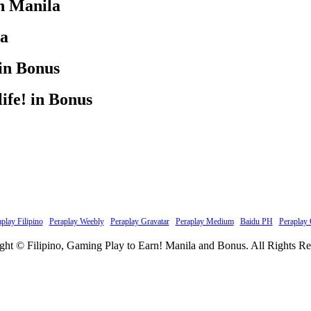
in Manila
la
 in Bonus
life! in Bonus
play Filipino
Peraplay Weebly
Peraplay Gravatar
Peraplay Medium
Baidu PH
Peraplay
ght © Filipino, Gaming Play to Earn! Manila and Bonus. All Rights Re