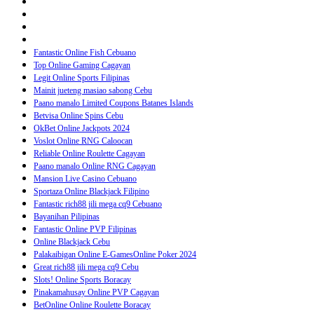
Fantastic Online Fish Cebuano
Top Online Gaming Cagayan
Legit Online Sports Filipinas
Mainit jueteng masiao sabong Cebu
Paano manalo Limited Coupons Batanes Islands
Betvisa Online Spins Cebu
OkBet Online Jackpots 2024
Voslot Online RNG Caloocan
Reliable Online Roulette Cagayan
Paano manalo Online RNG Cagayan
Mansion Live Casino Cebuano
Sportaza Online Blackjack Filipino
Fantastic rich88 jili mega cq9 Cebuano
Bayanihan Pilipinas
Fantastic Online PVP Filipinas
Online Blackjack Cebu
Palakaibigan Online E-GamesOnline Poker 2024
Great rich88 jili mega cq9 Cebu
Slots! Online Sports Boracay
Pinakamahusay Online PVP Cagayan
BetOnline Online Roulette Boracay