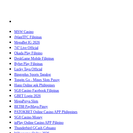
MSW Casino
iWantTFC Filipinas
MegaBet IG 2026
747 Live Official
Okada Play Filipino
DeskGame Mobile Filipinas
Bybet Play Filipinas
Lucky Taya Official
Bingoplus Sports Tagalog
Tongits Go - Mines Slots Pusoy
Hann Online apk Philippines
SG8 Casino Facebook Filipinas
GBET Login 2026
MegaPerya Slots
BET88 PayMaya Pinoy
PATOKBET Online Casino APP Philippines
SG8 Casino Money
inPlay Online Casino APP Pilipino
Thunderbird GCash Cebuano