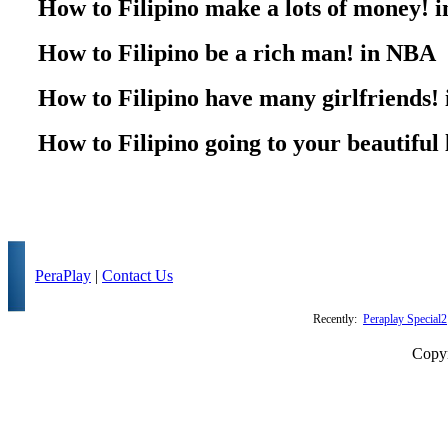
How to Filipino make a lots of money! 
How to Filipino be a rich man! in NBA
How to Filipino have many girlfriends!
How to Filipino going to your beautiful 
PeraPlay
|
Contact Us
Recently:
Peraplay Special2
Copyr