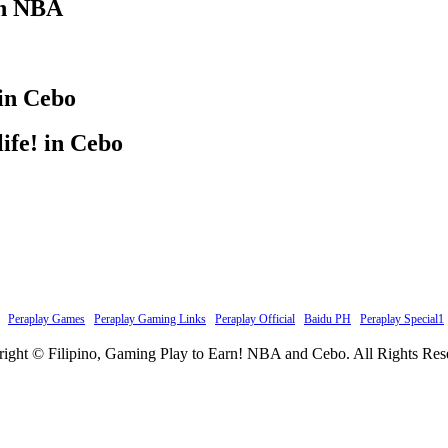
in NBA
 in Cebo
life! in Cebo
Peraplay Games
Peraplay Gaming Links
Peraplay Official
Baidu PH
Peraplay Special1
ight © Filipino, Gaming Play to Earn! NBA and Cebo. All Rights Res