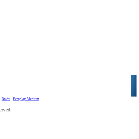
Baidu
Peraplay Medium
erved.