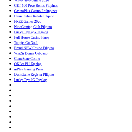
Wilyonaryo Online 2026
GET 100 Peso Bonus Pilipinas
CasinoPlus Casino Philippines
Hann Online Rebate Pilipino
FREE Games 2026
NinoGaming Club Pilipino
Lucky Taya apk Tagalog
Full House Casino Pinoy
Tongits Go No.1
Brand NEW Casino Filipino
WinZir Bonus Cebuano
GameZone Casino
OKBet PH Tagalog
inPlay Gaming Pinas
DeskGame Register Pilipino
Lucky Taya IG Tagalog