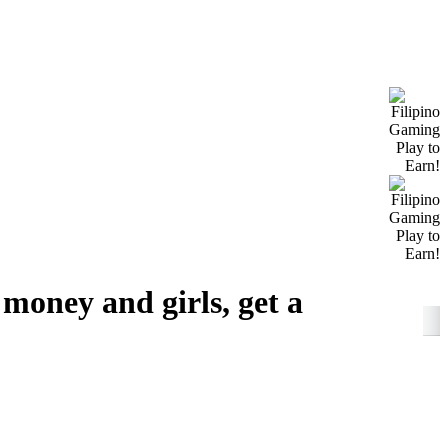
 money and girls, get a