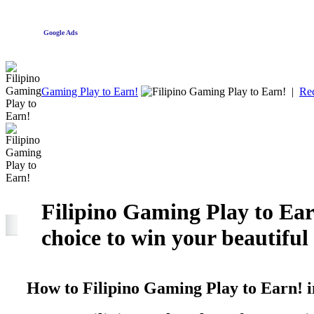
Google Ads
Gaming Play to Earn!
|
Rec
Filipino Gaming Play to Earn
choice to win your beautiful
How to Filipino Gaming Play to Earn! 