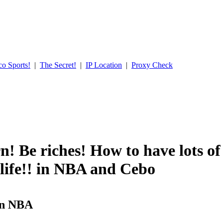
o Sports!
|
The Secret!
|
IP Location
|
Proxy Check
! Be riches! How to have lots of
 life!! in NBA and Cebo
in NBA