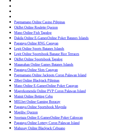
Pagmamano Online Casino Pilipinas
OkBet Online Roulette Quezon
Mano Online Fish Tagalog
Dakila Online E-GamesOnline Poker Batanes Islands
Pagataya Online RNG Cagayan
Legit Online Sports Batanes Islands
Legit Online Sportsbook Banaue Rice Terraces
OkBet Online Sportsbook Tagalog
Maaasahan Online Games Batanes Islands
Pagataya Online Slots Cagayan
Pagmamano Online Jackpots Coron Palawan Island
20bet Online Blackjack Pilipinas
Mano Online E-GamesOnline Poker Cagayan
Magrekomenda Online PVP Coron Palawan Island
Mainit Online Betting Cebu
MELbet Online Gaming Boracay
Pagataya Online Sportsbook Maynila
Magiliw Quezon
Sportaza Online E-GamesOnline Poker Caloocan
Pagataya Online Lottery Coron Palawan Island
Mahusay Online Blackjack Cebuano