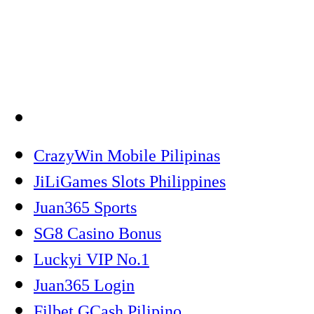
CrazyWin Mobile Pilipinas
JiLiGames Slots Philippines
Juan365 Sports
SG8 Casino Bonus
Luckyi VIP No.1
Juan365 Login
Filbet GCash Pilipino