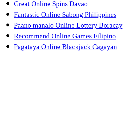
Great Online Spins Davao
Fantastic Online Sabong Philippines
Paano manalo Online Lottery Boracay
Recommend Online Games Filipino
Pagataya Online Blackjack Cagayan