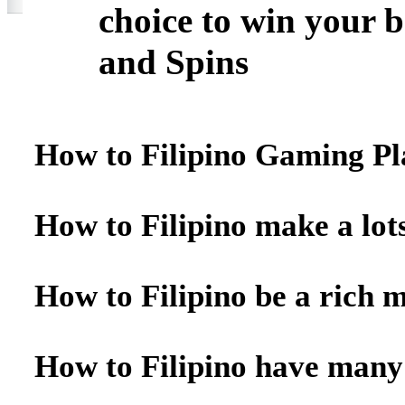
choice to win your b
and Spins
How to Filipino Gaming Pl
How to Filipino make a lo
How to Filipino be a rich
How to Filipino have many 