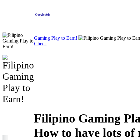
Google Ads
Gaming Play to Earn!
Check
Filipino Gaming Pla
How to have lots of 