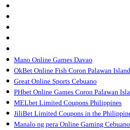
Mano Online Games Davao
OkBet Online Fish Coron Palawan Islan
Great Online Sports Cebuano
PHbet Online Games Coron Palawan Isl
MELbet Limited Coupons Philippines
JiliBet Limited Coupons in the Philippin
Manalo ng pera Online Gaming Cebuano