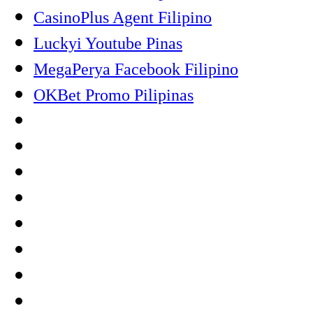
CasinoPlus Agent Filipino
Luckyi Youtube Pinas
MegaPerya Facebook Filipino
OKBet Promo Pilipinas