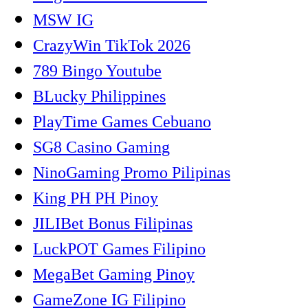
MSW IG
CrazyWin TikTok 2026
789 Bingo Youtube
BLucky Philippines
PlayTime Games Cebuano
SG8 Casino Gaming
NinoGaming Promo Pilipinas
King PH PH Pinoy
JILIBet Bonus Filipinas
LuckPOT Games Filipino
MegaBet Gaming Pinoy
GameZone IG Filipino