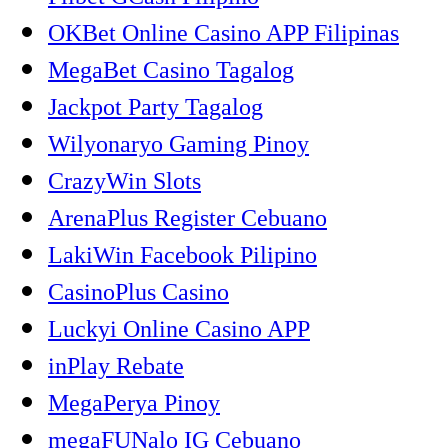
OKBet Online Casino APP Filipinas
MegaBet Casino Tagalog
Jackpot Party Tagalog
Wilyonaryo Gaming Pinoy
CrazyWin Slots
ArenaPlus Register Cebuano
LakiWin Facebook Pilipino
CasinoPlus Casino
Luckyi Online Casino APP
inPlay Rebate
MegaPerya Pinoy
megaFUNalo IG Cebuano