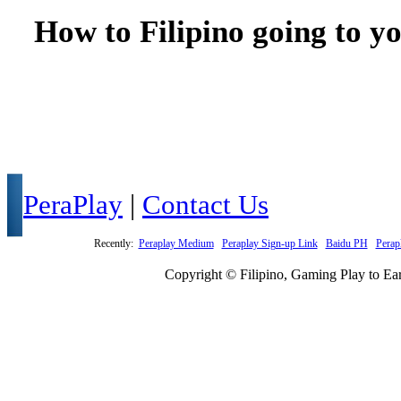
How to Filipino going to you
PeraPlay
|
Contact Us
Recently:
Peraplay Medium
Peraplay Sign-up Link
Baidu PH
Perap
Copyright © Filipino, Gaming Play to Ea