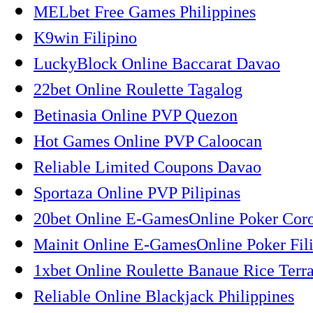
MELbet Free Games Philippines
K9win Filipino
LuckyBlock Online Baccarat Davao
22bet Online Roulette Tagalog
Betinasia Online PVP Quezon
Hot Games Online PVP Caloocan
Reliable Limited Coupons Davao
Sportaza Online PVP Pilipinas
20bet Online E-GamesOnline Poker Coro
Mainit Online E-GamesOnline Poker Fil
1xbet Online Roulette Banaue Rice Terr
Reliable Online Blackjack Philippines