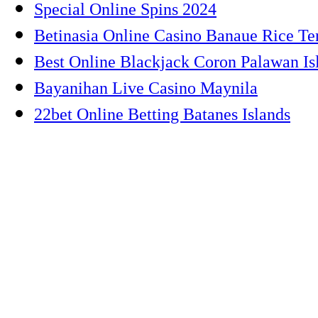
Special Online Spins 2024
Betinasia Online Casino Banaue Rice Te
Best Online Blackjack Coron Palawan Is
Bayanihan Live Casino Maynila
22bet Online Betting Batanes Islands