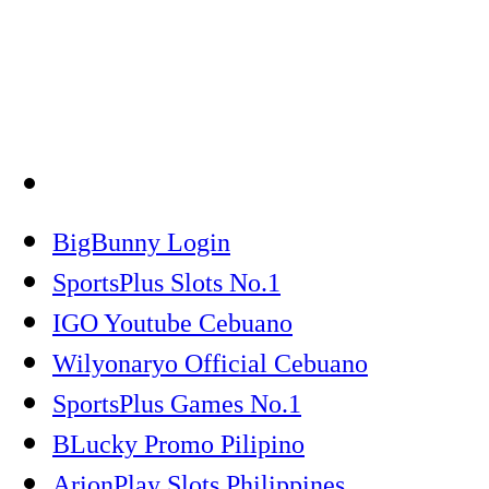
BigBunny Login
SportsPlus Slots No.1
IGO Youtube Cebuano
Wilyonaryo Official Cebuano
SportsPlus Games No.1
BLucky Promo Pilipino
ArionPlay Slots Philippines