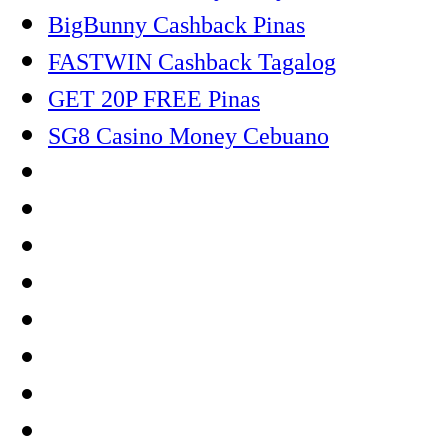
BigBunny Cashback Pinas
FASTWIN Cashback Tagalog
GET 20P FREE Pinas
SG8 Casino Money Cebuano