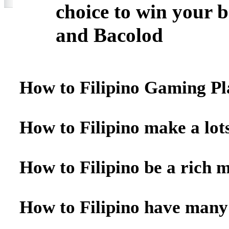
choice to win your be
and Bacolod
How to Filipino Gaming Pl
How to Filipino make a lot
How to Filipino be a rich 
How to Filipino have many 