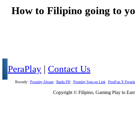
How to Filipino going to yo
PeraPlay
|
Contact Us
Recently:
Peraplay Aboute
Baidu PH
Peraplay Sign-up Link
PeraFun X Perapl
Copyright © Filipino, Gaming Play to Earn