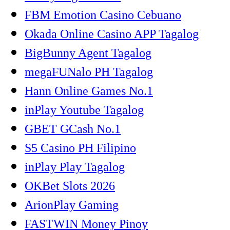
FBM Emotion Casino Cebuano
Okada Online Casino APP Tagalog
BigBunny Agent Tagalog
megaFUNalo PH Tagalog
Hann Online Games No.1
inPlay Youtube Tagalog
GBET GCash No.1
S5 Casino PH Filipino
inPlay Play Tagalog
OKBet Slots 2026
ArionPlay Gaming
FASTWIN Money Pinoy