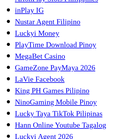
inPlay IG
Nustar Agent Filipino
Luckyi Money
PlayTime Download Pinoy
MegaBet Casino
GameZone PayMaya 2026
LaVie Facebook
King PH Games Pilipino
NinoGaming Mobile Pinoy
Lucky Taya TikTok Pilipinas
Hann Online Youtube Tagalog
Luckyi Agent 2026