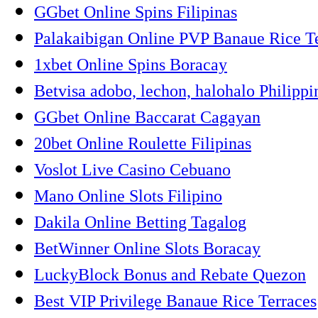
GGbet Online Spins Filipinas
Palakaibigan Online PVP Banaue Rice T
1xbet Online Spins Boracay
Betvisa adobo, lechon, halohalo Philippi
GGbet Online Baccarat Cagayan
20bet Online Roulette Filipinas
Voslot Live Casino Cebuano
Mano Online Slots Filipino
Dakila Online Betting Tagalog
BetWinner Online Slots Boracay
LuckyBlock Bonus and Rebate Quezon
Best VIP Privilege Banaue Rice Terraces