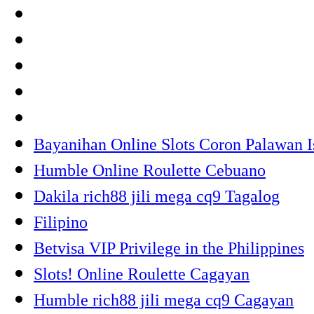
Bayanihan Online Slots Coron Palawan I
Humble Online Roulette Cebuano
Dakila rich88 jili mega cq9 Tagalog
Filipino
Betvisa VIP Privilege in the Philippines
Slots! Online Roulette Cagayan
Humble rich88 jili mega cq9 Cagayan