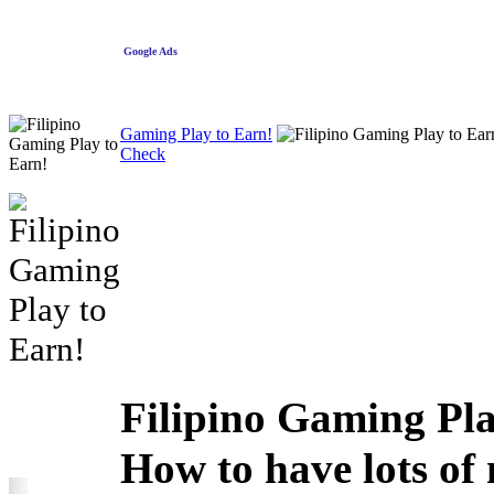
Google Ads
Gaming Play to Earn!
Check
Filipino Gaming Pla
How to have lots of 