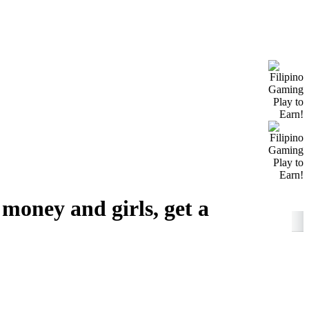
 money and girls, get a