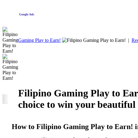
Google Ads
Gaming Play to Earn!
|
Rec
Filipino Gaming Play to Earn
choice to win your beautiful
How to Filipino Gaming Play to Earn! 