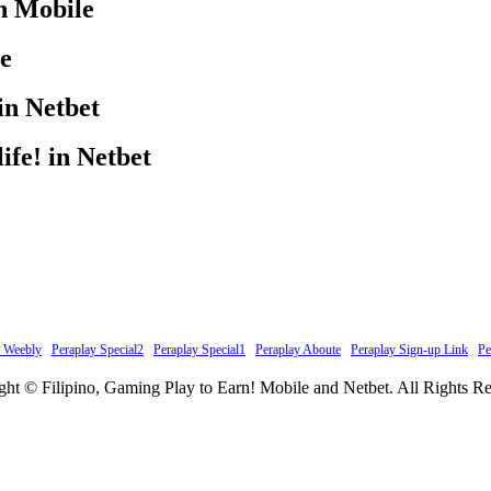
in Mobile
le
in Netbet
ife! in Netbet
y Weebly
Peraplay Special2
Peraplay Special1
Peraplay Aboute
Peraplay Sign-up Link
Pe
ght © Filipino, Gaming Play to Earn! Mobile and Netbet. All Rights Re