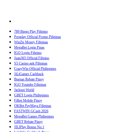
789 Bingo Play Pilipino
Peraplay Official Promo Pilipinas
WinZir Money Filipinas
MegaBet Login Pinas
IGO Login Filipino
Juan365 Official Filipino
S5 Casino apk Pilipinas
CrazyWin Official Philippines
JiLiGames Cashback
Buenas Rebate Pinoy
IGO Youtube Filipinas
Jackpot World
GBET Login Philippines
Filbet Mobile Pinoy
OKBet PayMaya Filipinas
FASTWIN GCash 2026
MegaBet Games Philippines
GBET Rebate Pinoy
JILIPlay Bonus No.1