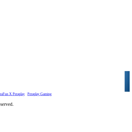
raFun X Peraplay
Peraplay Gaming
served.