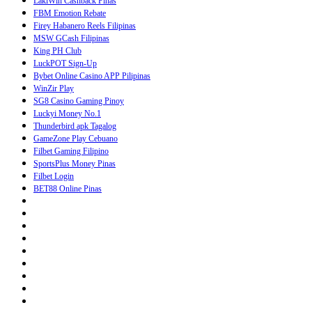
LakiWin Cashback Pinas
FBM Emotion Rebate
Firey Habanero Reels Filipinas
MSW GCash Filipinas
King PH Club
LuckPOT Sign-Up
Bybet Online Casino APP Pilipinas
WinZir Play
SG8 Casino Gaming Pinoy
Luckyi Money No.1
Thunderbird apk Tagalog
GameZone Play Cebuano
Filbet Gaming Filipino
SportsPlus Money Pinas
Filbet Login
BET88 Online Pinas