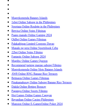
Magrekomenda Batanes Islands
1xbet Online Sabong in the Philippines
Sportaza Online Roulette in the Philippines
Betvisa Online Spins Filipinas
Paano manalo Online Gaming 2024
OkBet Online Games Filipinas
Palakaibigan Limited Coupons Davao
Manalo ng pera Online Sportsbook Cebu
22bet Online Spins Filipino
Fantastic Online Sabong 2024
Magiliw Online Games Quezon
Recommend jueteng masiao sabong Filipino
Magrekomenda Online Slots Batanes Islands
AW8 Online RNG Banaue Rice Terraces
Betinasia Online Games Filipinas
Pinakamahusay Online Sabong Banaue Rice Terraces
Dakila Online Betting Boracay
Pagataya Online Sports Filipino
Hot Games Online Games Cagayan
Bayanihan Online Casino Philippines
Mansion Online E-GamesOnline Poker 2024