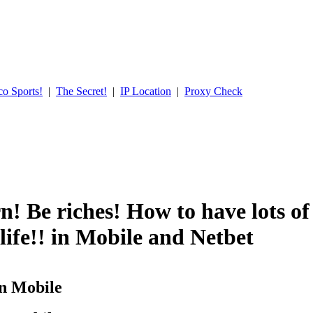
o Sports!
|
The Secret!
|
IP Location
|
Proxy Check
! Be riches! How to have lots of
 life!! in Mobile and Netbet
in Mobile