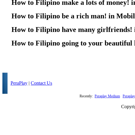
How to Filipino make a lots of money! 
How to Filipino be a rich man! in Mobi
How to Filipino have many girlfriends! 
How to Filipino going to your beautiful l
PeraPlay
|
Contact Us
Recently:
Peraplay Medium
Perapla
Copyri