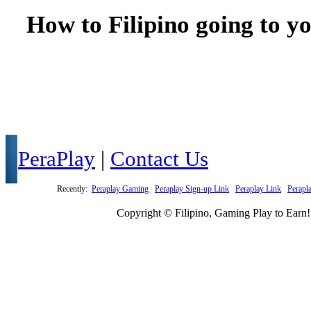
How to Filipino going to yo
PeraPlay
|
Contact Us
Recently:
Peraplay Gaming
Peraplay Sign-up Link
Peraplay Link
Perapla
Copyright © Filipino, Gaming Play to Earn!