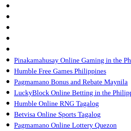
Pinakamahusay Online Gaming in the Phi
Humble Free Games Philippines
Pagmamano Bonus and Rebate Maynila
LuckyBlock Online Betting in the Philip
Humble Online RNG Tagalog
Betvisa Online Sports Tagalog
Pagmamano Online Lottery Quezon