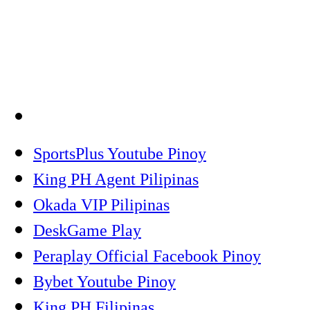
SportsPlus Youtube Pinoy
King PH Agent Pilipinas
Okada VIP Pilipinas
DeskGame Play
Peraplay Official Facebook Pinoy
Bybet Youtube Pinoy
King PH Filipinas