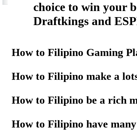
choice to win your be
Draftkings and ES
How to Filipino Gaming Pla
How to Filipino make a lot
How to Filipino be a rich 
How to Filipino have many 