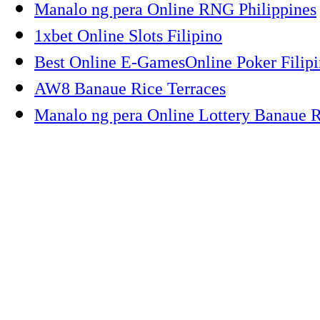
Manalo ng pera Online RNG Philippines
1xbet Online Slots Filipino
Best Online E-GamesOnline Poker Filipi
AW8 Banaue Rice Terraces
Manalo ng pera Online Lottery Banaue R