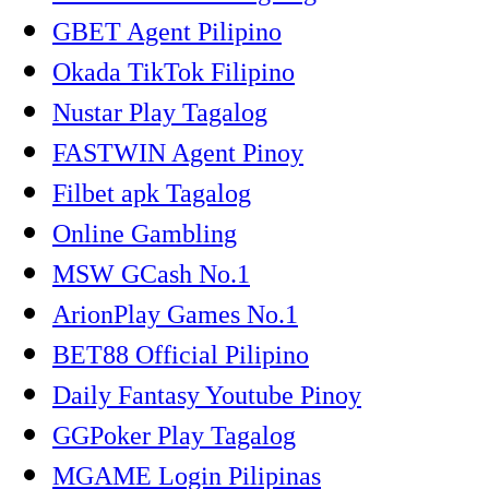
GBET Agent Pilipino
Okada TikTok Filipino
Nustar Play Tagalog
FASTWIN Agent Pinoy
Filbet apk Tagalog
Online Gambling
MSW GCash No.1
ArionPlay Games No.1
BET88 Official Pilipino
Daily Fantasy Youtube Pinoy
GGPoker Play Tagalog
MGAME Login Pilipinas