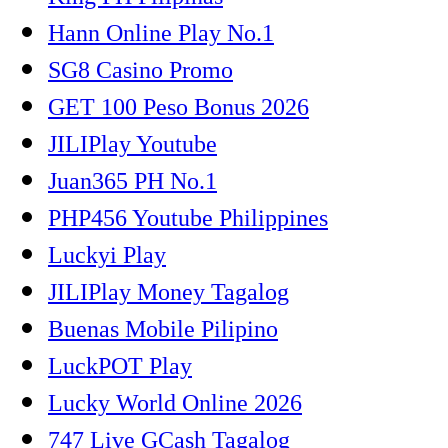
Hann Online Play No.1
SG8 Casino Promo
GET 100 Peso Bonus 2026
JILIPlay Youtube
Juan365 PH No.1
PHP456 Youtube Philippines
Luckyi Play
JILIPlay Money Tagalog
Buenas Mobile Pilipino
LuckPOT Play
Lucky World Online 2026
747 Live GCash Tagalog