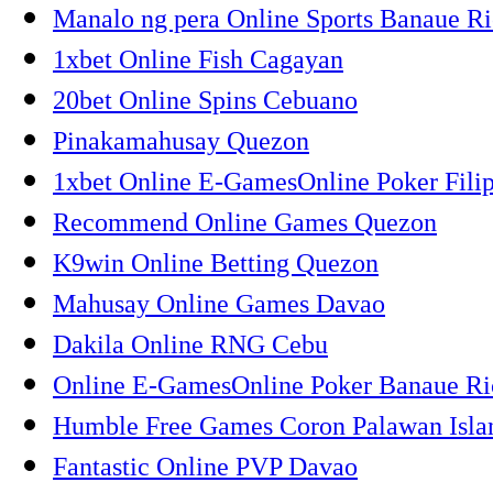
Manalo ng pera Online Sports Banaue Ri
1xbet Online Fish Cagayan
20bet Online Spins Cebuano
Pinakamahusay Quezon
1xbet Online E-GamesOnline Poker Filip
Recommend Online Games Quezon
K9win Online Betting Quezon
Mahusay Online Games Davao
Dakila Online RNG Cebu
Online E-GamesOnline Poker Banaue Ric
Humble Free Games Coron Palawan Isla
Fantastic Online PVP Davao