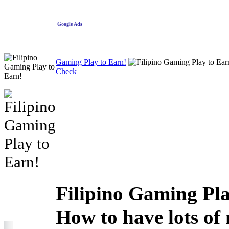
Google Ads
Gaming Play to Earn!
Check
Filipino Gaming Pla
How to have lots of 