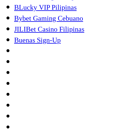
BLucky VIP Pilipinas
Bybet Gaming Cebuano
JILIBet Casino Filipinas
Buenas Sign-Up