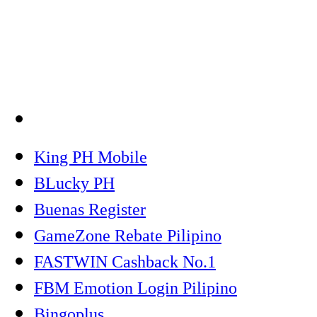
King PH Mobile
BLucky PH
Buenas Register
GameZone Rebate Pilipino
FASTWIN Cashback No.1
FBM Emotion Login Pilipino
Bingoplus