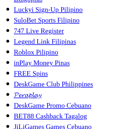
Luckyi Sign-Up Pilipino
SuloBet Sports Filipino
747 Live Register
Legend Link Filipinas
Roblox Pilipino
inPlay Money Pinas
FREE Spins
DeskGame Club Philippines
𝓟𝓮𝓻𝓪𝓹𝓵𝓪𝔂
DeskGame Promo Cebuano
BET88 Cashback Tagalog
JiLiGames Games Cebuano