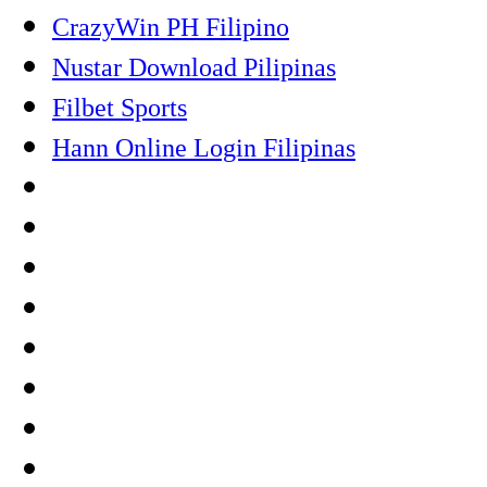
CrazyWin PH Filipino
Nustar Download Pilipinas
Filbet Sports
Hann Online Login Filipinas