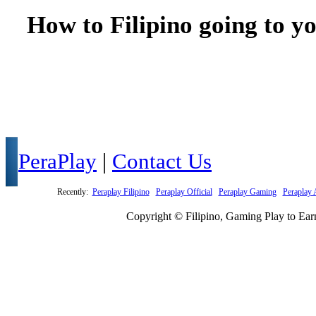
How to Filipino going to yo
PeraPlay
|
Contact Us
Recently:
Peraplay Filipino
Peraplay Official
Peraplay Gaming
Peraplay 
Copyright © Filipino, Gaming Play to Earn