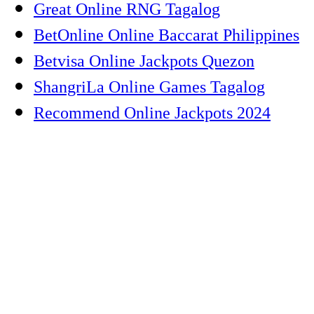
Great Online RNG Tagalog
BetOnline Online Baccarat Philippines
Betvisa Online Jackpots Quezon
ShangriLa Online Games Tagalog
Recommend Online Jackpots 2024