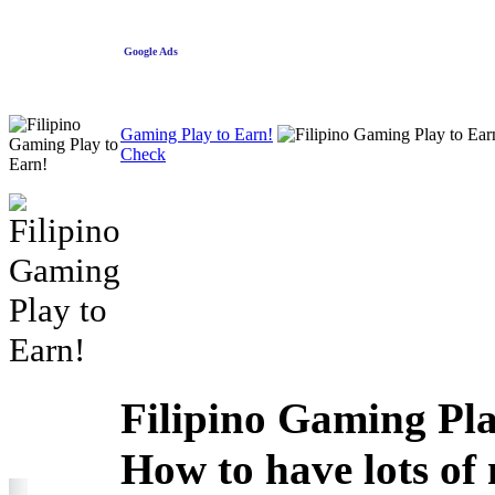
Google Ads
Gaming Play to Earn!
Check
Filipino Gaming Pla
How to have lots of 