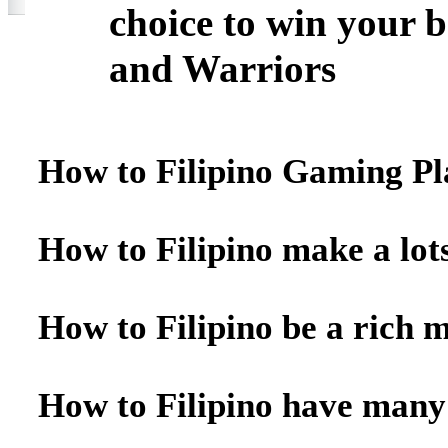
choice to win your be
and Warriors
How to Filipino Gaming Pla
How to Filipino make a lots
How to Filipino be a rich m
How to Filipino have many 