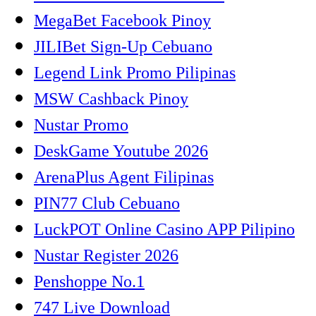
MegaBet Facebook Pinoy
JILIBet Sign-Up Cebuano
Legend Link Promo Pilipinas
MSW Cashback Pinoy
Nustar Promo
DeskGame Youtube 2026
ArenaPlus Agent Filipinas
PIN77 Club Cebuano
LuckPOT Online Casino APP Pilipino
Nustar Register 2026
Penshoppe No.1
747 Live Download