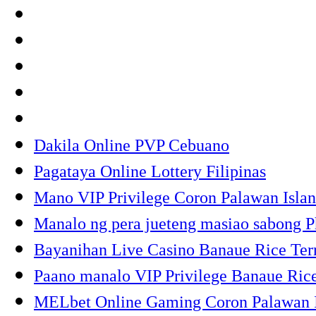
Dakila Online PVP Cebuano
Pagataya Online Lottery Filipinas
Mano VIP Privilege Coron Palawan Isla
Manalo ng pera jueteng masiao sabong P
Bayanihan Live Casino Banaue Rice Ter
Paano manalo VIP Privilege Banaue Rice
MELbet Online Gaming Coron Palawan 