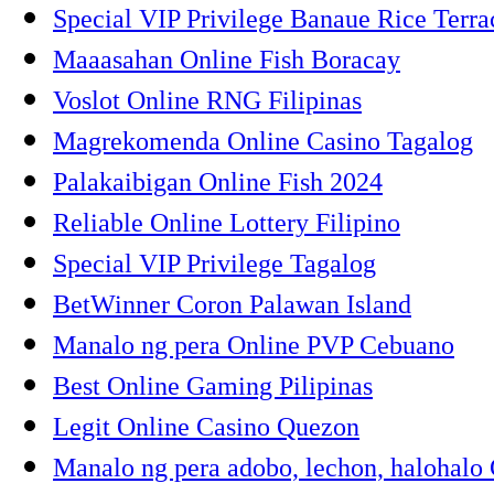
Special VIP Privilege Banaue Rice Terra
Maaasahan Online Fish Boracay
Voslot Online RNG Filipinas
Magrekomenda Online Casino Tagalog
Palakaibigan Online Fish 2024
Reliable Online Lottery Filipino
Special VIP Privilege Tagalog
BetWinner Coron Palawan Island
Manalo ng pera Online PVP Cebuano
Best Online Gaming Pilipinas
Legit Online Casino Quezon
Manalo ng pera adobo, lechon, halohalo