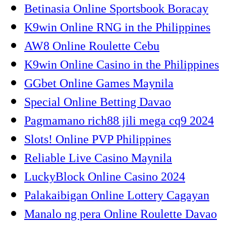
Betinasia Online Sportsbook Boracay
K9win Online RNG in the Philippines
AW8 Online Roulette Cebu
K9win Online Casino in the Philippines
GGbet Online Games Maynila
Special Online Betting Davao
Pagmamano rich88 jili mega cq9 2024
Slots! Online PVP Philippines
Reliable Live Casino Maynila
LuckyBlock Online Casino 2024
Palakaibigan Online Lottery Cagayan
Manalo ng pera Online Roulette Davao