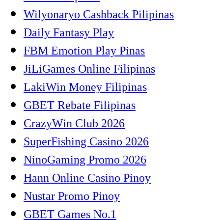
Wilyonaryo Cashback Pilipinas
Daily Fantasy Play
FBM Emotion Play Pinas
JiLiGames Online Filipinas
LakiWin Money Filipinas
GBET Rebate Filipinas
CrazyWin Club 2026
SuperFishing Casino 2026
NinoGaming Promo 2026
Hann Online Casino Pinoy
Nustar Promo Pinoy
GBET Games No.1