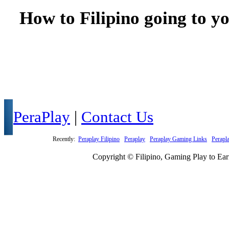
How to Filipino going to yo
PeraPlay
|
Contact Us
Recently:
Peraplay Filipino
Peraplay
Peraplay Gaming Links
Perapl
Copyright © Filipino, Gaming Play to Ear