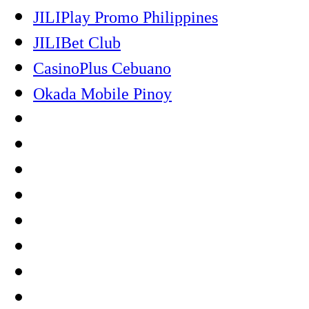
JILIPlay Promo Philippines
JILIBet Club
CasinoPlus Cebuano
Okada Mobile Pinoy