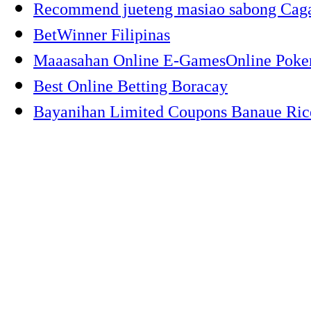
Recommend jueteng masiao sabong Cag
BetWinner Filipinas
Maaasahan Online E-GamesOnline Poke
Best Online Betting Boracay
Bayanihan Limited Coupons Banaue Rice