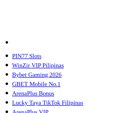
PIN77 Slots
WinZir VIP Pilipinas
Bybet Gaming 2026
GBET Mobile No.1
ArenaPlus Bonus
Lucky Taya TikTok Filipinas
ArenaPlus VIP