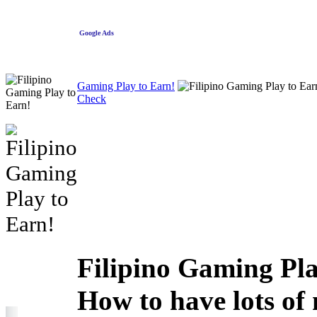
Google Ads
Gaming Play to Earn!
Check
Filipino Gaming Pla
How to have lots of 