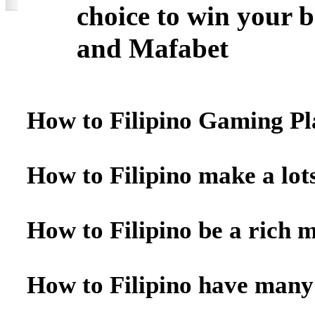
choice to win your b
and Mafabet
How to Filipino Gaming Pl
How to Filipino make a lot
How to Filipino be a rich 
How to Filipino have many 