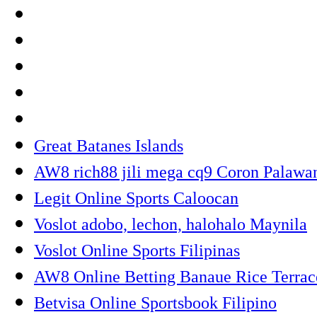
Great Batanes Islands
AW8 rich88 jili mega cq9 Coron Palawan
Legit Online Sports Caloocan
Voslot adobo, lechon, halohalo Maynila
Voslot Online Sports Filipinas
AW8 Online Betting Banaue Rice Terrac
Betvisa Online Sportsbook Filipino