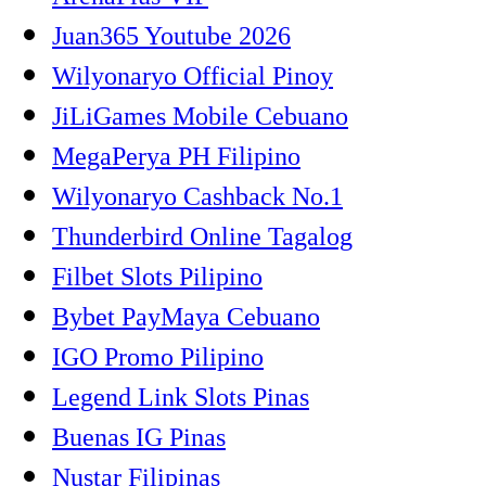
Juan365 Youtube 2026
Wilyonaryo Official Pinoy
JiLiGames Mobile Cebuano
MegaPerya PH Filipino
Wilyonaryo Cashback No.1
Thunderbird Online Tagalog
Filbet Slots Pilipino
Bybet PayMaya Cebuano
IGO Promo Pilipino
Legend Link Slots Pinas
Buenas IG Pinas
Nustar Filipinas