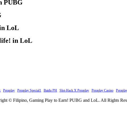
 in PUBG
G
 in LoL
life! in LoL
k
Peraplay
Peraplay Special1
Baidu PH
Slot-Hack X Peraplay
Peraplay Casino
Perapla
ight © Filipino, Gaming Play to Earn! PUBG and LoL. All Rights Res