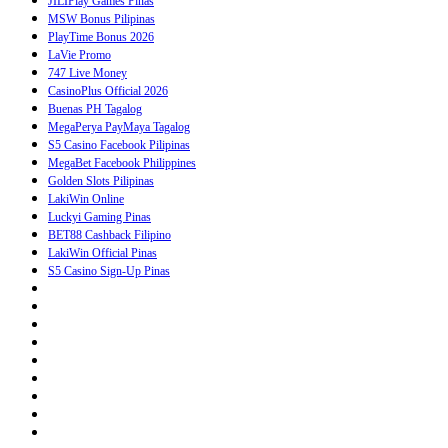
JILIPlay Games Pinas
MSW Bonus Pilipinas
PlayTime Bonus 2026
LaVie Promo
747 Live Money
CasinoPlus Official 2026
Buenas PH Tagalog
MegaPerya PayMaya Tagalog
S5 Casino Facebook Pilipinas
MegaBet Facebook Philippines
Golden Slots Pilipinas
LakiWin Online
Luckyi Gaming Pinas
BET88 Cashback Filipino
LakiWin Official Pinas
S5 Casino Sign-Up Pinas