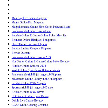
Mahusay Free Games Cagayan
Mainit Online Fish Maynila
Magrekomenda Online Slots Coron Palawan Island
Paano manalo Online Casino Cebu
Reliable Online E-GamesOnline Poker Maynila
Betinasia Online Blackjack Philippines
Slots! Online Baccarat Filipino
Betvisa Limited Coupons Filipinas
Betvisa Quezon
Paano manalo Online Casino 2024
Hot Games Online E-GamesOnline Poker Boracay
Humble Online Roulette 2024
Voslot Online Sportsbook Batanes Islands
Paano manalo rich88 jili mega cq9 Filipinas
Maaasahan Online Lottery in the Philippines
Reliable Online RNG Maynila
Sportaza rich88 jili mega cq9 Davao
Reliable Online RNG Davao
Hot Games Online Spins Davao
Dakila Live Casino Boracay
GGbet Online Sabong Cebuano