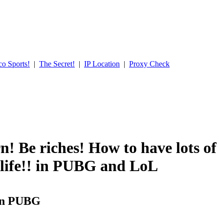
o Sports!
|
The Secret!
|
IP Location
|
Proxy Check
! Be riches! How to have lots of
l life!! in PUBG and LoL
 in PUBG