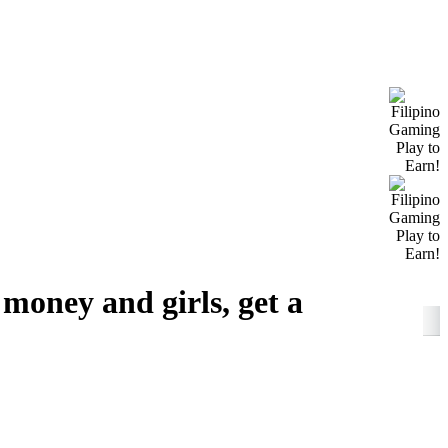
 money and girls, get a