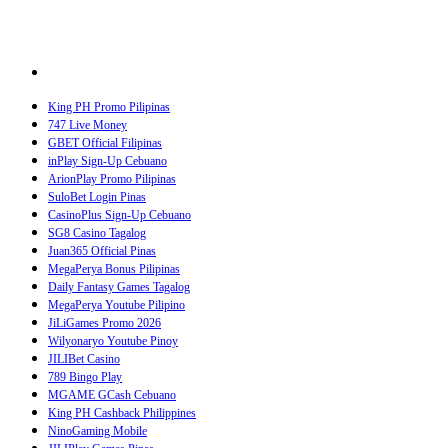
King PH Promo Pilipinas
747 Live Money
GBET Official Filipinas
inPlay Sign-Up Cebuano
ArionPlay Promo Pilipinas
SuloBet Login Pinas
CasinoPlus Sign-Up Cebuano
SG8 Casino Tagalog
Juan365 Official Pinas
MegaPerya Bonus Pilipinas
Daily Fantasy Games Tagalog
MegaPerya Youtube Pilipino
JiLiGames Promo 2026
Wilyonaryo Youtube Pinoy
JILIBet Casino
789 Bingo Play
MGAME GCash Cebuano
King PH Cashback Philippines
NinoGaming Mobile