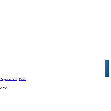
y Sign-up Link
Baidu
erved.