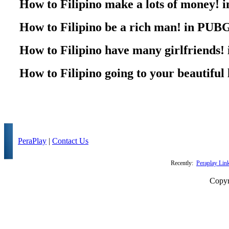
How to Filipino make a lots of money!
How to Filipino be a rich man! in PUB
How to Filipino have many girlfriends!
How to Filipino going to your beautiful 
PeraPlay
|
Contact Us
Recently:
Peraplay Lin
Copyr