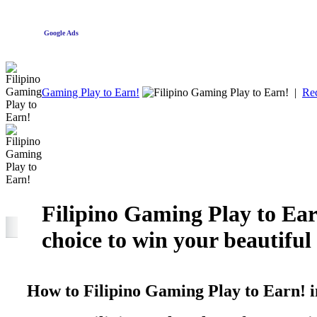
Google Ads
Gaming Play to Earn!
|
Rec
Filipino Gaming Play to Earn
choice to win your beautifu
How to Filipino Gaming Play to Earn!