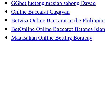
GGbet jueteng masiao sabong Davao
Online Baccarat Cagayan
Betvisa Online Baccarat in the Philippin
BetOnline Online Baccarat Batanes Isla
Maaasahan Online Betting Boracay