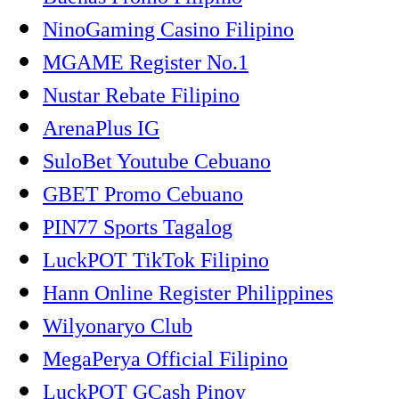
NinoGaming Casino Filipino
MGAME Register No.1
Nustar Rebate Filipino
ArenaPlus IG
SuloBet Youtube Cebuano
GBET Promo Cebuano
PIN77 Sports Tagalog
LuckPOT TikTok Filipino
Hann Online Register Philippines
Wilyonaryo Club
MegaPerya Official Filipino
LuckPOT GCash Pinoy