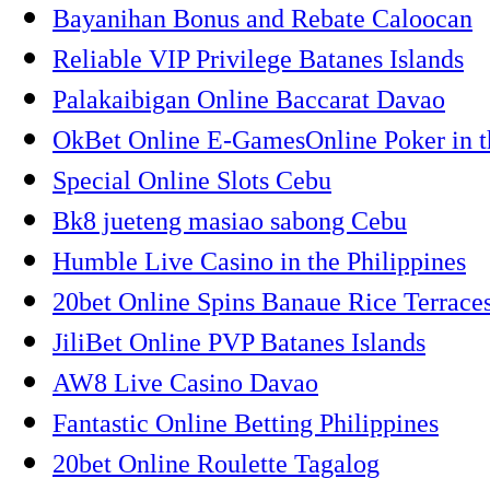
Bayanihan Bonus and Rebate Caloocan
Reliable VIP Privilege Batanes Islands
Palakaibigan Online Baccarat Davao
OkBet Online E-GamesOnline Poker in th
Special Online Slots Cebu
Bk8 jueteng masiao sabong Cebu
Humble Live Casino in the Philippines
20bet Online Spins Banaue Rice Terrace
JiliBet Online PVP Batanes Islands
AW8 Live Casino Davao
Fantastic Online Betting Philippines
20bet Online Roulette Tagalog