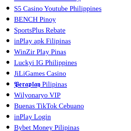
S5 Casino Youtube Philippines
BENCH Pinoy
SportsPlus Rebate
inPlay apk Filipinas
WinZir Play Pinas
Luckyi IG Philippines
JiLiGames Casino
𝕻𝖊𝖗𝖆𝖕𝖑𝖆𝖞 Pilipinas
Wilyonaryo VIP
Buenas TikTok Cebuano
inPlay Login
Bybet Money Pilipinas