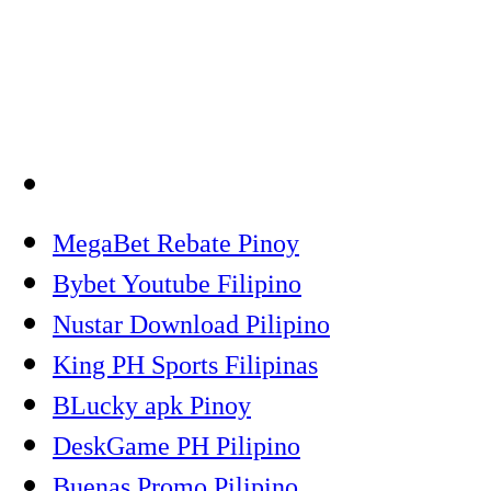
MegaBet Rebate Pinoy
Bybet Youtube Filipino
Nustar Download Pilipino
King PH Sports Filipinas
BLucky apk Pinoy
DeskGame PH Pilipino
Buenas Promo Pilipino