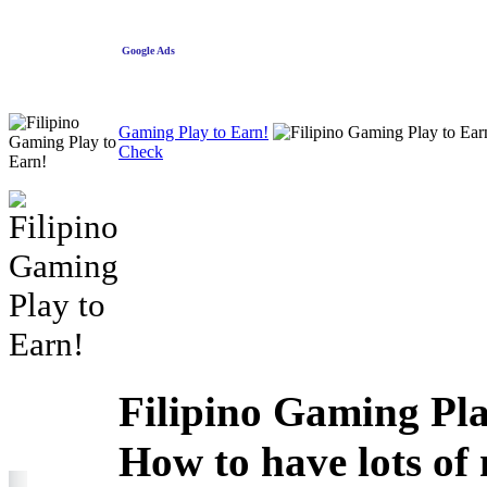
Google Ads
Gaming Play to Earn!
Check
Filipino Gaming Pla
How to have lots of 