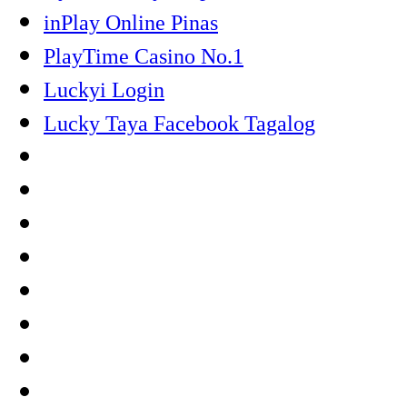
inPlay Online Pinas
PlayTime Casino No.1
Luckyi Login
Lucky Taya Facebook Tagalog