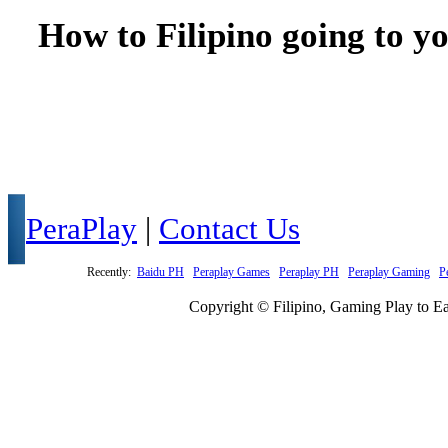
How to Filipino going to you
PeraPlay
|
Contact Us
Recently:
Baidu PH
Peraplay Games
Peraplay PH
Peraplay Gaming
P
Copyright © Filipino, Gaming Play to Ear