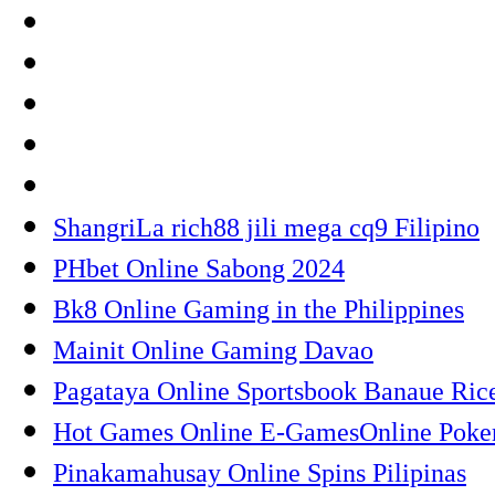
ShangriLa rich88 jili mega cq9 Filipino
PHbet Online Sabong 2024
Bk8 Online Gaming in the Philippines
Mainit Online Gaming Davao
Pagataya Online Sportsbook Banaue Rice
Hot Games Online E-GamesOnline Poker
Pinakamahusay Online Spins Pilipinas