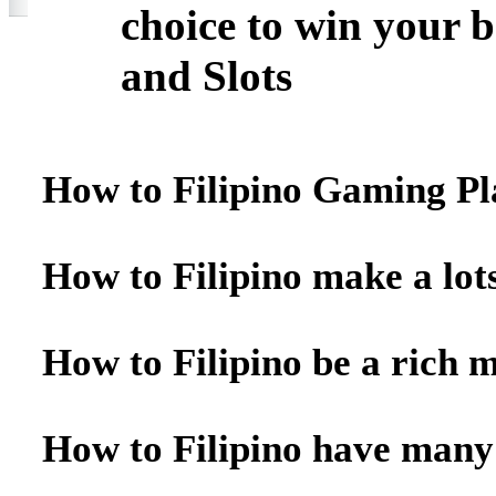
choice to win your be
and Slots
How to Filipino Gaming Pla
How to Filipino make a lot
How to Filipino be a rich 
How to Filipino have many g