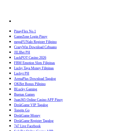
PinayFlex No.1
GameZone Login Pinoy
megaFUNalo Register Filipino
CrazyWin Download Cebuano
JILIBet PH
LuckPOT Casino 2026
FBM Emotion Slots Filipinas
Lucky Taya Money Filipinas
Luckyi PH
ArenaPlus Download Tagalog
OKBet Bonus Pilipino
BLucky Gaming
Buenas Games
Juan365 Online Casino APP Pinoy
DeskGame VIP Tagalog
Tongits Go
DeskGame Money
DeskGame Register Tagalog
747 Live Facebook