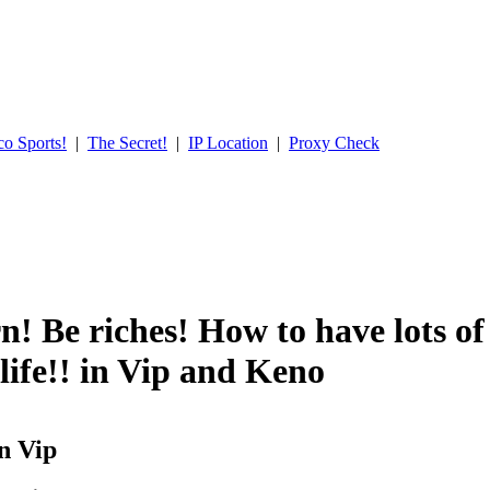
o Sports!
|
The Secret!
|
IP Location
|
Proxy Check
! Be riches! How to have lots of
 life!! in Vip and Keno
n Vip