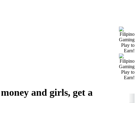
 money and girls, get a