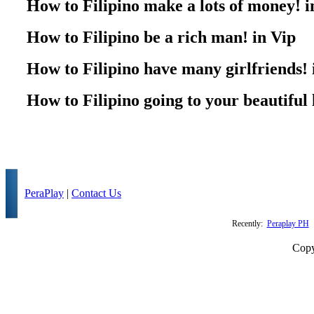
How to Filipino make a lots of money! i
How to Filipino be a rich man! in Vip
How to Filipino have many girlfriends!
How to Filipino going to your beautiful 
PeraPlay
|
Contact Us
Recently:
Peraplay PH
Copy