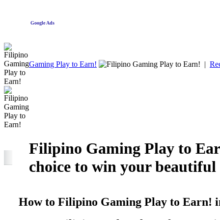
Google Ads
Gaming Play to Earn!
|
Rec
Filipino Gaming Play to Earn
choice to win your beautiful
How to Filipino Gaming Play to Earn! i