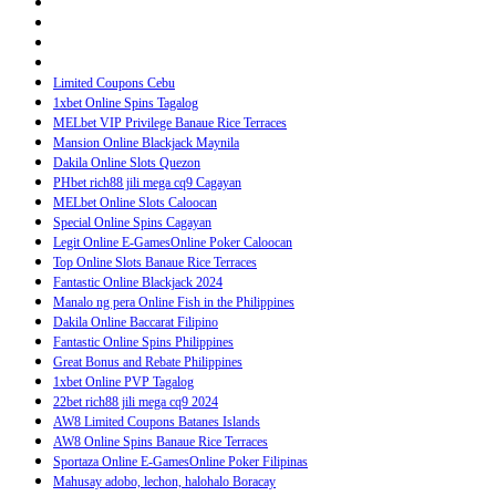
Limited Coupons Cebu
1xbet Online Spins Tagalog
MELbet VIP Privilege Banaue Rice Terraces
Mansion Online Blackjack Maynila
Dakila Online Slots Quezon
PHbet rich88 jili mega cq9 Cagayan
MELbet Online Slots Caloocan
Special Online Spins Cagayan
Legit Online E-GamesOnline Poker Caloocan
Top Online Slots Banaue Rice Terraces
Fantastic Online Blackjack 2024
Manalo ng pera Online Fish in the Philippines
Dakila Online Baccarat Filipino
Fantastic Online Spins Philippines
Great Bonus and Rebate Philippines
1xbet Online PVP Tagalog
22bet rich88 jili mega cq9 2024
AW8 Limited Coupons Batanes Islands
AW8 Online Spins Banaue Rice Terraces
Sportaza Online E-GamesOnline Poker Filipinas
Mahusay adobo, lechon, halohalo Boracay