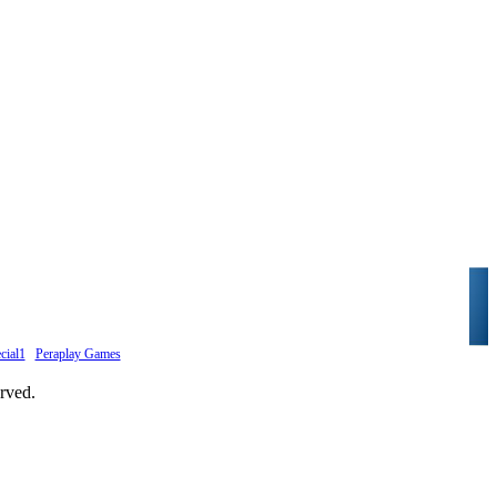
cial1
Peraplay Games
rved.