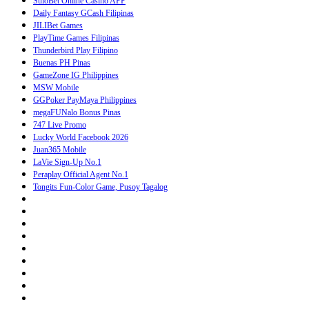
SuloBet Online Casino APP
Daily Fantasy GCash Filipinas
JILIBet Games
PlayTime Games Filipinas
Thunderbird Play Filipino
Buenas PH Pinas
GameZone IG Philippines
MSW Mobile
GGPoker PayMaya Philippines
megaFUNalo Bonus Pinas
747 Live Promo
Lucky World Facebook 2026
Juan365 Mobile
LaVie Sign-Up No.1
Peraplay Official Agent No.1
Tongits Fun-Color Game, Pusoy Tagalog