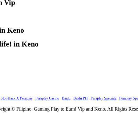
n Vip
 in Keno
life! in Keno
Slot-Hack X Peraplay
Peraplay Casino
Baidu
Baidu PH
Peraplay Special2
Peraplay Spe
right © Filipino, Gaming Play to Earn! Vip and Keno. All Rights Rese