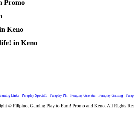
in Promo
o
 in Keno
life! in Keno
Gaming Links
Peraplay Special1
Peraplay PH
Peraplay Gravatar
Peraplay Gaming
Perapl
ght © Filipino, Gaming Play to Earn! Promo and Keno. All Rights Re