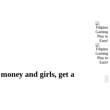
 money and girls, get a