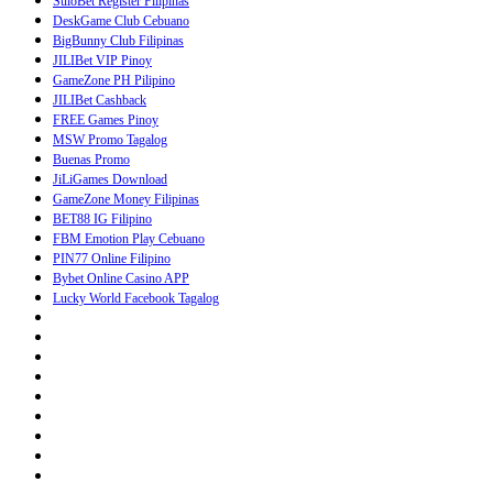
SuloBet Register Filipinas
DeskGame Club Cebuano
BigBunny Club Filipinas
JILIBet VIP Pinoy
GameZone PH Pilipino
JILIBet Cashback
FREE Games Pinoy
MSW Promo Tagalog
Buenas Promo
JiLiGames Download
GameZone Money Filipinas
BET88 IG Filipino
FBM Emotion Play Cebuano
PIN77 Online Filipino
Bybet Online Casino APP
Lucky World Facebook Tagalog