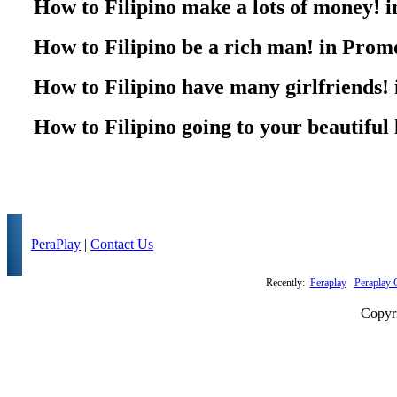
How to Filipino make a lots of money! 
How to Filipino be a rich man! in Prom
How to Filipino have many girlfriends!
How to Filipino going to your beautiful 
PeraPlay
|
Contact Us
Recently:
Peraplay
Peraplay 
Copyri