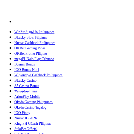
WinZir Sign-Up Philippines
BLucky Slots Filipinas
Nustar Cashback Philippines
OKBet Gaming Pinas
OKBet Promo Pilipino
megaFUNalo Play Cebuano
Buenas Bonus
IGO Bonus No.1
Wilyonaryo Cashback Philippines
BLucky Casino
S5 Casino Bonus
𝓟𝓮𝓻𝓪𝓹𝓵𝓪𝔂 Pinas
ArionPlay Mobile
Okada Gaming Philippines
Okada Casino Tagalog
IGO Pinoy
Nustar IG 2026
King PH GCash Pilipinas
SuloBet Official