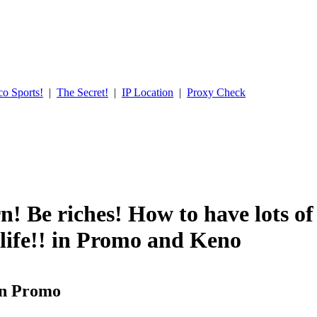
o Sports!
|
The Secret!
|
IP Location
|
Proxy Check
! Be riches! How to have lots of
 life!! in Promo and Keno
in Promo