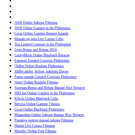
AW8 Online Sabong Pilipinas
AW8 Online Gaming in the Philippines
Great Online Gaming Batanes Islands
Manalo ng pera Live Casino Cebu
Top Limited Coupons in the Philippines
Legit Bonus and Rebate 2024
LuckyBlock Online Blackjack Boracay
Fantastic Limited Coupons Philippines
OkBet Online Roulette Philippines
JiliBet adobo, lechon, halohalo Davao
Paano manalo Limited Coupons Philippines
Slots! Online Roulette Filipino
Sportaza Bonus and Rebate Banaue Rice Terraces
MELbet Online Gaming in the Philippines
K9win Online Blackjack Cebu
Betvisa Online Gaming Filipino
Great Online Blackjack Philippines
Maaasahan Online Sabong Banaue Rice Terraces
Pagataya jueteng masiao sabong Filipinas
Mainit Live Casino Filipinas
Magiliw Online Fish Filipino