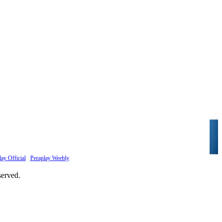
ay Official
Peraplay Weebly
served.