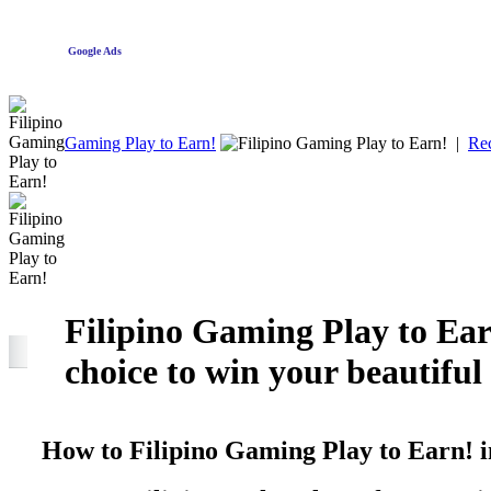
Google Ads
Gaming Play to Earn!
|
Rec
Filipino Gaming Play to Earn
choice to win your beautiful
How to Filipino Gaming Play to Earn! 