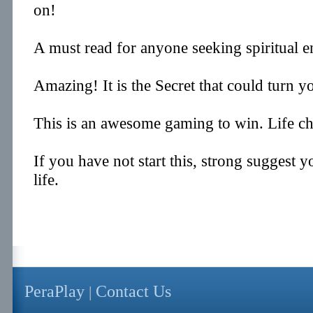
on!
A must read for anyone seeking spiritual e
Amazing! It is the Secret that could turn 
This is an awesome gaming to win. Life c
If you have not start this, strong suggest 
life.
PeraPlay
Contact Us
|