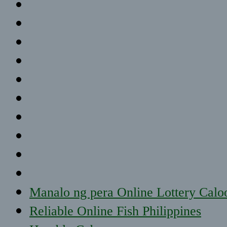
Manalo ng pera Online Lottery Calo
Reliable Online Fish Philippines