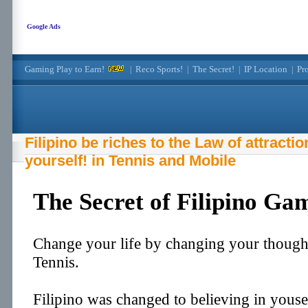
Google Ads
Gaming Play to Earn!
Reco Sports!
The Secret!
IP Location
Pr
|
|
|
|
Filipino be riches to the Law of attractio
yourself! in Tennis and Mobile
The Secret of Filipino Gam
Change your life by changing your thoughts
Tennis.
Filipino was changed to believing in yousel