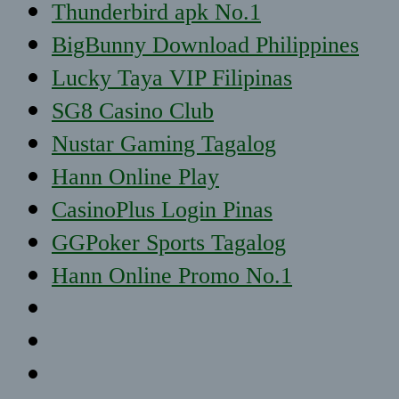
Thunderbird apk No.1
BigBunny Download Philippines
Lucky Taya VIP Filipinas
SG8 Casino Club
Nustar Gaming Tagalog
Hann Online Play
CasinoPlus Login Pinas
GGPoker Sports Tagalog
Hann Online Promo No.1