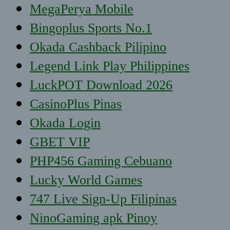
MegaPerya Mobile
Bingoplus Sports No.1
Okada Cashback Pilipino
Legend Link Play Philippines
LuckPOT Download 2026
CasinoPlus Pinas
Okada Login
GBET VIP
PHP456 Gaming Cebuano
Lucky World Games
747 Live Sign-Up Filipinas
NinoGaming apk Pinoy