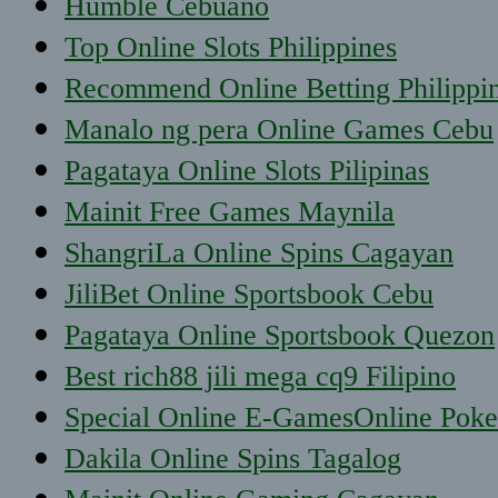
Humble Cebuano
Top Online Slots Philippines
Recommend Online Betting Philippi
Manalo ng pera Online Games Cebu
Pagataya Online Slots Pilipinas
Mainit Free Games Maynila
ShangriLa Online Spins Cagayan
JiliBet Online Sportsbook Cebu
Pagataya Online Sportsbook Quezon
Best rich88 jili mega cq9 Filipino
Special Online E-GamesOnline Poker
Dakila Online Spins Tagalog