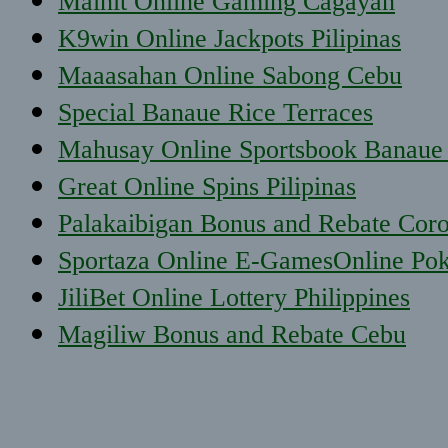
Mainit Online Gaming Cagayan
K9win Online Jackpots Pilipinas
Maaasahan Online Sabong Cebu
Special Banaue Rice Terraces
Mahusay Online Sportsbook Banaue 
Great Online Spins Pilipinas
Palakaibigan Bonus and Rebate Coro
Sportaza Online E-GamesOnline Poke
JiliBet Online Lottery Philippines
Magiliw Bonus and Rebate Cebu