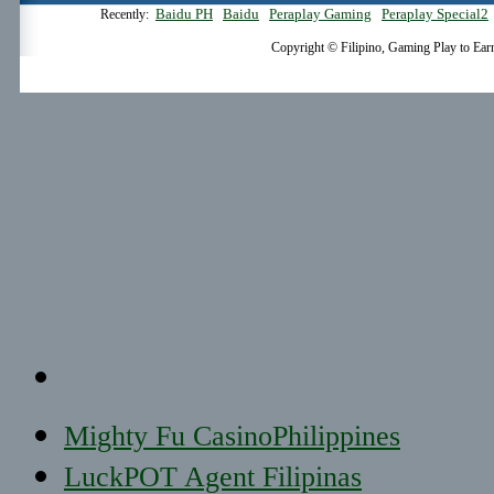
Baidu PH
Baidu
Peraplay Gaming
Peraplay Special2
Recently:
Copyright © Filipino, Gaming Play to Earn
Mighty Fu CasinoPhilippines
LuckPOT Agent Filipinas