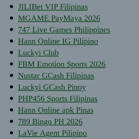
JILIBet VIP Filipinas
MGAME PayMaya 2026
747 Live Games Philippines
Hann Online IG Pilipino
Luckyi Club
FBM Emotion Sports 2026
Nustar GCash Filipinas
Luckyi GCash Pinoy
PHP456 Sports Filipinas
Hann Online apk Pinas
789 Bingo PH 2026
LaVie Agent Pilipino