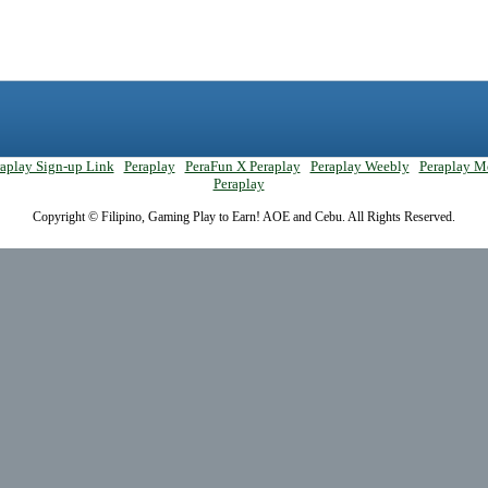
aplay Sign-up Link
Peraplay
PeraFun X Peraplay
Peraplay Weebly
Peraplay 
Peraplay
Copyright © Filipino, Gaming Play to Earn! AOE and Cebu. All Rights Reserved.