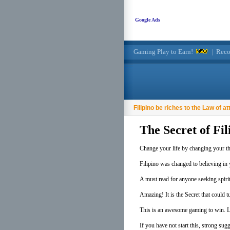
Google Ads
Gaming Play to Earn!
Reco
|
Filipino be riches to the Law of a
The Secret of Fi
Change your life by changing your th
Filipino was changed to believing in y
A must read for anyone seeking spirit
Amazing! It is the Secret that could 
This is an awesome gaming to win. L
If you have not start this, strong sug