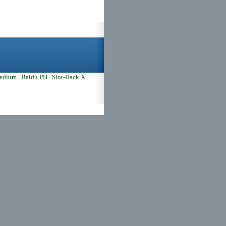
Medium
Baidu PH
Slot-Hack X