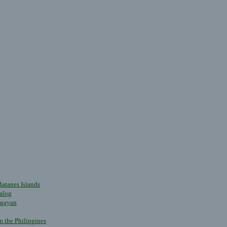
atanes Islands
alog
agayan
 the Philippines