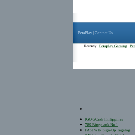
PeraPlay
Contact Us
|
Peraplay Gaming
Per
Recently:
IGO GCash Philippines
789 Bingo apk No.1
FASTWIN Sign-Up Tagalog