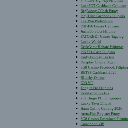
747 Live Sign-Up Pilipinas
LuckPOT Cashback Cebuano
BigBunny GCash Pinoy
PlayTime Facebook Filipino
LakiWin Philippines
PHP456 Games Cebuano
Juan365 Slots Filipino
PATOKBET Games Tagalog
Lucky World
DeskGame Rebate Pilipinas
PIN77 GCash Pilipino
Daily Fantasy TikTok
Peraplay Official Agent
SG8 Casino Facebook Filipina
BET88 Cashback 2026
BLucky Online
IGO VIP
Tongits Pro Filipinas
DeskGame TikTok
789 Bingo PH Philippines
Lucky Taya Official
Hann Online Gaming 2026
ArenaPlus Register Pinoy
SG8 Casino Download Filipin
GameZone VIP