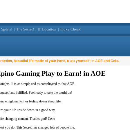
 Sports!
The Secret!
IP Location
Proxy Check
|
|
|
ttraction, beautiful life made of your hand, trust yourself! in AOE and Cebu
lipino Gaming Play to Earn! in AOE
oughts. It is as simple and as complicated as that AOE.
ouself and fulfilled. Feel ready to take the world on!
ual enlightenment or feeling down about life.
turn your life upside down in a good way.
ife changing content. Thanks god! Cebu
gest you do. This Secret has changed lots of people life.