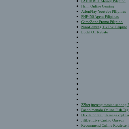
PATOKBET Money Pilipino
Hann Online Gaming
ArionPlay Youtube Pilipinas
PHP456 Agent Pilipinas
GameZone Promo Pilipino
NinoGaming TikTok Filipino
LuckPOT Rebate
22bet jueteng masiao sabong B
Paano manalo Online Fish Tag
Dakila rich88 jili mega cq9 C
JiliBet Live Casino Quezon
Recommend Online Roulette in