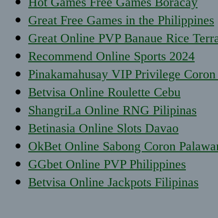
Hot Games Free Games Boracay
Great Free Games in the Philippines
Great Online PVP Banaue Rice Terr
Recommend Online Sports 2024
Pinakamahusay VIP Privilege Coron
Betvisa Online Roulette Cebu
ShangriLa Online RNG Pilipinas
Betinasia Online Slots Davao
OkBet Online Sabong Coron Palawan
GGbet Online PVP Philippines
Betvisa Online Jackpots Filipinas