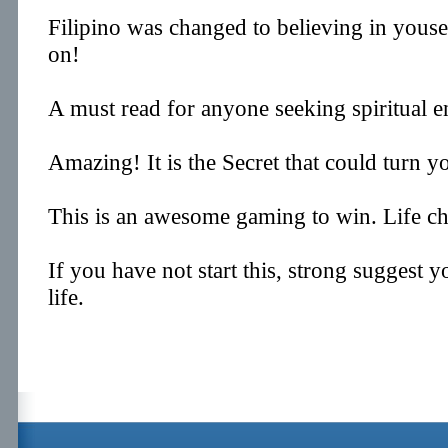
Filipino was changed to believing in yousel
on!
A must read for anyone seeking spiritual e
Amazing! It is the Secret that could turn 
This is an awesome gaming to win. Life c
If you have not start this, strong suggest 
life.