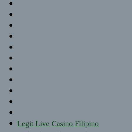
Legit Live Casino Filipino