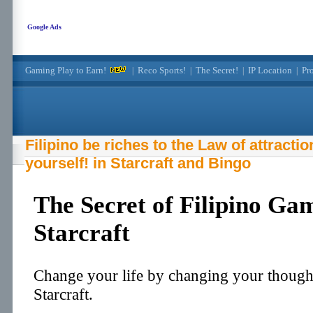
Google Ads
Gaming Play to Earn!
Reco Sports!
The Secret!
IP Location
Pr
|
|
|
|
Filipino be riches to the Law of attractio
yourself! in Starcraft and Bingo
The Secret of Filipino Gam
Starcraft
Change your life by changing your thoughts
Starcraft.