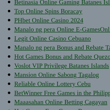
Betinasia Online Gaming Batanes Is
Top Online Spins Boracay
PHbet Online Casino 2024
Manalo ng pera Online E-GamesOnl
Legit Online Casino Cebuano
Manalo ng pera Bonus and Rebate T
Hot Games Bonus and Rebate Quez
Voslot VIP Privilege Batanes Islands
Mansion Online Sabong Tagalog
Reliable Online Lottery Cebu
BetWinner Free Games in the Philip
Maaasahan Online Betting Cagayan