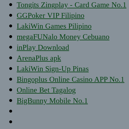
Tongits Zingplay - Card Game No.1
GGPoker VIP Filipino
LakiWin Games Pilipino
megaFUNalo Money Cebuano
inPlay Download
ArenaPlus apk
LakiWin Sign-Up Pinas
Bingoplus Online Casino APP No.1
Online Bet Tagalog
BigBunny Mobile No.1