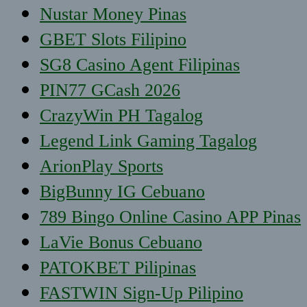
Nustar Money Pinas
GBET Slots Filipino
SG8 Casino Agent Filipinas
PIN77 GCash 2026
CrazyWin PH Tagalog
Legend Link Gaming Tagalog
ArionPlay Sports
BigBunny IG Cebuano
789 Bingo Online Casino APP Pinas
LaVie Bonus Cebuano
PATOKBET Pilipinas
FASTWIN Sign-Up Pilipino