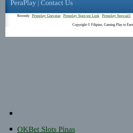
PeraPlay
Contact Us
|
Peraplay Gravatar
Peraplay Sign-up Link
Peraplay Special1
Recently:
Copyright © Filipino, Gaming Play to Earn!
OKBet Slots Pinas