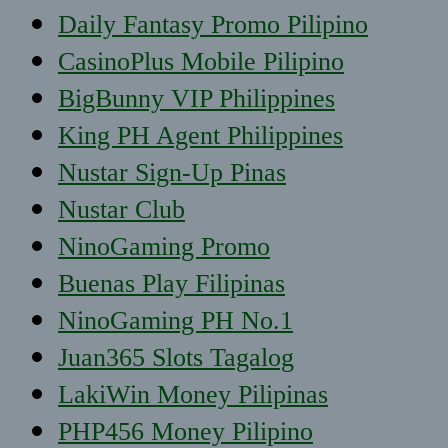
Daily Fantasy Promo Pilipino
CasinoPlus Mobile Pilipino
BigBunny VIP Philippines
King PH Agent Philippines
Nustar Sign-Up Pinas
Nustar Club
NinoGaming Promo
Buenas Play Filipinas
NinoGaming PH No.1
Juan365 Slots Tagalog
LakiWin Money Pilipinas
PHP456 Money Pilipino