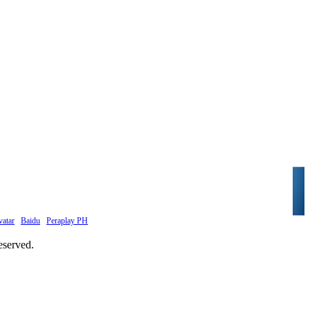
vatar
Baidu
Peraplay PH
eserved.