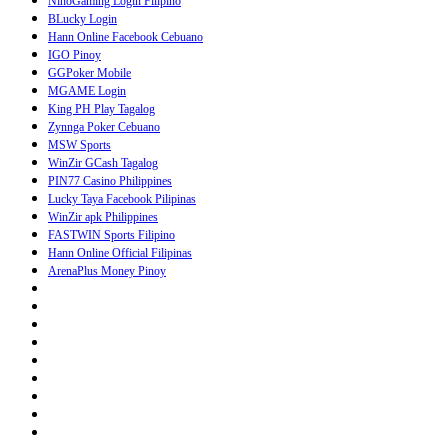
NinoGaming Login Filipino
BLucky Login
Hann Online Facebook Cebuano
IGO Pinoy
GGPoker Mobile
MGAME Login
King PH Play Tagalog
Zynnga Poker Cebuano
MSW Sports
WinZir GCash Tagalog
PIN77 Casino Philippines
Lucky Taya Facebook Pilipinas
WinZir apk Philippines
FASTWIN Sports Filipino
Hann Online Official Filipinas
ArenaPlus Money Pinoy