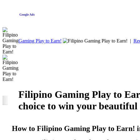
Google Ads
Gaming Play to Earn!
|
Rec
Filipino Gaming Play to Earn
choice to win your beautiful
How to Filipino Gaming Play to Earn! 