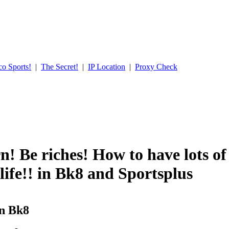
o Sports!
|
The Secret!
|
IP Location
|
Proxy Check
! Be riches! How to have lots of
 life!! in Bk8 and Sportsplus
in Bk8