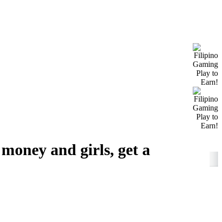
 money and girls, get a