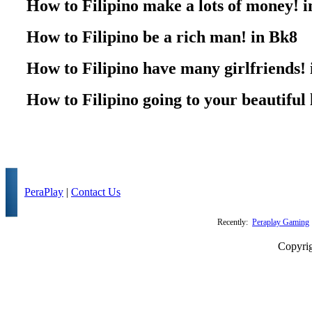
How to Filipino make a lots of money! 
How to Filipino be a rich man! in Bk8
How to Filipino have many girlfriends! 
How to Filipino going to your beautiful l
PeraPlay
|
Contact Us
Recently:
Peraplay Gaming
Copyrig