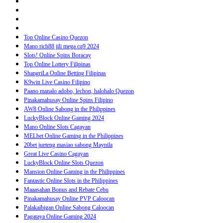
Top Online Casino Quezon
Mano rich88 jili mega cq9 2024
Slots! Online Spins Boracay
Top Online Lottery Filipinas
ShangriLa Online Betting Filipinas
K9win Live Casino Filipino
Paano manalo adobo, lechon, halohalo Quezon
Pinakamahusay Online Spins Filipino
AW8 Online Sabong in the Philippines
LuckyBlock Online Gaming 2024
Mano Online Slots Cagayan
MELbet Online Gaming in the Philippines
20bet jueteng masiao sabong Maynila
Great Live Casino Cagayan
LuckyBlock Online Slots Quezon
Mansion Online Gaming in the Philippines
Fantastic Online Slots in the Philippines
Maaasahan Bonus and Rebate Cebu
Pinakamahusay Online PVP Caloocan
Palakaibigan Online Sabong Caloocan
Pagataya Online Gaming 2024