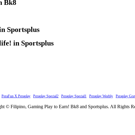
in Bk8
in Sportsplus
ife! in Sportsplus
PeraFun X Peraplay
Peraplay Special2
Peraplay Special1
Peraplay Weebly
Peraplay Gra
ht © Filipino, Gaming Play to Earn! Bk8 and Sportsplus. All Rights R