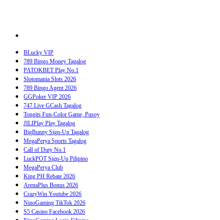
BLucky VIP
789 Bingo Money Tagalog
PATOKBET Play No.1
Slotomania Slots 2026
789 Bingo Agent 2026
GGPoker VIP 2026
747 Live GCash Tagalog
Tongits Fun-Color Game, Pusoy
JILIPlay Play Tagalog
BigBunny Sign-Up Tagalog
MegaPerya Sports Tagalog
Call of Duty No.1
LuckPOT Sign-Up Pilipino
MegaPerya Club
King PH Rebate 2026
ArenaPlus Bonus 2026
CrazyWin Youtube 2026
NinoGaming TikTok 2026
S5 Casino Facebook 2026