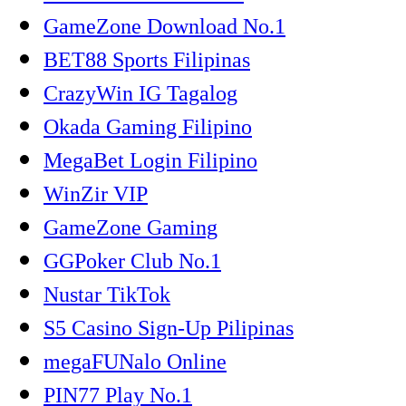
GameZone Download No.1
BET88 Sports Filipinas
CrazyWin IG Tagalog
Okada Gaming Filipino
MegaBet Login Filipino
WinZir VIP
GameZone Gaming
GGPoker Club No.1
Nustar TikTok
S5 Casino Sign-Up Pilipinas
megaFUNalo Online
PIN77 Play No.1