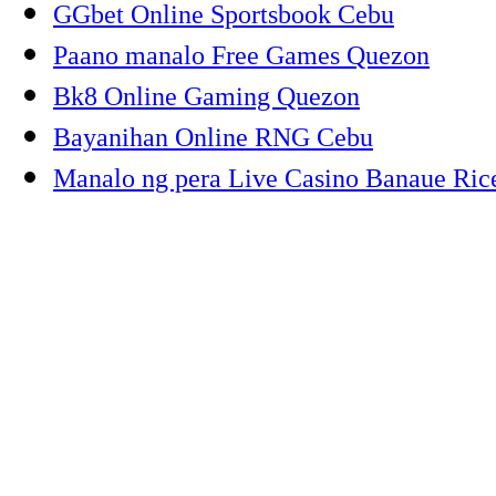
GGbet Online Sportsbook Cebu
Paano manalo Free Games Quezon
Bk8 Online Gaming Quezon
Bayanihan Online RNG Cebu
Manalo ng pera Live Casino Banaue Rice