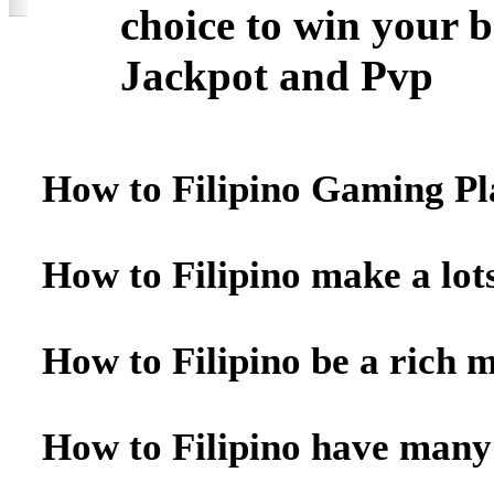
choice to win your be
Jackpot and Pvp
How to Filipino Gaming Pl
How to Filipino make a lot
How to Filipino be a rich 
How to Filipino have many 