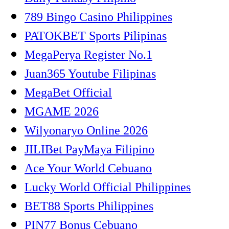
789 Bingo Casino Philippines
PATOKBET Sports Pilipinas
MegaPerya Register No.1
Juan365 Youtube Filipinas
MegaBet Official
MGAME 2026
Wilyonaryo Online 2026
JILIBet PayMaya Filipino
Ace Your World Cebuano
Lucky World Official Philippines
BET88 Sports Philippines
PIN77 Bonus Cebuano