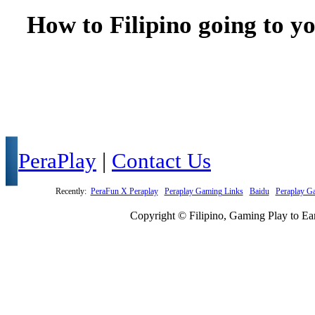
How to Filipino going to yo
PeraPlay
|
Contact Us
Recently:
PeraFun X Peraplay
Peraplay Gaming Links
Baidu
Peraplay G
Copyright © Filipino, Gaming Play to Ear