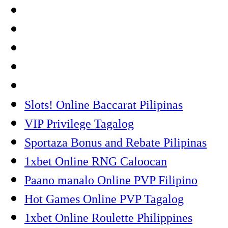
Slots! Online Baccarat Pilipinas
VIP Privilege Tagalog
Sportaza Bonus and Rebate Pilipinas
1xbet Online RNG Caloocan
Paano manalo Online PVP Filipino
Hot Games Online PVP Tagalog
1xbet Online Roulette Philippines