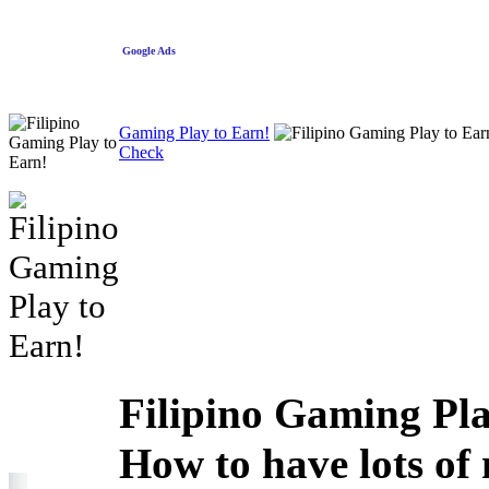
Google Ads
Gaming Play to Earn!
Check
Filipino Gaming Pla
How to have lots of 