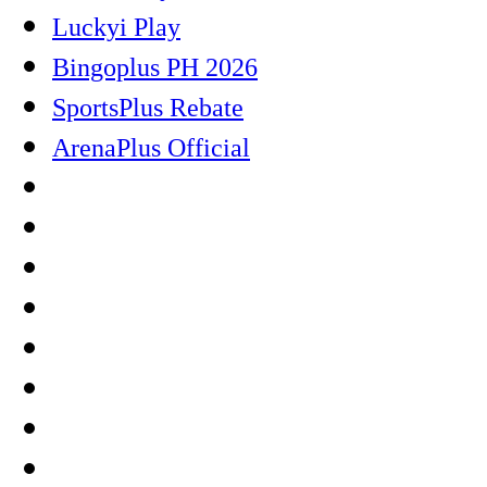
Luckyi Play
Bingoplus PH 2026
SportsPlus Rebate
ArenaPlus Official