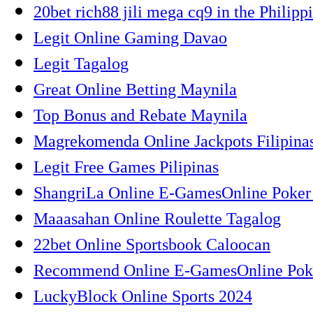
20bet rich88 jili mega cq9 in the Philipp
Legit Online Gaming Davao
Legit Tagalog
Great Online Betting Maynila
Top Bonus and Rebate Maynila
Magrekomenda Online Jackpots Filipina
Legit Free Games Pilipinas
ShangriLa Online E-GamesOnline Poke
Maaasahan Online Roulette Tagalog
22bet Online Sportsbook Caloocan
Recommend Online E-GamesOnline Poke
LuckyBlock Online Sports 2024