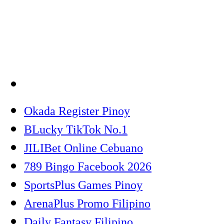
Okada Register Pinoy
BLucky TikTok No.1
JILIBet Online Cebuano
789 Bingo Facebook 2026
SportsPlus Games Pinoy
ArenaPlus Promo Filipino
Daily Fantasy Filipino