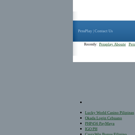
PeraPlay
Contact Us
|
Peraplay Aboute
Per
Recently:
Lucky World Casino Pilipinas
Okada Login Cebuano
PHP456 PayMaya
IGO PH
CrazyWin Bonus Filipino