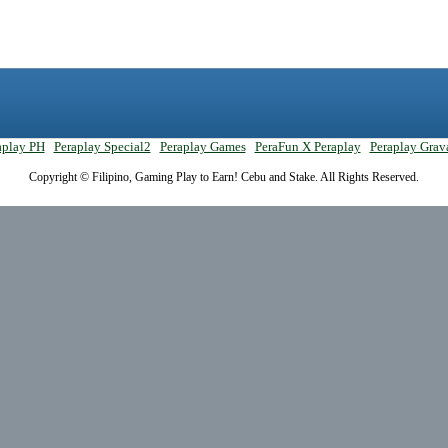
aplay PH
Peraplay Special2
Peraplay Games
PeraFun X Peraplay
Peraplay Grav
Copyright © Filipino, Gaming Play to Earn! Cebu and Stake. All Rights Reserved.