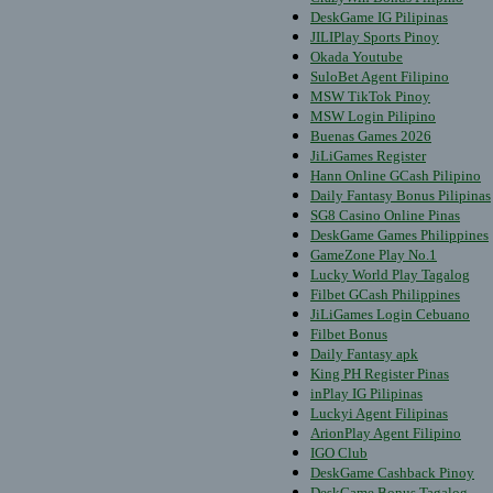
DeskGame IG Pilipinas
JILIPlay Sports Pinoy
Okada Youtube
SuloBet Agent Filipino
MSW TikTok Pinoy
MSW Login Pilipino
Buenas Games 2026
JiLiGames Register
Hann Online GCash Pilipino
Daily Fantasy Bonus Pilipinas
SG8 Casino Online Pinas
DeskGame Games Philippines
GameZone Play No.1
Lucky World Play Tagalog
Filbet GCash Philippines
JiLiGames Login Cebuano
Filbet Bonus
Daily Fantasy apk
King PH Register Pinas
inPlay IG Pilipinas
Luckyi Agent Filipinas
ArionPlay Agent Filipino
IGO Club
DeskGame Cashback Pinoy
DeskGame Bonus Tagalog