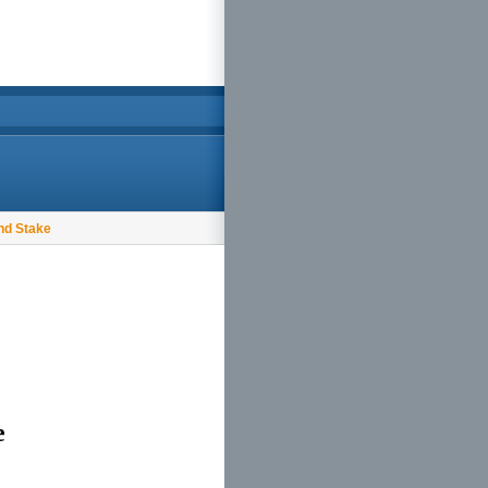
and Stake
e