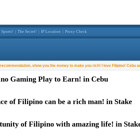
 Sports!
The Secret!
IP Location
Proxy Check
|
|
|
s recommendation, show you the money to make you rich! I love Filipino! Cebu 
pino Gaming Play to Earn! in Cebu
e of Filipino can be a rich man! in Stake
nity of Filipino with amazing life! in Stak