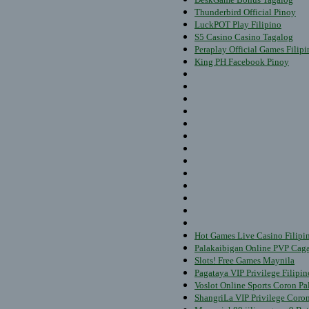
Thunderbird Official Pinoy
LuckPOT Play Filipino
S5 Casino Casino Tagalog
Peraplay Official Games Filipi
King PH Facebook Pinoy
Hot Games Live Casino Filipi
Palakaibigan Online PVP Cag
Slots! Free Games Maynila
Pagataya VIP Privilege Filipin
Voslot Online Sports Coron Pa
ShangriLa VIP Privilege Coro