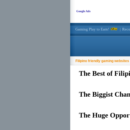
Google Ads
Gaming Play to Earn!
Reco
|
Filipino friendly gaming website
The Best of Fili
The Biggist Chanc
The Huge Opportu