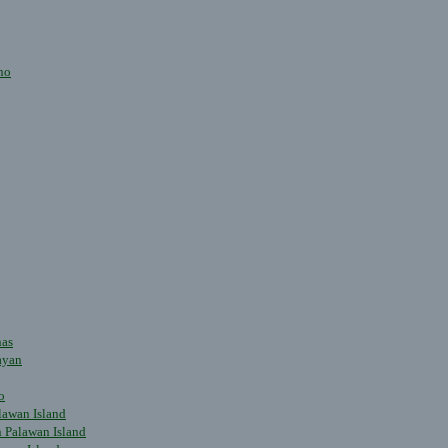
no
nas
ayan
o
lawan Island
n Palawan Island