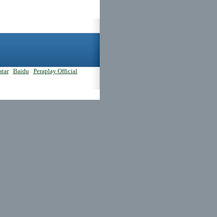
atar
Baidu
Peraplay Official