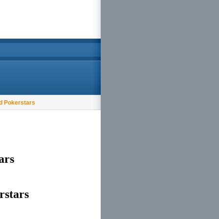
nd Pokerstars
ars
rstars