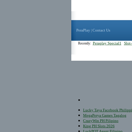
PeraPlay
Contact Us
|
Peraplay Special1
Slot
Recently:
Lucky Taya Facebook Philipp
MegaPerya Games Tagalog
CrazyWin PH Pilipino
King PH Slots 2026
LuckPOT Agent Filipino