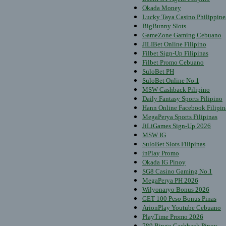
Okada Money
Lucky Taya Casino Philippine
BigBunny Slots
GameZone Gaming Cebuano
JILIBet Online Filipino
Filbet Sign-Up Filipinas
Filbet Promo Cebuano
SuloBet PH
SuloBet Online No.1
MSW Cashback Pilipino
Daily Fantasy Sports Pilipino
Hann Online Facebook Filipin
MegaPerya Sports Filipinas
JiLiGames Sign-Up 2026
MSW IG
SuloBet Slots Filipinas
inPlay Promo
Okada IG Pinoy
SG8 Casino Gaming No.1
MegaPerya PH 2026
Wilyonaryo Bonus 2026
GET 100 Peso Bonus Pinas
ArionPlay Youtube Cebuano
PlayTime Promo 2026
789 Bingo Cashback Pinoy