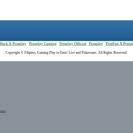
-Hack X Peraplay
Peraplay Gaming
Peraplay Official
Peraplay
PeraFun X Perap
Copyright © Filipino, Gaming Play to Earn! Live and Pokerstars. All Rights Reserved.
ines