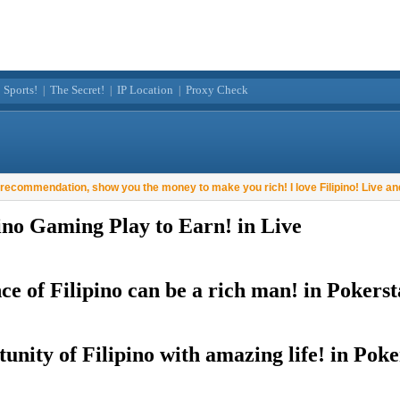
 Sports!
The Secret!
IP Location
Proxy Check
|
|
|
s recommendation, show you the money to make you rich! I love Filipino! Live a
pino Gaming Play to Earn! in Live
ce of Filipino can be a rich man! in Pokerst
nity of Filipino with amazing life! in Poke