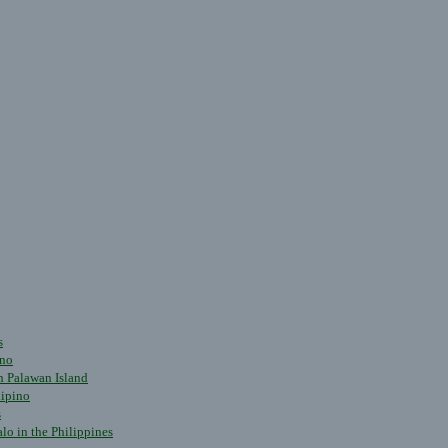
s
ano
 Palawan Island
lipino
s
lo in the Philippines