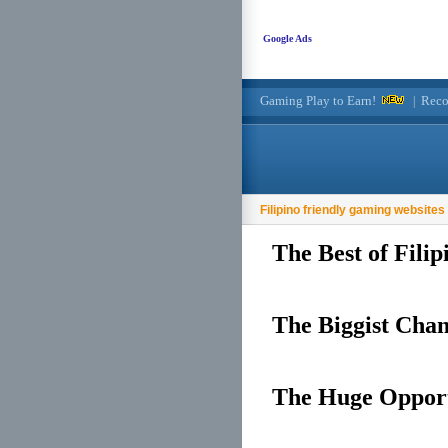
Google Ads
Gaming Play to Earn!
Reco
|
Filipino friendly gaming website
The Best of Fili
The Biggist Chan
The Huge Opportu