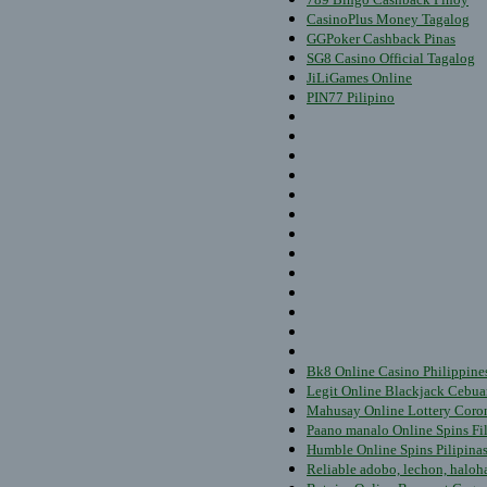
CasinoPlus Money Tagalog
GGPoker Cashback Pinas
SG8 Casino Official Tagalog
JiLiGames Online
PIN77 Pilipino
Bk8 Online Casino Philippine
Legit Online Blackjack Cebu
Mahusay Online Lottery Coron
Paano manalo Online Spins Fi
Humble Online Spins Pilipina
Reliable adobo, lechon, haloha