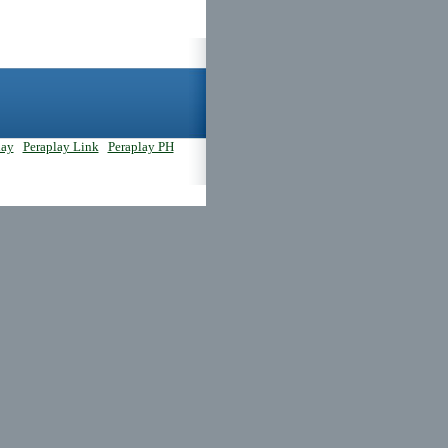
lay
Peraplay Link
Peraplay PH