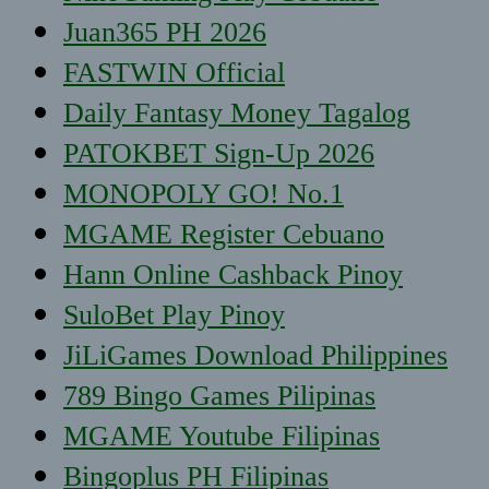
Juan365 PH 2026
FASTWIN Official
Daily Fantasy Money Tagalog
PATOKBET Sign-Up 2026
MONOPOLY GO! No.1
MGAME Register Cebuano
Hann Online Cashback Pinoy
SuloBet Play Pinoy
JiLiGames Download Philippines
789 Bingo Games Pilipinas
MGAME Youtube Filipinas
Bingoplus PH Filipinas