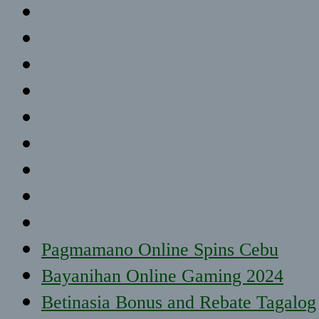
Pagmamano Online Spins Cebu
Bayanihan Online Gaming 2024
Betinasia Bonus and Rebate Tagalog