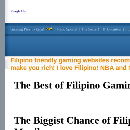
Google Ads
Gaming Play to Earn!
Reco Sports!
The Secret!
IP Location
Pr
|
|
|
|
Filipino friendly gaming websites rec
make you rich! I love Filipino! NBA and 
The Best of Filipino Gami
The Biggist Chance of Fili