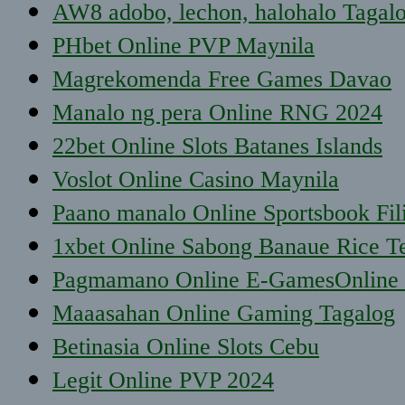
AW8 adobo, lechon, halohalo Tagal
PHbet Online PVP Maynila
Magrekomenda Free Games Davao
Manalo ng pera Online RNG 2024
22bet Online Slots Batanes Islands
Voslot Online Casino Maynila
Paano manalo Online Sportsbook Fil
1xbet Online Sabong Banaue Rice T
Pagmamano Online E-GamesOnline Po
Maaasahan Online Gaming Tagalog
Betinasia Online Slots Cebu
Legit Online PVP 2024