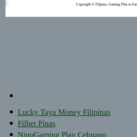
Copyright © Filipino, Gaming Play to Ea
Lucky Taya Money Filipinas
Filbet Pinas
NinoGaming Play Cebuano