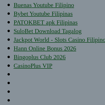
Buenas Youtube Filipino
Bybet Youtube Filipinas
PATOKBET apk Filipinas
SuloBet Download Tagalog
Jackpot World - Slots Casino Filipin
Hann Online Bonus 2026
Bingoplus Club 2026
CasinoPlus VIP