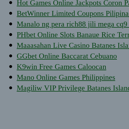
Hot Games Online Jackpots Coron P
BetWinner Limited Coupons Pilipina
Manalo ng pera rich88 jili mega cq9 
PHbet Online Slots Banaue Rice Ter
Maaasahan Live Casino Batanes Isla
GGbet Online Baccarat Cebuano
K9win Free Games Caloocan
Mano Online Games Philippines
Magiliw VIP Privilege Batanes Islan