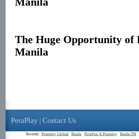
Manila
The Huge Opportunity of Fi
Manila
PeraPlay
Contact Us
|
Peraplay Global
Baidu
PeraFun X Peraplay
Baidu PH
Recently: