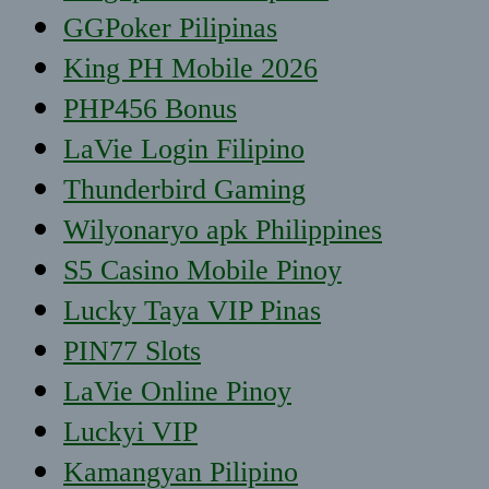
GGPoker Pilipinas
King PH Mobile 2026
PHP456 Bonus
LaVie Login Filipino
Thunderbird Gaming
Wilyonaryo apk Philippines
S5 Casino Mobile Pinoy
Lucky Taya VIP Pinas
PIN77 Slots
LaVie Online Pinoy
Luckyi VIP
Kamangyan Pilipino