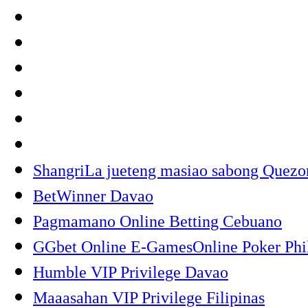
ShangriLa jueteng masiao sabong Quezo
BetWinner Davao
Pagmamano Online Betting Cebuano
GGbet Online E-GamesOnline Poker Phil
Humble VIP Privilege Davao
Maaasahan VIP Privilege Filipinas