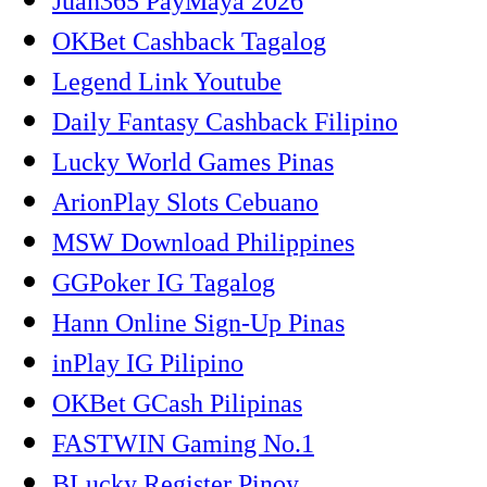
Juan365 PayMaya 2026
OKBet Cashback Tagalog
Legend Link Youtube
Daily Fantasy Cashback Filipino
Lucky World Games Pinas
ArionPlay Slots Cebuano
MSW Download Philippines
GGPoker IG Tagalog
Hann Online Sign-Up Pinas
inPlay IG Pilipino
OKBet GCash Pilipinas
FASTWIN Gaming No.1
BLucky Register Pinoy