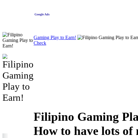
Google Ads
Gaming Play to Earn!
Check
Filipino Gaming Pla
How to have lots of 