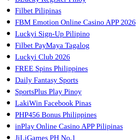
Filbet Pilipinas
FBM Emotion Online Casino APP 2026
Luckyi Sign-Up Pilipino
Filbet PayMaya Tagalog
Luckyi Club 2026
FREE Spins Philippines
Daily Fantasy Sports
SportsPlus Play Pinoy
LakiWin Facebook Pinas
PHP456 Bonus Philippines
inPlay Online Casino APP Pilipinas
JiLiGames PH No.1