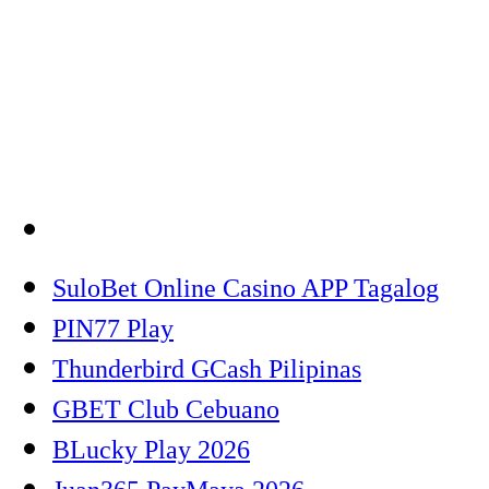
SuloBet Online Casino APP Tagalog
PIN77 Play
Thunderbird GCash Pilipinas
GBET Club Cebuano
BLucky Play 2026