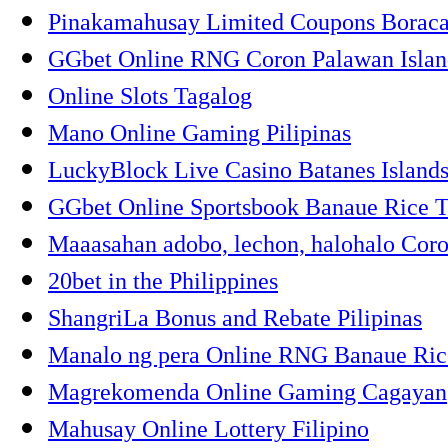
Pinakamahusay Limited Coupons Borac
GGbet Online RNG Coron Palawan Islan
Online Slots Tagalog
Mano Online Gaming Pilipinas
LuckyBlock Live Casino Batanes Island
GGbet Online Sportsbook Banaue Rice T
Maaasahan adobo, lechon, halohalo Coro
20bet in the Philippines
ShangriLa Bonus and Rebate Pilipinas
Manalo ng pera Online RNG Banaue Ric
Magrekomenda Online Gaming Cagayan
Mahusay Online Lottery Filipino