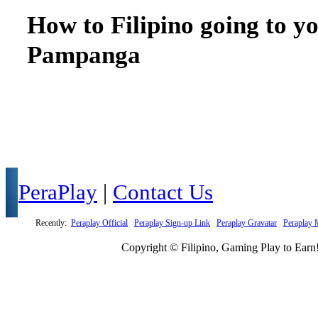
How to Filipino going to you
Pampanga
PeraPlay
|
Contact Us
Recently:
Peraplay Official
Peraplay Sign-up Link
Peraplay Gravatar
Peraplay
Copyright © Filipino, Gaming Play to Earn