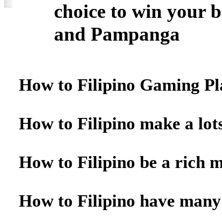
choice to win your be
and Pampanga
How to Filipino Gaming Pla
How to Filipino make a lot
How to Filipino be a rich 
How to Filipino have many