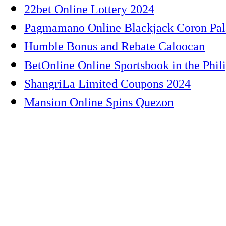
22bet Online Lottery 2024
Pagmamano Online Blackjack Coron Pal
Humble Bonus and Rebate Caloocan
BetOnline Online Sportsbook in the Phil
ShangriLa Limited Coupons 2024
Mansion Online Spins Quezon