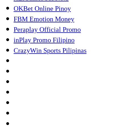
OKBet Online Pinoy
FBM Emotion Money
Peraplay Official Promo
inPlay Promo Filipino
CrazyWin Sports Pilipinas