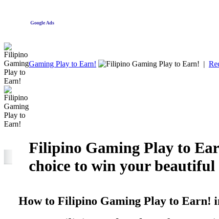
Google Ads
Gaming Play to Earn!
|
Rec
Filipino Gaming Play to Earn
choice to win your beautiful
How to Filipino Gaming Play to Earn! i