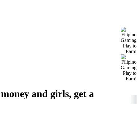
 money and girls, get a