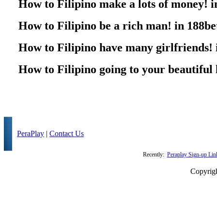
How to Filipino make a lots of money! i
How to Filipino be a rich man! in 188be
How to Filipino have many girlfriends!
How to Filipino going to your beautiful 
PeraPlay
|
Contact Us
Recently:
Peraplay Sign-up Lin
Copyrigh