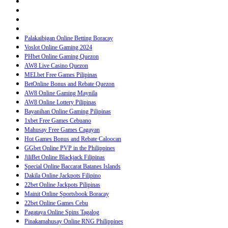
Palakaibigan Online Betting Boracay
Voslot Online Gaming 2024
PHbet Online Gaming Quezon
AW8 Live Casino Quezon
MELbet Free Games Pilipinas
BetOnline Bonus and Rebate Quezon
AW8 Online Gaming Maynila
AW8 Online Lottery Pilipinas
Bayanihan Online Gaming Pilipinas
1xbet Free Games Cebuano
Mahusay Free Games Cagayan
Hot Games Bonus and Rebate Caloocan
GGbet Online PVP in the Philippines
JiliBet Online Blackjack Filipinas
Special Online Baccarat Batanes Islands
Dakila Online Jackpots Filipino
22bet Online Jackpots Pilipinas
Mainit Online Sportsbook Boracay
22bet Online Games Cebu
Pagataya Online Spins Tagalog
Pinakamahusay Online RNG Philippines