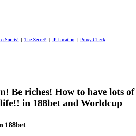
o Sports!
|
The Secret!
|
IP Location
|
Proxy Check
! Be riches! How to have lots of
 life!! in 188bet and Worldcup
n 188bet