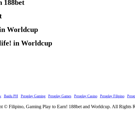
n 188bet
t
 in Worldcup
life! in Worldcup
k
Baidu PH
Peraplay Gaming
Peraplay Games
Peraplay Casino
Peraplay Filipino
Pera
t © Filipino, Gaming Play to Earn! 188bet and Worldcup. All Rights 