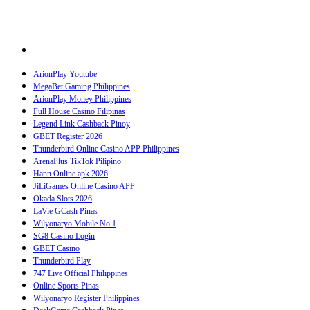
ArionPlay Youtube
MegaBet Gaming Philippines
ArionPlay Money Philippines
Full House Casino Filipinas
Legend Link Cashback Pinoy
GBET Register 2026
Thunderbird Online Casino APP Philippines
ArenaPlus TikTok Pilipino
Hann Online apk 2026
JiLiGames Online Casino APP
Okada Slots 2026
LaVie GCash Pinas
Wilyonaryo Mobile No.1
SG8 Casino Login
GBET Casino
Thunderbird Play
747 Live Official Philippines
Online Sports Pinas
Wilyonaryo Register Philippines