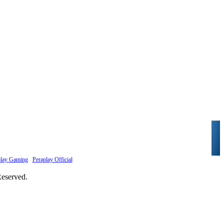
play Gaming
Peraplay Official
Reserved.