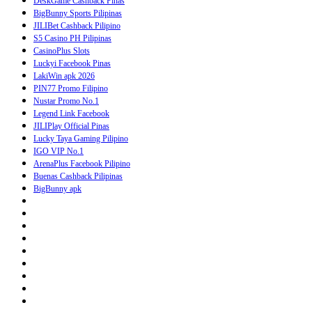
DeskGame Cashback Pinas
BigBunny Sports Pilipinas
JILIBet Cashback Pilipino
S5 Casino PH Pilipinas
CasinoPlus Slots
Luckyi Facebook Pinas
LakiWin apk 2026
PIN77 Promo Filipino
Nustar Promo No.1
Legend Link Facebook
JILIPlay Official Pinas
Lucky Taya Gaming Pilipino
IGO VIP No.1
ArenaPlus Facebook Pilipino
Buenas Cashback Pilipinas
BigBunny apk