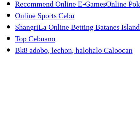
Recommend Online E-GamesOnline Pok
Online Sports Cebu
ShangriLa Online Betting Batanes Island
Top Cebuano
Bk8 adobo, lechon, halohalo Caloocan