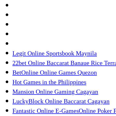
Legit Online Sportsbook Maynila
22bet Online Baccarat Banaue Rice Terr
BetOnline Online Games Quezon
Hot Games in the Philippines
Mansion Online Gaming Cagayan
LuckyBlock Online Baccarat Cagayan
Fantastic Online E-GamesOnline Poker P