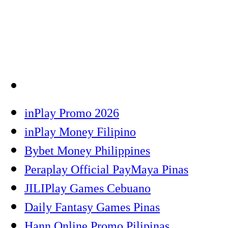
inPlay Promo 2026
inPlay Money Filipino
Bybet Money Philippines
Peraplay Official PayMaya Pinas
JILIPlay Games Cebuano
Daily Fantasy Games Pinas
Hann Online Promo Pilipinas