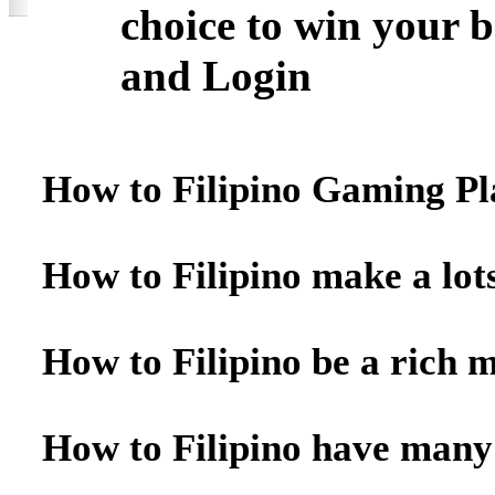
choice to win your be
and Login
How to Filipino Gaming Pl
How to Filipino make a lot
How to Filipino be a rich 
How to Filipino have many 