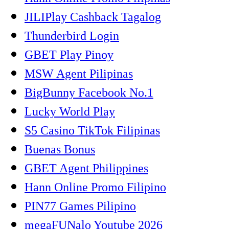
JILIPlay Cashback Tagalog
Thunderbird Login
GBET Play Pinoy
MSW Agent Pilipinas
BigBunny Facebook No.1
Lucky World Play
S5 Casino TikTok Filipinas
Buenas Bonus
GBET Agent Philippines
Hann Online Promo Filipino
PIN77 Games Pilipino
megaFUNalo Youtube 2026