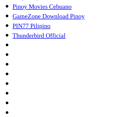
Pinoy Movies Cebuano
GameZone Download Pinoy
PIN77 Pilipino
Thunderbird Official