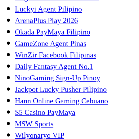
Luckyi Agent Pilipino
ArenaPlus Play 2026
Okada PayMaya Filipino
GameZone Agent Pinas
WinZir Facebook Filipinas
Daily Fantasy Agent No.1
NinoGaming Sign-Up Pinoy
Jackpot Lucky Pusher Pilipino
Hann Online Gaming Cebuano
S5 Casino PayMaya
MSW Sports
Wilyonaryo VIP