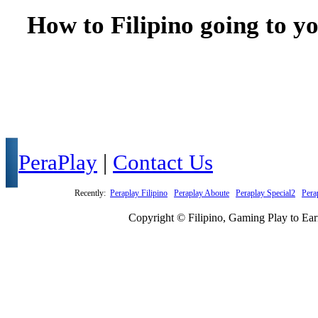
How to Filipino going to yo
PeraPlay
|
Contact Us
Recently:
Peraplay Filipino
Peraplay Aboute
Peraplay Special2
Pera
Copyright © Filipino, Gaming Play to Ear