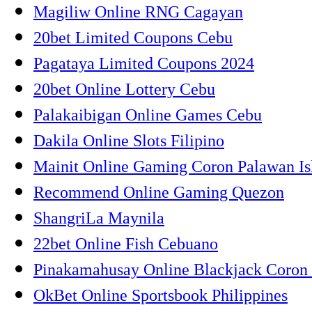
Magiliw Online RNG Cagayan
20bet Limited Coupons Cebu
Pagataya Limited Coupons 2024
20bet Online Lottery Cebu
Palakaibigan Online Games Cebu
Dakila Online Slots Filipino
Mainit Online Gaming Coron Palawan Is
Recommend Online Gaming Quezon
ShangriLa Maynila
22bet Online Fish Cebuano
Pinakamahusay Online Blackjack Coron 
OkBet Online Sportsbook Philippines