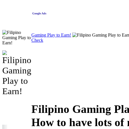
Google Ads
Gaming Play to Earn!
Check
Filipino Gaming Pla
How to have lots of 