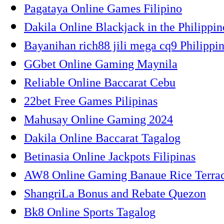
Pagataya Online Games Filipino
Dakila Online Blackjack in the Philippin
Bayanihan rich88 jili mega cq9 Philippi
GGbet Online Gaming Maynila
Reliable Online Baccarat Cebu
22bet Free Games Pilipinas
Mahusay Online Gaming 2024
Dakila Online Baccarat Tagalog
Betinasia Online Jackpots Filipinas
AW8 Online Gaming Banaue Rice Terra
ShangriLa Bonus and Rebate Quezon
Bk8 Online Sports Tagalog