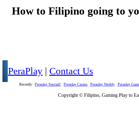
How to Filipino going to you
PeraPlay
|
Contact Us
Recently:
Peraplay Special1
Peraplay Casino
Peraplay Weebly
Peraplay Gam
Copyright © Filipino, Gaming Play to Ear