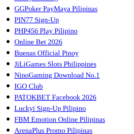
GGPoker PayMaya Pilipinas
PIN77 Sign-Up
PHP456 Play Pilipino
Online Bet 2026
Buenas Official Pinoy
JiLiGames Slots Philippines
NinoGaming Download No.1
IGO Club
PATOKBET Facebook 2026
Luckyi Sign-Up Pilipino
FBM Emotion Online Pilipinas
ArenaPlus Promo Pilipinas