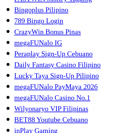
Bingoplus Pilipino
789 Bingo Login
CrazyWin Bonus Pinas
megaFUNalo IG
Peraplay Sign-Up Cebuano
Daily Fantasy Casino Filipino
Lucky Taya Sign-Up Pilipino
megaFUNalo PayMaya 2026
megaFUNalo Casino No.1
Wilyonaryo VIP Filipinas
BET88 Youtube Cebuano
inPlay Gaming