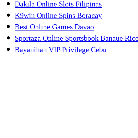
Dakila Online Slots Filipinas
K9win Online Spins Boracay
Best Online Games Davao
Sportaza Online Sportsbook Banaue Rice
Bayanihan VIP Privilege Cebu