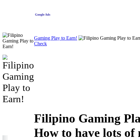
Google Ads
Gaming Play to Earn!
Check
Filipino Gaming Pla
How to have lots of 