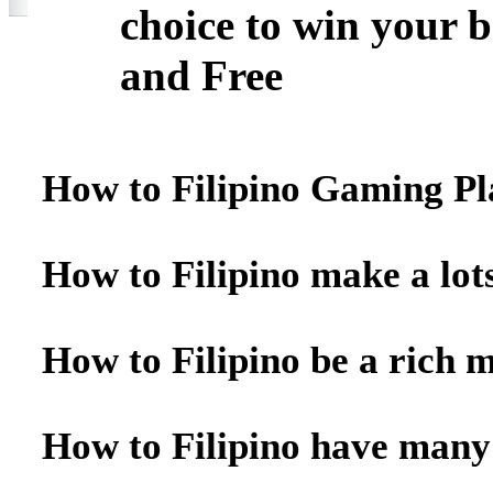
choice to win your be
and Free
How to Filipino Gaming Pla
How to Filipino make a lot
How to Filipino be a rich m
How to Filipino have many 