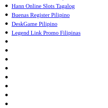
Hann Online Slots Tagalog
Buenas Register Pilipino
DeskGame Pilipino
Legend Link Promo Filipinas