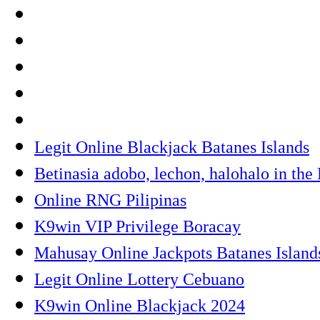
Legit Online Blackjack Batanes Islands
Betinasia adobo, lechon, halohalo in the 
Online RNG Pilipinas
K9win VIP Privilege Boracay
Mahusay Online Jackpots Batanes Island
Legit Online Lottery Cebuano
K9win Online Blackjack 2024