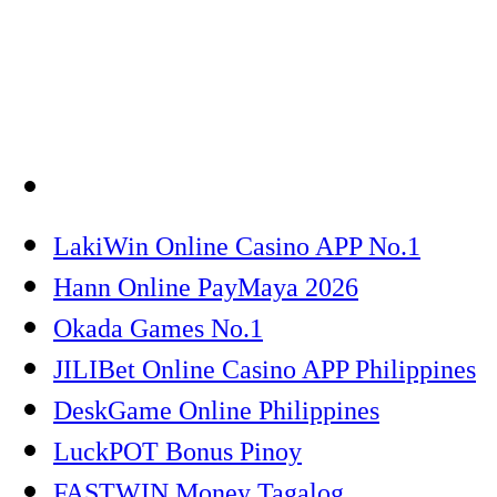
LakiWin Online Casino APP No.1
Hann Online PayMaya 2026
Okada Games No.1
JILIBet Online Casino APP Philippines
DeskGame Online Philippines
LuckPOT Bonus Pinoy
FASTWIN Money Tagalog