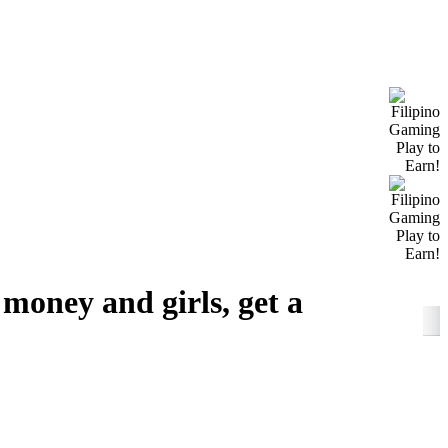
 money and girls, get a