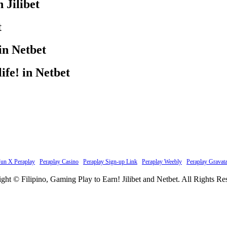
 Jilibet
t
in Netbet
ife! in Netbet
un X Peraplay
Peraplay Casino
Peraplay Sign-up Link
Peraplay Weebly
Peraplay Gravata
ght © Filipino, Gaming Play to Earn! Jilibet and Netbet. All Rights Re