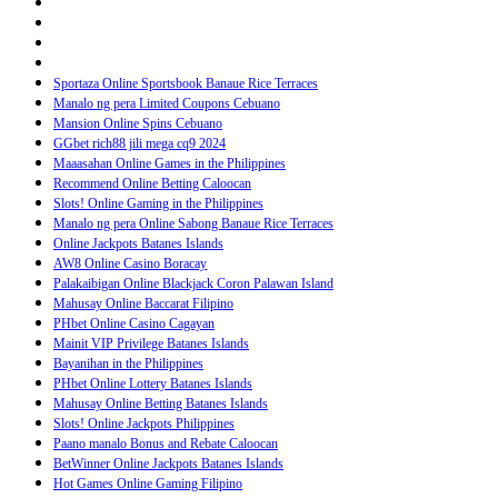
Sportaza Online Sportsbook Banaue Rice Terraces
Manalo ng pera Limited Coupons Cebuano
Mansion Online Spins Cebuano
GGbet rich88 jili mega cq9 2024
Maaasahan Online Games in the Philippines
Recommend Online Betting Caloocan
Slots! Online Gaming in the Philippines
Manalo ng pera Online Sabong Banaue Rice Terraces
Online Jackpots Batanes Islands
AW8 Online Casino Boracay
Palakaibigan Online Blackjack Coron Palawan Island
Mahusay Online Baccarat Filipino
PHbet Online Casino Cagayan
Mainit VIP Privilege Batanes Islands
Bayanihan in the Philippines
PHbet Online Lottery Batanes Islands
Mahusay Online Betting Batanes Islands
Slots! Online Jackpots Philippines
Paano manalo Bonus and Rebate Caloocan
BetWinner Online Jackpots Batanes Islands
Hot Games Online Gaming Filipino