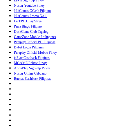
LaVie Sign-Up Pinoy
Nustar Youtube Pinoy
JiLiGames GCash Pilipino
JiLiGames Promo No.1
LuckPOT PayMaya
Praia Bingo Filipino
DeskGame Club Tagalog
GameZone Mobile Philippines
Peraplay Official PH Pilipinas
Bybet Login Pilipinas
Peraplay Official Mobile Pinoy
inPlay Cashback Filipinas
MGAME Rebate Pinoy
ArionPlay Sign-Up Pinoy
Nustar Online Cebuano
Buenas Cashback Pilipinas