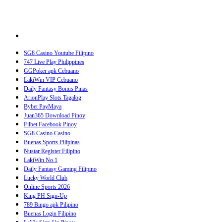
SG8 Casino Youtube Filipino
747 Live Play Philippines
GGPoker apk Cebuano
LakiWin VIP Cebuano
Daily Fantasy Bonus Pinas
ArionPlay Slots Tagalog
Bybet PayMaya
Juan365 Download Pinoy
Filbet Facebook Pinoy
SG8 Casino Casino
Buenas Sports Pilipinas
Nustar Register Filipino
LakiWin No.1
Daily Fantasy Gaming Filipino
Lucky World Club
Online Sports 2026
King PH Sign-Up
789 Bingo apk Pilipino
Buenas Login Filipino