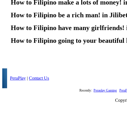
How to Filipino make a lots of money! in
How to Filipino be a rich man! in Jilibe
How to Filipino have many girlfriends! 
How to Filipino going to your beautiful l
PeraPlay
|
Contact Us
Recently:
Peraplay Gaming
PeraF
Copyri