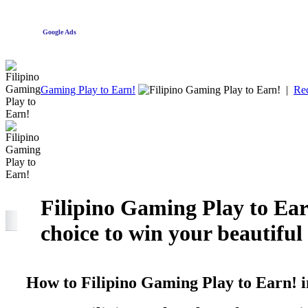
Google Ads
Gaming Play to Earn!
|
Rec
Filipino Gaming Play to Earn
choice to win your beautiful 
How to Filipino Gaming Play to Earn! in