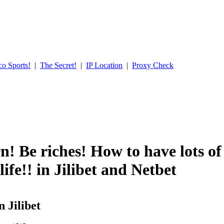
o Sports!
|
The Secret!
|
IP Location
|
Proxy Check
! Be riches! How to have lots of
life!! in Jilibet and Netbet
 Jilibet