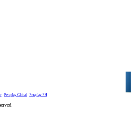
r
Peraplay Global
Peraplay PH
served.