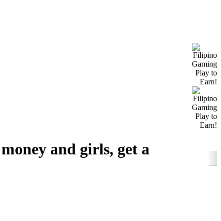
 money and girls, get a