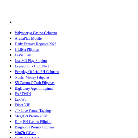
Wilyonaryo Casino Cebuano
ArenaPlus Mobile
Daily Fantasy Register 2026
JILIBet Pilipinas
LaVie Play
Juan365 Play Pilipino
Legend Link Club No.1
Peraplay Official PH Cebuano
Nustar Money Filipinas
S5 Casino GCash Filipinas
BigBunny Agent Pilipinas
FASTWIN
LakiWin
Filbet VIP
747 Live Promo Tagalog
MegaBet Promo 2026
King PH Casino Pilipino
Bingoplus Promo Filipinas
WinZir GCash