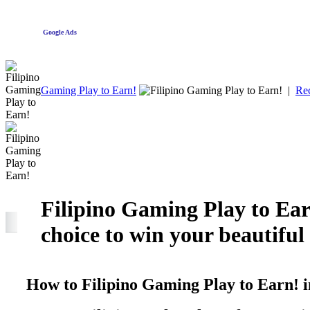
Google Ads
Gaming Play to Earn!
|
Rec
Filipino Gaming Play to Earn
choice to win your beautiful
How to Filipino Gaming Play to Earn! i