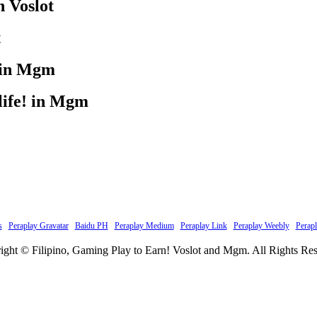
n Voslot
t
! in Mgm
 life! in Mgm
s
Peraplay Gravatar
Baidu PH
Peraplay Medium
Peraplay Link
Peraplay Weebly
Perapl
ight © Filipino, Gaming Play to Earn! Voslot and Mgm. All Rights Res