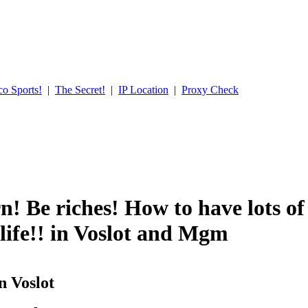
o Sports!
|
The Secret!
|
IP Location
|
Proxy Check
! Be riches! How to have lots of
 life!! in Voslot and Mgm
n Voslot