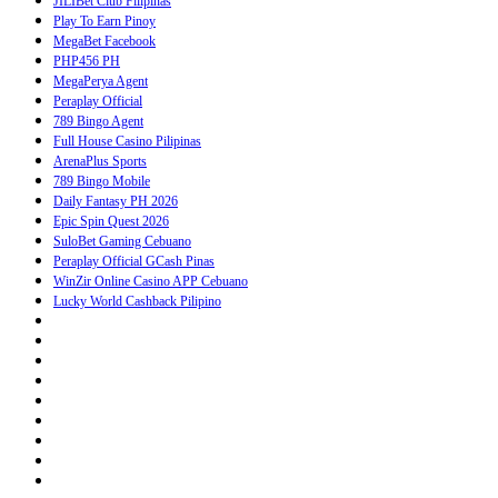
JILIBet Club Filipinas
Play To Earn Pinoy
MegaBet Facebook
PHP456 PH
MegaPerya Agent
Peraplay Official
789 Bingo Agent
Full House Casino Pilipinas
ArenaPlus Sports
789 Bingo Mobile
Daily Fantasy PH 2026
Epic Spin Quest 2026
SuloBet Gaming Cebuano
Peraplay Official GCash Pinas
WinZir Online Casino APP Cebuano
Lucky World Cashback Pilipino