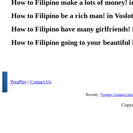
How to Filipino make a lots of money! i
How to Filipino be a rich man! in Voslo
How to Filipino have many girlfriends
How to Filipino going to your beautiful
PeraPlay
|
Contact Us
Recently:
Peraplay Gaming Link
Copyr