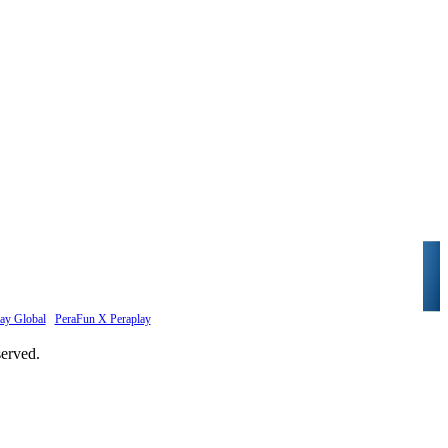
ay Global
PeraFun X Peraplay
erved.