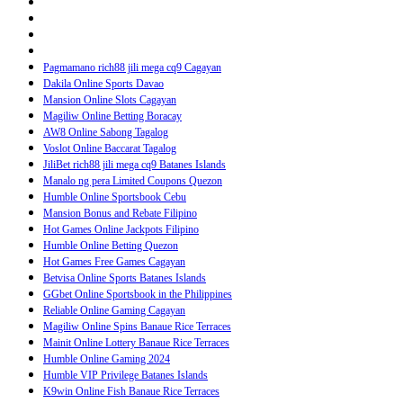
Pagmamano rich88 jili mega cq9 Cagayan
Dakila Online Sports Davao
Mansion Online Slots Cagayan
Magiliw Online Betting Boracay
AW8 Online Sabong Tagalog
Voslot Online Baccarat Tagalog
JiliBet rich88 jili mega cq9 Batanes Islands
Manalo ng pera Limited Coupons Quezon
Humble Online Sportsbook Cebu
Mansion Bonus and Rebate Filipino
Hot Games Online Jackpots Filipino
Humble Online Betting Quezon
Hot Games Free Games Cagayan
Betvisa Online Sports Batanes Islands
GGbet Online Sportsbook in the Philippines
Reliable Online Gaming Cagayan
Magiliw Online Spins Banaue Rice Terraces
Mainit Online Lottery Banaue Rice Terraces
Humble Online Gaming 2024
Humble VIP Privilege Batanes Islands
K9win Online Fish Banaue Rice Terraces