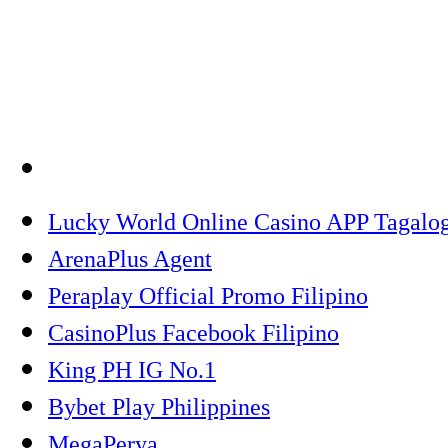
Lucky World Online Casino APP Tagalo
ArenaPlus Agent
Peraplay Official Promo Filipino
CasinoPlus Facebook Filipino
King PH IG No.1
Bybet Play Philippines
MegaPerya