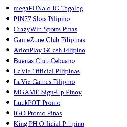
megaFUNalo IG Tagalog
PIN77 Slots Pilipino
CrazyWin Sports Pinas
GameZone Club Filipinas
ArionPlay GCash Filipino
Buenas Club Cebuano
LaVie Official Pilipinas
LaVie Games Filipino
MGAME Sign-Up Pinoy
LuckPOT Promo
IGO Promo Pinas
King PH Official Pilipino