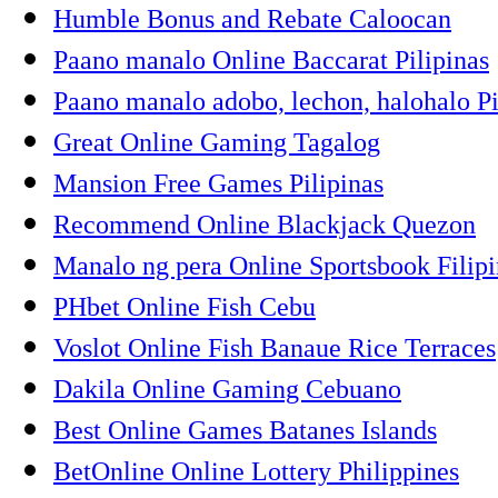
Humble Bonus and Rebate Caloocan
Paano manalo Online Baccarat Pilipinas
Paano manalo adobo, lechon, halohalo Pi
Great Online Gaming Tagalog
Mansion Free Games Pilipinas
Recommend Online Blackjack Quezon
Manalo ng pera Online Sportsbook Filipi
PHbet Online Fish Cebu
Voslot Online Fish Banaue Rice Terraces
Dakila Online Gaming Cebuano
Best Online Games Batanes Islands
BetOnline Online Lottery Philippines