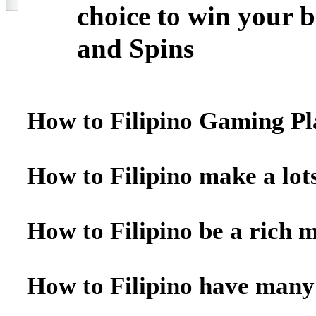
choice to win your b
and Spins
How to Filipino Gaming Pl
How to Filipino make a lot
How to Filipino be a rich 
How to Filipino have many 