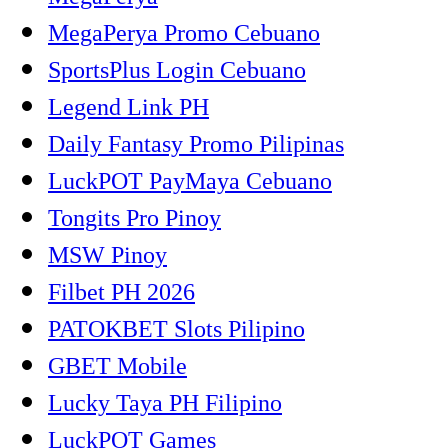
MegaPerya Promo Cebuano
SportsPlus Login Cebuano
Legend Link PH
Daily Fantasy Promo Pilipinas
LuckPOT PayMaya Cebuano
Tongits Pro Pinoy
MSW Pinoy
Filbet PH 2026
PATOKBET Slots Pilipino
GBET Mobile
Lucky Taya PH Filipino
LuckPOT Games