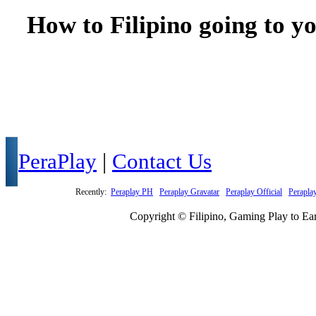
How to Filipino going to you
PeraPlay
|
Contact Us
Recently:
Peraplay PH
Peraplay Gravatar
Peraplay Official
Perapla
Copyright © Filipino, Gaming Play to Ear