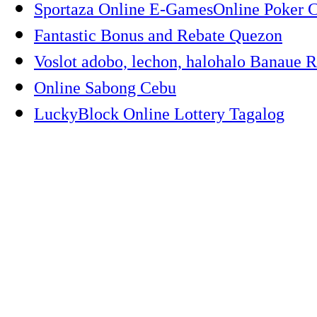
Sportaza Online E-GamesOnline Poker C
Fantastic Bonus and Rebate Quezon
Voslot adobo, lechon, halohalo Banaue R
Online Sabong Cebu
LuckyBlock Online Lottery Tagalog