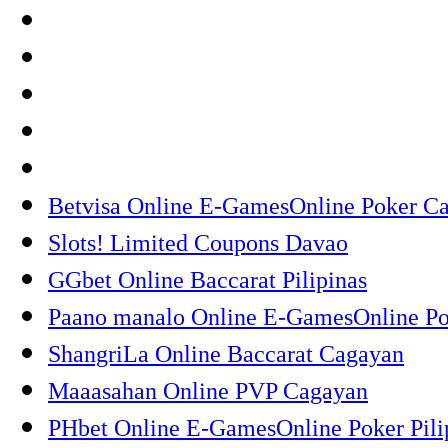
Betvisa Online E-GamesOnline Poker C
Slots! Limited Coupons Davao
GGbet Online Baccarat Pilipinas
Paano manalo Online E-GamesOnline Po
ShangriLa Online Baccarat Cagayan
Maaasahan Online PVP Cagayan
PHbet Online E-GamesOnline Poker Pili