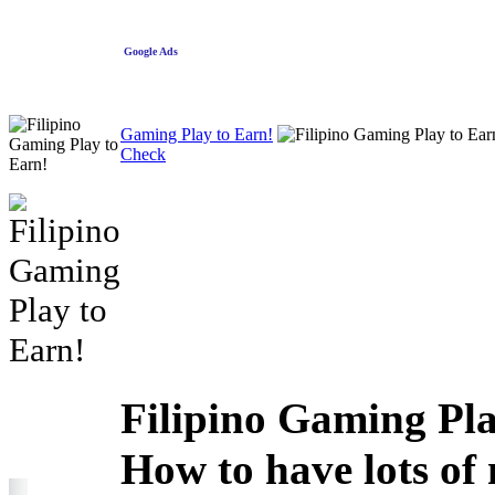
Google Ads
Gaming Play to Earn!
Check
Filipino Gaming Pla
How to have lots of 