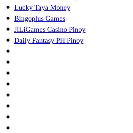
Lucky Taya Money
Bingoplus Games
JiLiGames Casino Pinoy
Daily Fantasy PH Pinoy