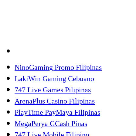
NinoGaming Promo Filipinas
LakiWin Gaming Cebuano
747 Live Games Pilipinas
ArenaPlus Casino Filipinas
PlayTime PayMaya Filipinas
MegaPerya GCash Pinas
747 Live Mobile Filipino