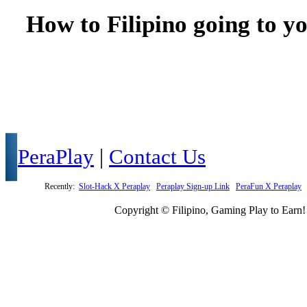
How to Filipino going to yo
PeraPlay
|
Contact Us
Recently:
Slot-Hack X Peraplay
Peraplay Sign-up Link
PeraFun X Peraplay
Copyright © Filipino, Gaming Play to Earn!