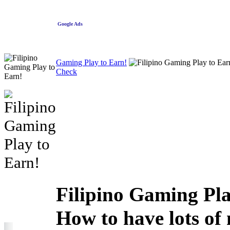
Google Ads
Gaming Play to Earn!
Check
Filipino Gaming Pla
How to have lots of 