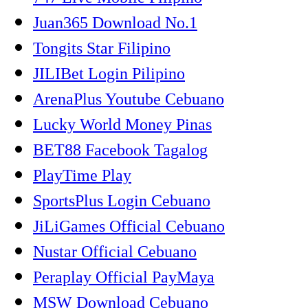
Juan365 Download No.1
Tongits Star Filipino
JILIBet Login Pilipino
ArenaPlus Youtube Cebuano
Lucky World Money Pinas
BET88 Facebook Tagalog
PlayTime Play
SportsPlus Login Cebuano
JiLiGames Official Cebuano
Nustar Official Cebuano
Peraplay Official PayMaya
MSW Download Cebuano