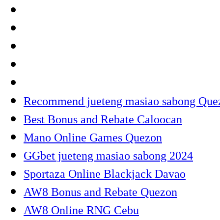
Recommend jueteng masiao sabong Que
Best Bonus and Rebate Caloocan
Mano Online Games Quezon
GGbet jueteng masiao sabong 2024
Sportaza Online Blackjack Davao
AW8 Bonus and Rebate Quezon
AW8 Online RNG Cebu