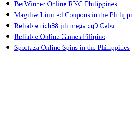
BetWinner Online RNG Philippines
Magiliw Limited Coupons in the Philipp
Reliable rich88 jili mega cq9 Cebu
Reliable Online Games Filipino
Sportaza Online Spins in the Philippines