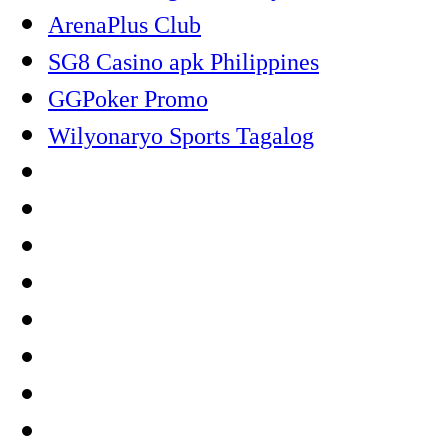
ArenaPlus Club
SG8 Casino apk Philippines
GGPoker Promo
Wilyonaryo Sports Tagalog