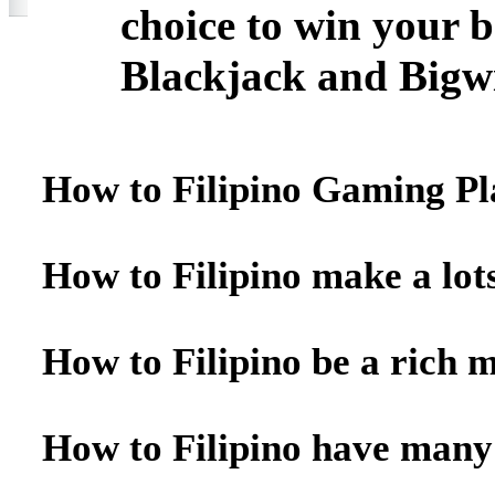
choice to win your be
Blackjack and Bigw
How to Filipino Gaming Pl
How to Filipino make a lot
How to Filipino be a rich 
How to Filipino have many 