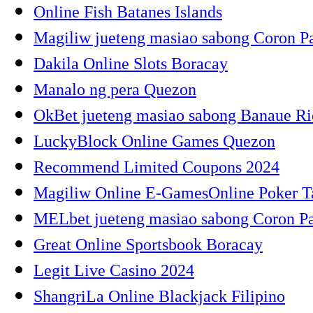
Online Fish Batanes Islands
Magiliw jueteng masiao sabong Coron P
Dakila Online Slots Boracay
Manalo ng pera Quezon
OkBet jueteng masiao sabong Banaue Ri
LuckyBlock Online Games Quezon
Recommend Limited Coupons 2024
Magiliw Online E-GamesOnline Poker T
MELbet jueteng masiao sabong Coron Pa
Great Online Sportsbook Boracay
Legit Live Casino 2024
ShangriLa Online Blackjack Filipino