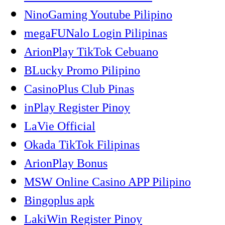
NinoGaming Youtube Pilipino
megaFUNalo Login Pilipinas
ArionPlay TikTok Cebuano
BLucky Promo Pilipino
CasinoPlus Club Pinas
inPlay Register Pinoy
LaVie Official
Okada TikTok Filipinas
ArionPlay Bonus
MSW Online Casino APP Pilipino
Bingoplus apk
LakiWin Register Pinoy