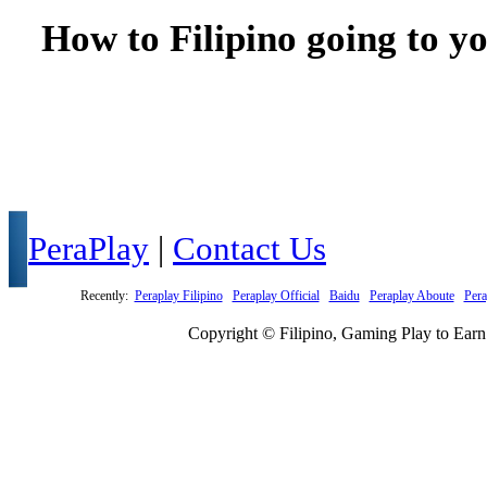
How to Filipino going to you
PeraPlay
|
Contact Us
Recently:
Peraplay Filipino
Peraplay Official
Baidu
Peraplay Aboute
Per
Copyright © Filipino, Gaming Play to Earn!