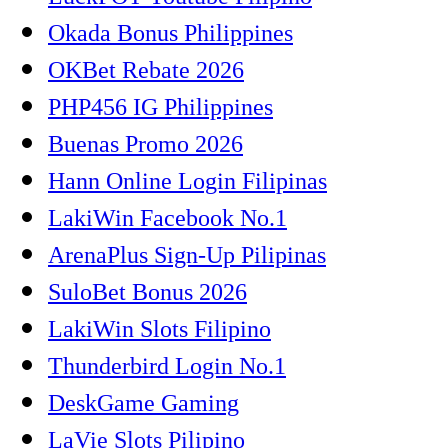
Okada Bonus Philippines
OKBet Rebate 2026
PHP456 IG Philippines
Buenas Promo 2026
Hann Online Login Filipinas
LakiWin Facebook No.1
ArenaPlus Sign-Up Pilipinas
SuloBet Bonus 2026
LakiWin Slots Filipino
Thunderbird Login No.1
DeskGame Gaming
LaVie Slots Pilipino