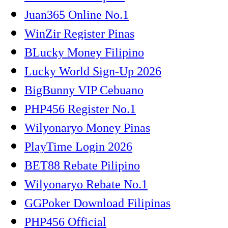
Juan365 Online No.1
WinZir Register Pinas
BLucky Money Filipino
Lucky World Sign-Up 2026
BigBunny VIP Cebuano
PHP456 Register No.1
Wilyonaryo Money Pinas
PlayTime Login 2026
BET88 Rebate Pilipino
Wilyonaryo Rebate No.1
GGPoker Download Filipinas
PHP456 Official