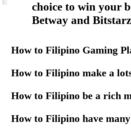
choice to win your be
Betway and Bitstar
How to Filipino Gaming Pl
How to Filipino make a lot
How to Filipino be a rich 
How to Filipino have many g