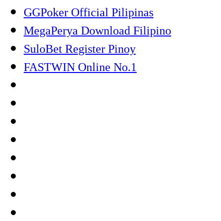
GGPoker Official Pilipinas
MegaPerya Download Filipino
SuloBet Register Pinoy
FASTWIN Online No.1