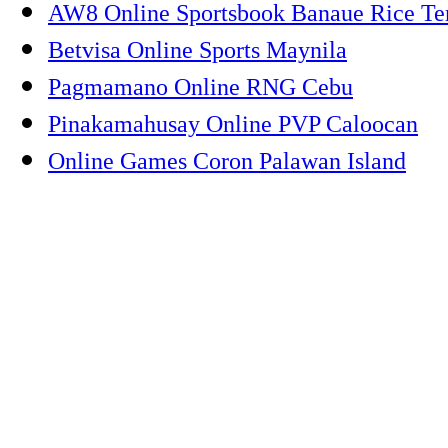
AW8 Online Sportsbook Banaue Rice Te
Betvisa Online Sports Maynila
Pagmamano Online RNG Cebu
Pinakamahusay Online PVP Caloocan
Online Games Coron Palawan Island