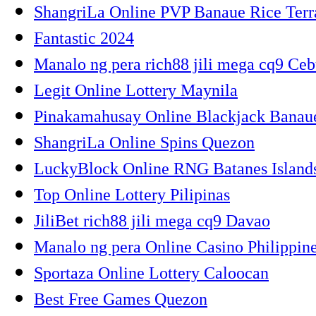
ShangriLa Online PVP Banaue Rice Terr
Fantastic 2024
Manalo ng pera rich88 jili mega cq9 Ce
Legit Online Lottery Maynila
Pinakamahusay Online Blackjack Banaue
ShangriLa Online Spins Quezon
LuckyBlock Online RNG Batanes Island
Top Online Lottery Pilipinas
JiliBet rich88 jili mega cq9 Davao
Manalo ng pera Online Casino Philippin
Sportaza Online Lottery Caloocan
Best Free Games Quezon