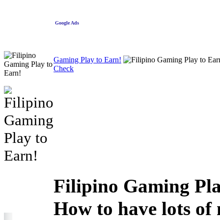
Google Ads
Gaming Play to Earn!
Check
Filipino Gaming Pla
How to have lots of 