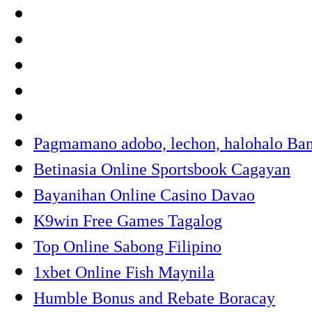
Pagmamano adobo, lechon, halohalo Ban
Betinasia Online Sportsbook Cagayan
Bayanihan Online Casino Davao
K9win Free Games Tagalog
Top Online Sabong Filipino
1xbet Online Fish Maynila
Humble Bonus and Rebate Boracay