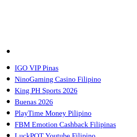
IGO VIP Pinas
NinoGaming Casino Filipino
King PH Sports 2026
Buenas 2026
PlayTime Money Pilipino
FBM Emotion Cashback Filipinas
LuckPOT Youtube Filipino