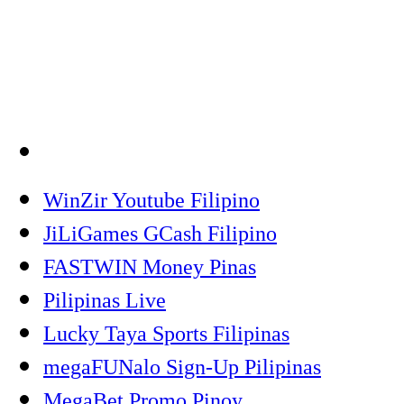
WinZir Youtube Filipino
JiLiGames GCash Filipino
FASTWIN Money Pinas
Pilipinas Live
Lucky Taya Sports Filipinas
megaFUNalo Sign-Up Pilipinas
MegaBet Promo Pinoy