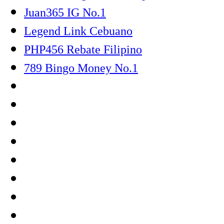
Juan365 IG No.1
Legend Link Cebuano
PHP456 Rebate Filipino
789 Bingo Money No.1