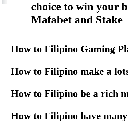
choice to win your be
Mafabet and Stake
How to Filipino Gaming Pl
How to Filipino make a lot
How to Filipino be a rich 
How to Filipino have many 