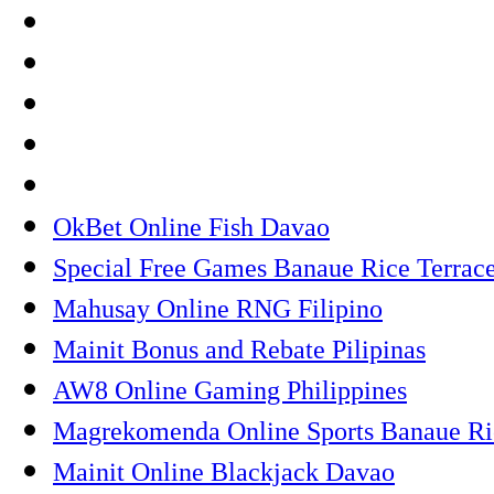
OkBet Online Fish Davao
Special Free Games Banaue Rice Terrac
Mahusay Online RNG Filipino
Mainit Bonus and Rebate Pilipinas
AW8 Online Gaming Philippines
Magrekomenda Online Sports Banaue Ri
Mainit Online Blackjack Davao