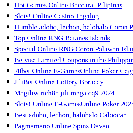
Hot Games Online Baccarat Pilipinas
Slots! Online Casino Tagalog
Humble adobo, lechon, halohalo Coron P
Top Online RNG Batanes Islands
Special Online RNG Coron Palawan Isla
Betvisa Limited Coupons in the Philippi
20bet Online E-GamesOnline Poker Cag
JiliBet Online Lottery Boracay
Magiliw rich88 jili mega cq9 2024
Slots! Online E-GamesOnline Poker 202
Best adobo, lechon, halohalo Caloocan
Pagmamano Online Spins Davao