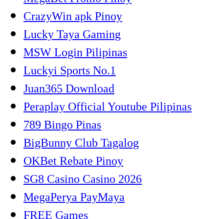
CrazyWin apk Pinoy
Lucky Taya Gaming
MSW Login Pilipinas
Luckyi Sports No.1
Juan365 Download
Peraplay Official Youtube Pilipinas
789 Bingo Pinas
BigBunny Club Tagalog
OKBet Rebate Pinoy
SG8 Casino Casino 2026
MegaPerya PayMaya
FREE Games