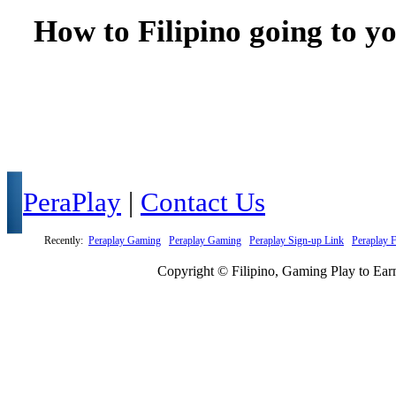
How to Filipino going to you
PeraPlay
|
Contact Us
Recently:
Peraplay Gaming
Peraplay Gaming
Peraplay Sign-up Link
Peraplay F
Copyright © Filipino, Gaming Play to Earn