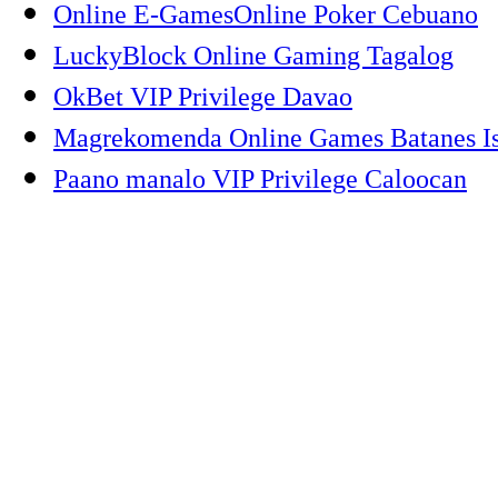
Online E-GamesOnline Poker Cebuano
LuckyBlock Online Gaming Tagalog
OkBet VIP Privilege Davao
Magrekomenda Online Games Batanes Is
Paano manalo VIP Privilege Caloocan