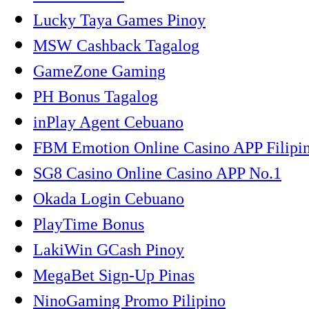
Lucky Taya Games Pinoy
MSW Cashback Tagalog
GameZone Gaming
PH Bonus Tagalog
inPlay Agent Cebuano
FBM Emotion Online Casino APP Filipi
SG8 Casino Online Casino APP No.1
Okada Login Cebuano
PlayTime Bonus
LakiWin GCash Pinoy
MegaBet Sign-Up Pinas
NinoGaming Promo Pilipino