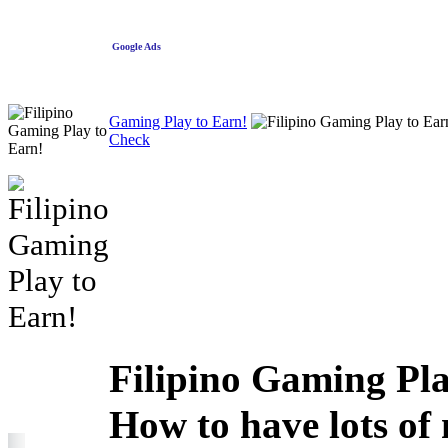
Google Ads
Gaming Play to Earn!
Check
Filipino Gaming Pla
How to have lots of 