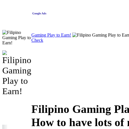
Google Ads
Gaming Play to Earn!
Check
Filipino Gaming Pla
How to have lots of 