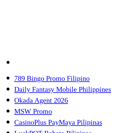
789 Bingo Promo Filipino
Daily Fantasy Mobile Philippines
Okada Agent 2026
MSW Promo
CasinoPlus PayMaya Pilipinas