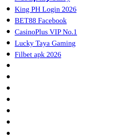
King PH Login 2026
BET88 Facebook
CasinoPlus VIP No.1
Lucky Taya Gaming
Filbet apk 2026