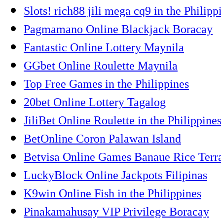
Slots! rich88 jili mega cq9 in the Philipp
Pagmamano Online Blackjack Boracay
Fantastic Online Lottery Maynila
GGbet Online Roulette Maynila
Top Free Games in the Philippines
20bet Online Lottery Tagalog
JiliBet Online Roulette in the Philippine
BetOnline Coron Palawan Island
Betvisa Online Games Banaue Rice Terr
LuckyBlock Online Jackpots Filipinas
K9win Online Fish in the Philippines
Pinakamahusay VIP Privilege Boracay