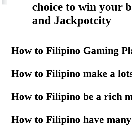
choice to win your be
and Jackpotcity
How to Filipino Gaming Pl
How to Filipino make a lot
How to Filipino be a rich 
How to Filipino have many 