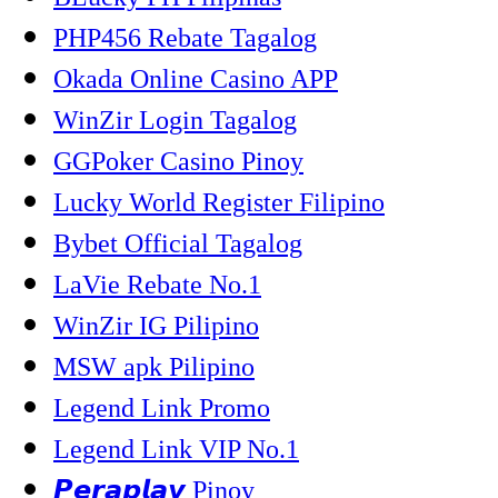
PHP456 Rebate Tagalog
Okada Online Casino APP
WinZir Login Tagalog
GGPoker Casino Pinoy
Lucky World Register Filipino
Bybet Official Tagalog
LaVie Rebate No.1
WinZir IG Pilipino
MSW apk Pilipino
Legend Link Promo
Legend Link VIP No.1
𝙋𝙚𝙧𝙖𝙥𝙡𝙖𝙮 Pinoy