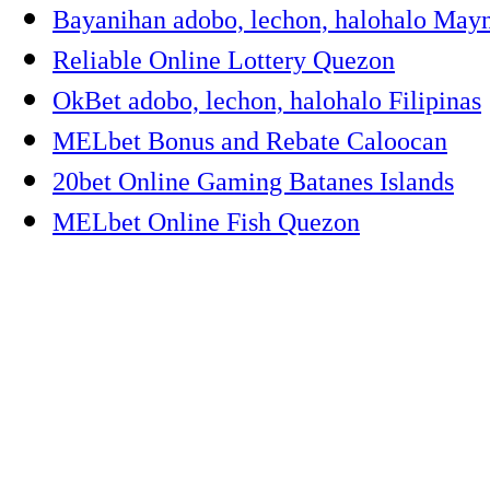
Bayanihan adobo, lechon, halohalo Mayn
Reliable Online Lottery Quezon
OkBet adobo, lechon, halohalo Filipinas
MELbet Bonus and Rebate Caloocan
20bet Online Gaming Batanes Islands
MELbet Online Fish Quezon