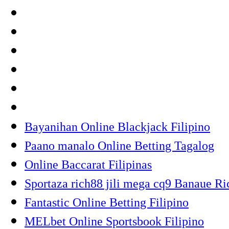
Bayanihan Online Blackjack Filipino
Paano manalo Online Betting Tagalog
Online Baccarat Filipinas
Sportaza rich88 jili mega cq9 Banaue Ri
Fantastic Online Betting Filipino
MELbet Online Sportsbook Filipino