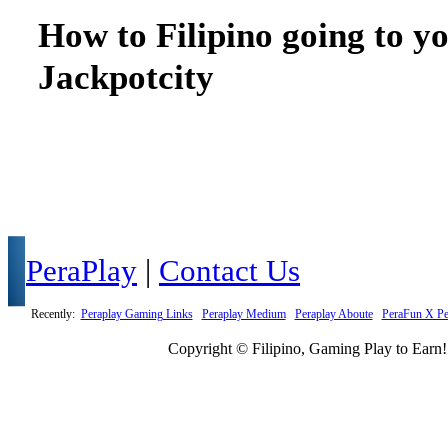
How to Filipino going to you
Jackpotcity
PeraPlay
|
Contact Us
Recently:
Peraplay Gaming Links
Peraplay Medium
Peraplay Aboute
PeraFun X Pe
Copyright © Filipino, Gaming Play to Earn! 