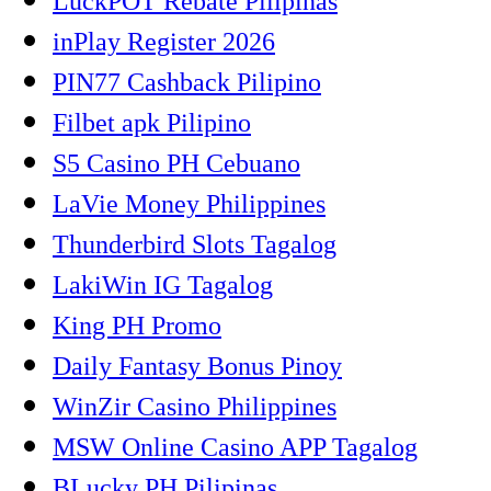
LuckPOT Rebate Pilipinas
inPlay Register 2026
PIN77 Cashback Pilipino
Filbet apk Pilipino
S5 Casino PH Cebuano
LaVie Money Philippines
Thunderbird Slots Tagalog
LakiWin IG Tagalog
King PH Promo
Daily Fantasy Bonus Pinoy
WinZir Casino Philippines
MSW Online Casino APP Tagalog
BLucky PH Pilipinas