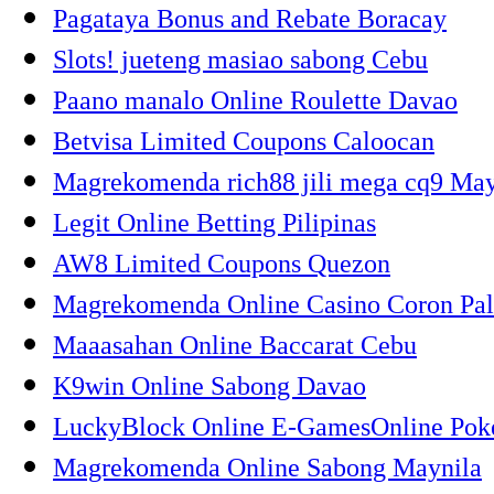
Pagataya Bonus and Rebate Boracay
Slots! jueteng masiao sabong Cebu
Paano manalo Online Roulette Davao
Betvisa Limited Coupons Caloocan
Magrekomenda rich88 jili mega cq9 May
Legit Online Betting Pilipinas
AW8 Limited Coupons Quezon
Magrekomenda Online Casino Coron Pal
Maaasahan Online Baccarat Cebu
K9win Online Sabong Davao
LuckyBlock Online E-GamesOnline Poker
Magrekomenda Online Sabong Maynila