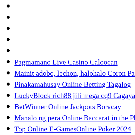
Pagmamano Live Casino Caloocan
Mainit adobo, lechon, halohalo Coron Pa
Pinakamahusay Online Betting Tagalog
LuckyBlock rich88 jili mega cq9 Cagay
BetWinner Online Jackpots Boracay
Manalo ng pera Online Baccarat in the P
Top Online E-GamesOnline Poker 2024