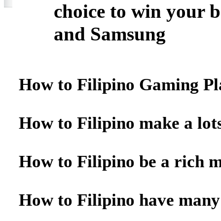
choice to win your b
and Samsung
How to Filipino Gaming Pl
How to Filipino make a lo
How to Filipino be a rich 
How to Filipino have many 