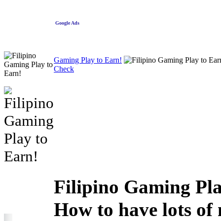
Google Ads
Gaming Play to Earn!
Check
Filipino Gaming Pla
How to have lots of 