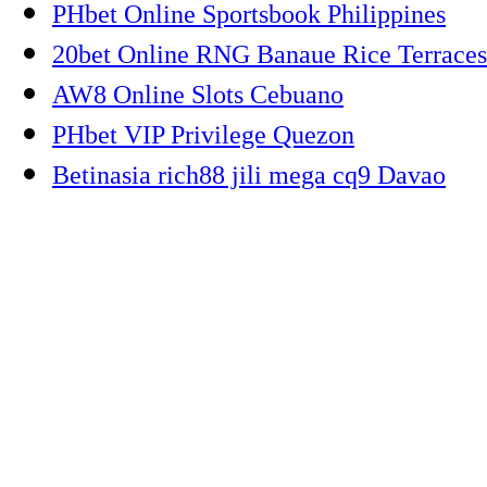
PHbet Online Sportsbook Philippines
20bet Online RNG Banaue Rice Terraces
AW8 Online Slots Cebuano
PHbet VIP Privilege Quezon
Betinasia rich88 jili mega cq9 Davao