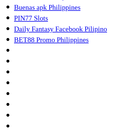
Buenas apk Philippines
PIN77 Slots
Daily Fantasy Facebook Pilipino
BET88 Promo Philippines