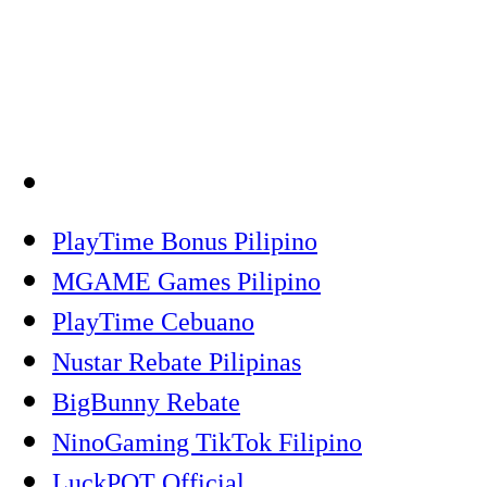
PlayTime Bonus Pilipino
MGAME Games Pilipino
PlayTime Cebuano
Nustar Rebate Pilipinas
BigBunny Rebate
NinoGaming TikTok Filipino
LuckPOT Official