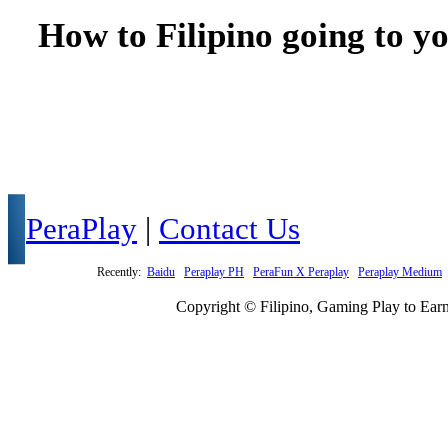
How to Filipino going to yo
PeraPlay
|
Contact Us
Recently:
Baidu
Peraplay PH
PeraFun X Peraplay
Peraplay Medium
Copyright © Filipino, Gaming Play to Ear