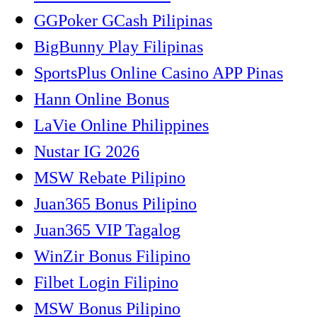
GGPoker GCash Pilipinas
BigBunny Play Filipinas
SportsPlus Online Casino APP Pinas
Hann Online Bonus
LaVie Online Philippines
Nustar IG 2026
MSW Rebate Pilipino
Juan365 Bonus Pilipino
Juan365 VIP Tagalog
WinZir Bonus Filipino
Filbet Login Filipino
MSW Bonus Pilipino