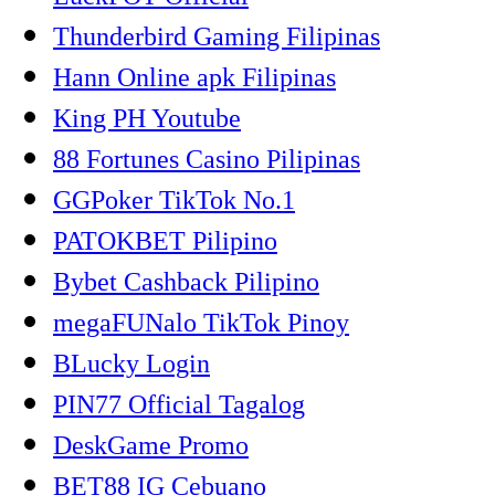
Thunderbird Gaming Filipinas
Hann Online apk Filipinas
King PH Youtube
88 Fortunes Casino Pilipinas
GGPoker TikTok No.1
PATOKBET Pilipino
Bybet Cashback Pilipino
megaFUNalo TikTok Pinoy
BLucky Login
PIN77 Official Tagalog
DeskGame Promo
BET88 IG Cebuano