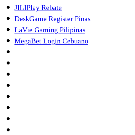
JILIPlay Rebate
DeskGame Register Pinas
LaVie Gaming Pilipinas
MegaBet Login Cebuano