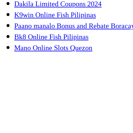
Dakila Limited Coupons 2024
K9win Online Fish Pilipinas
Paano manalo Bonus and Rebate Boraca
Bk8 Online Fish Pilipinas
Mano Online Slots Quezon