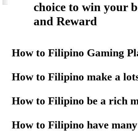
choice to win your be
and Reward
How to Filipino Gaming Pla
How to Filipino make a lot
How to Filipino be a rich m
How to Filipino have many 