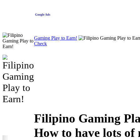
Google Ads
Gaming Play to Earn!
Check
Filipino Gaming Pla
How to have lots of 