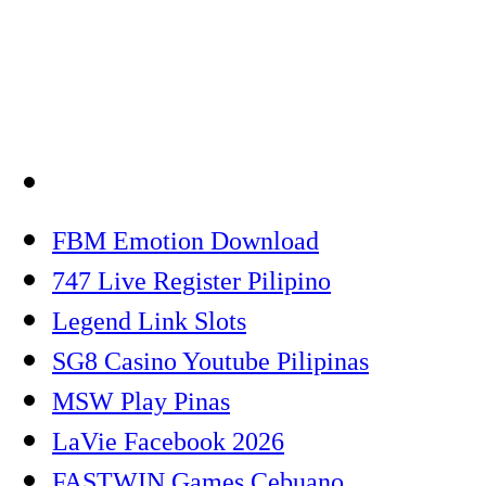
FBM Emotion Download
747 Live Register Pilipino
Legend Link Slots
SG8 Casino Youtube Pilipinas
MSW Play Pinas
LaVie Facebook 2026
FASTWIN Games Cebuano