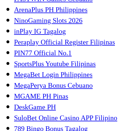
ArenaPlus PH Philippines
NinoGaming Slots 2026
inPlay IG Tagalog
Peraplay Official Register Filipinas
PIN77 Official No.1
SportsPlus Youtube Filipinas
MegaBet Login Philippines
MegaPerya Bonus Cebuano
MGAME PH Pinas
DeskGame PH
SuloBet Online Casino APP Filipino
789 Bingo Bonus Tagalog