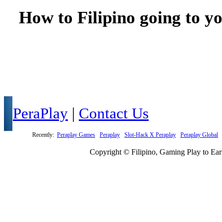
How to Filipino going to yo
PeraPlay
|
Contact Us
Recently:
Peraplay Games
Peraplay
Slot-Hack X Peraplay
Peraplay Global
Copyright © Filipino, Gaming Play to Ear