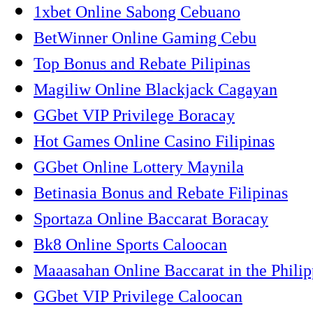
1xbet Online Sabong Cebuano
BetWinner Online Gaming Cebu
Top Bonus and Rebate Pilipinas
Magiliw Online Blackjack Cagayan
GGbet VIP Privilege Boracay
Hot Games Online Casino Filipinas
GGbet Online Lottery Maynila
Betinasia Bonus and Rebate Filipinas
Sportaza Online Baccarat Boracay
Bk8 Online Sports Caloocan
Maaasahan Online Baccarat in the Philip
GGbet VIP Privilege Caloocan