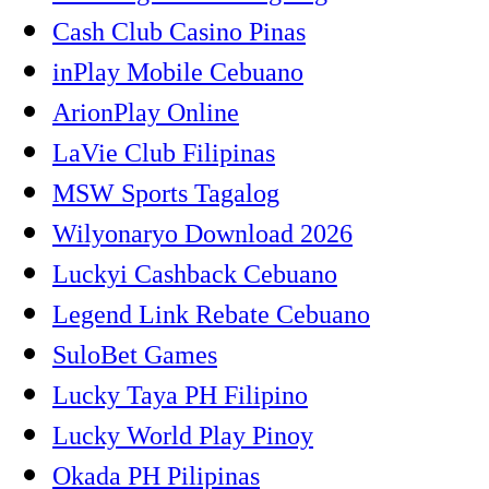
Cash Club Casino Pinas
inPlay Mobile Cebuano
ArionPlay Online
LaVie Club Filipinas
MSW Sports Tagalog
Wilyonaryo Download 2026
Luckyi Cashback Cebuano
Legend Link Rebate Cebuano
SuloBet Games
Lucky Taya PH Filipino
Lucky World Play Pinoy
Okada PH Pilipinas