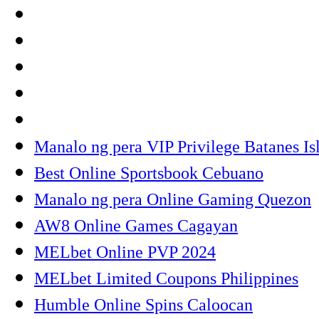
Manalo ng pera VIP Privilege Batanes Is
Best Online Sportsbook Cebuano
Manalo ng pera Online Gaming Quezon
AW8 Online Games Cagayan
MELbet Online PVP 2024
MELbet Limited Coupons Philippines
Humble Online Spins Caloocan