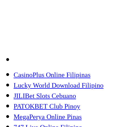
CasinoPlus Online Filipinas
Lucky World Download Filipino
JILIBet Slots Cebuano
PATOKBET Club Pinoy
MegaPerya Online Pinas