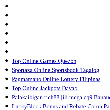
Top Online Games Quezon
Sportaza Online Sportsbook Tagalog
Pagmamano Online Lottery Filipinas
Top Online Jackpots Davao
Palakaibigan rich88 jili mega cq9 Banau
LuckyBlock Bonus and Rebate Coron Pa