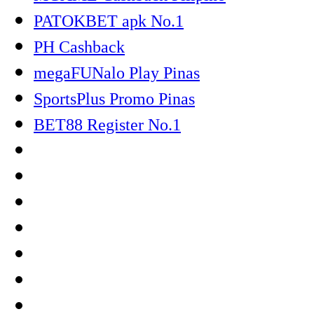
PATOKBET apk No.1
PH Cashback
megaFUNalo Play Pinas
SportsPlus Promo Pinas
BET88 Register No.1