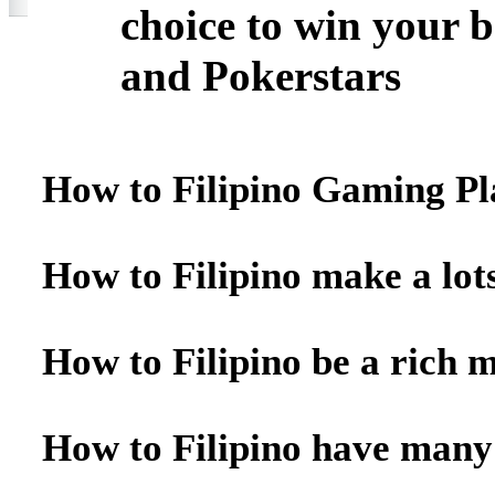
choice to win your be
and Pokerstars
How to Filipino Gaming Pla
How to Filipino make a lot
How to Filipino be a rich m
How to Filipino have many 