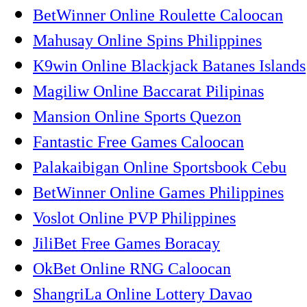
BetWinner Online Roulette Caloocan
Mahusay Online Spins Philippines
K9win Online Blackjack Batanes Islands
Magiliw Online Baccarat Pilipinas
Mansion Online Sports Quezon
Fantastic Free Games Caloocan
Palakaibigan Online Sportsbook Cebu
BetWinner Online Games Philippines
Voslot Online PVP Philippines
JiliBet Free Games Boracay
OkBet Online RNG Caloocan
ShangriLa Online Lottery Davao