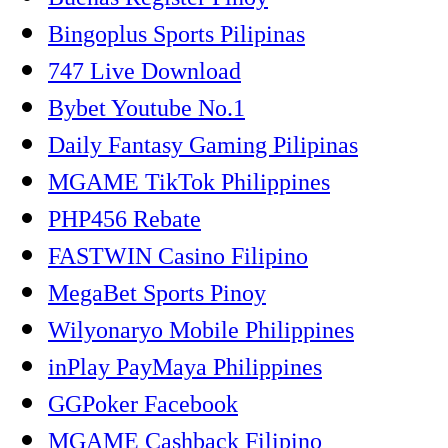
Bingoplus Sports Pilipinas
747 Live Download
Bybet Youtube No.1
Daily Fantasy Gaming Pilipinas
MGAME TikTok Philippines
PHP456 Rebate
FASTWIN Casino Filipino
MegaBet Sports Pinoy
Wilyonaryo Mobile Philippines
inPlay PayMaya Philippines
GGPoker Facebook
MGAME Cashback Filipino