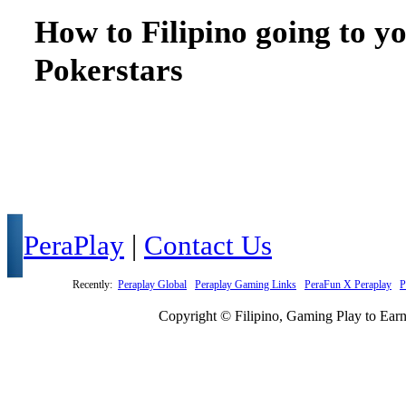
How to Filipino going to you
Pokerstars
PeraPlay
|
Contact Us
Recently:
Peraplay Global
Peraplay Gaming Links
PeraFun X Peraplay
P
Copyright © Filipino, Gaming Play to Earn!