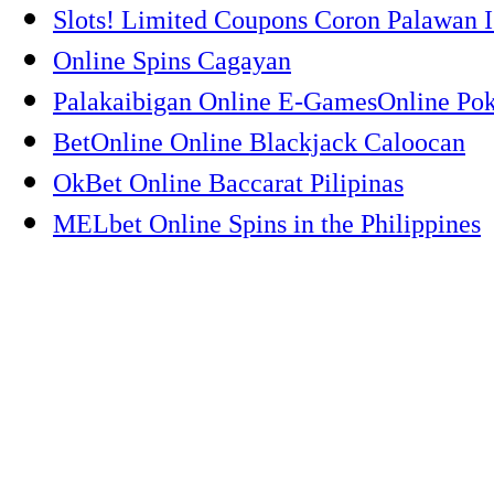
Slots! Limited Coupons Coron Palawan I
Online Spins Cagayan
Palakaibigan Online E-GamesOnline Po
BetOnline Online Blackjack Caloocan
OkBet Online Baccarat Pilipinas
MELbet Online Spins in the Philippines