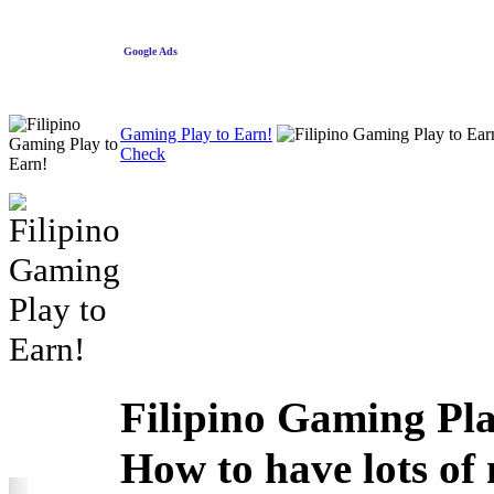
Google Ads
Gaming Play to Earn!
Check
Filipino Gaming Pla
How to have lots of 