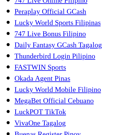
747 Live Online Filipino
Peraplay Official GCash
Lucky World Sports Filipinas
747 Live Bonus Filipino
Daily Fantasy GCash Tagalog
Thunderbird Login Pilipino
FASTWIN Sports
Okada Agent Pinas
Lucky World Mobile Filipino
MegaBet Official Cebuano
LuckPOT TikTok
VivaOne Tagalog
Buenas Register Pinoy