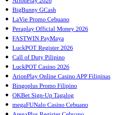
ArionPlay 2026
BigBunny GCash
LaVie Promo Cebuano
Peraplay Official Money 2026
FASTWIN PayMaya
LuckPOT Register 2026
Call of Duty Pilipino
LuckPOT Casino 2026
ArionPlay Online Casino APP Filipinas
Bingoplus Promo Filipino
OKBet Sign-Up Tagalog
megaFUNalo Casino Cebuano
ArenaPlus Register Cebuano