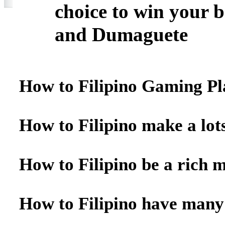
choice to win your b
and Dumaguete
How to Filipino Gaming Pl
How to Filipino make a lo
How to Filipino be a rich 
How to Filipino have many