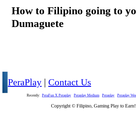
How to Filipino going to you
Dumaguete
PeraPlay
|
Contact Us
Recently:
PeraFun X Peraplay
Peraplay Medium
Peraplay
Peraplay We
Copyright © Filipino, Gaming Play to Earn