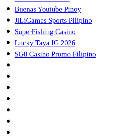
Buenas Youtube Pinoy
JiLiGames Sports Pilipino
SuperFishing Casino
Lucky Taya IG 2026
SG8 Casino Promo Filipino