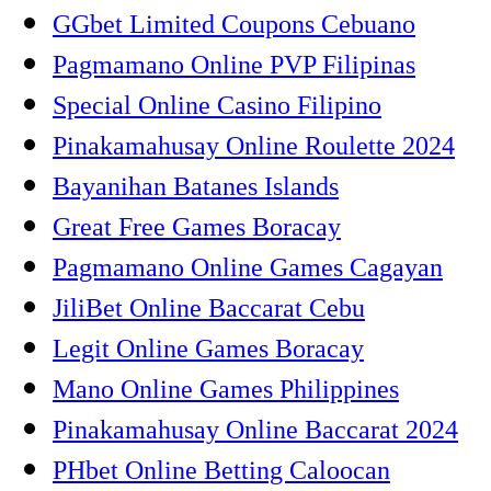
GGbet Limited Coupons Cebuano
Pagmamano Online PVP Filipinas
Special Online Casino Filipino
Pinakamahusay Online Roulette 2024
Bayanihan Batanes Islands
Great Free Games Boracay
Pagmamano Online Games Cagayan
JiliBet Online Baccarat Cebu
Legit Online Games Boracay
Mano Online Games Philippines
Pinakamahusay Online Baccarat 2024
PHbet Online Betting Caloocan