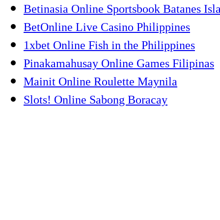
Betinasia Online Sportsbook Batanes Isl
BetOnline Live Casino Philippines
1xbet Online Fish in the Philippines
Pinakamahusay Online Games Filipinas
Mainit Online Roulette Maynila
Slots! Online Sabong Boracay