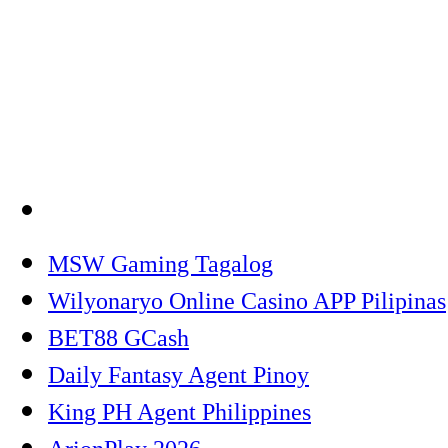
MSW Gaming Tagalog
Wilyonaryo Online Casino APP Pilipinas
BET88 GCash
Daily Fantasy Agent Pinoy
King PH Agent Philippines