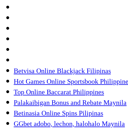
Betvisa Online Blackjack Filipinas
Hot Games Online Sportsbook Philippin
Top Online Baccarat Philippines
Palakaibigan Bonus and Rebate Maynila
Betinasia Online Spins Pilipinas
GGbet adobo, lechon, halohalo Maynila