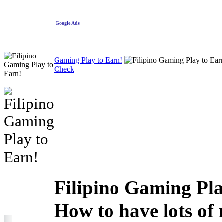
Google Ads
Gaming Play to Earn!
Check
Filipino Gaming Pla
How to have lots of 