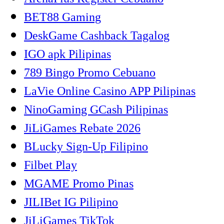
BET88 Gaming
DeskGame Cashback Tagalog
IGO apk Pilipinas
789 Bingo Promo Cebuano
LaVie Online Casino APP Pilipinas
NinoGaming GCash Pilipinas
JiLiGames Rebate 2026
BLucky Sign-Up Filipino
Filbet Play
MGAME Promo Pinas
JILIBet IG Pilipino
JiLiGames TikTok