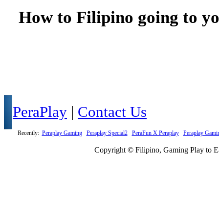
How to Filipino going to you
PeraPlay
|
Contact Us
Recently:
Peraplay Gaming
Peraplay Special2
PeraFun X Peraplay
Peraplay Gami
Copyright © Filipino, Gaming Play to Ea