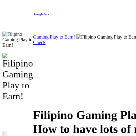
Google Ads
Gaming Play to Earn!
Check
Filipino Gaming Pla
How to have lots of 