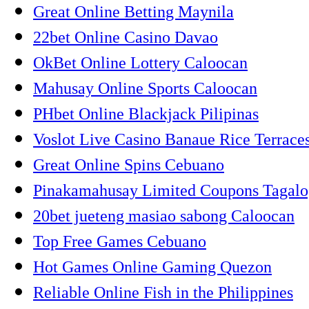
Great Online Betting Maynila
22bet Online Casino Davao
OkBet Online Lottery Caloocan
Mahusay Online Sports Caloocan
PHbet Online Blackjack Pilipinas
Voslot Live Casino Banaue Rice Terrace
Great Online Spins Cebuano
Pinakamahusay Limited Coupons Tagalo
20bet jueteng masiao sabong Caloocan
Top Free Games Cebuano
Hot Games Online Gaming Quezon
Reliable Online Fish in the Philippines