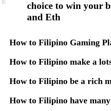
choice to win your be
and Eth
How to Filipino Gaming Pla
How to Filipino make a lot
How to Filipino be a rich 
How to Filipino have many 