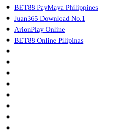
BET88 PayMaya Philippines
Juan365 Download No.1
ArionPlay Online
BET88 Online Pilipinas