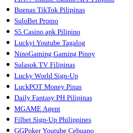
Buenas TikTok Pilipinas
SuloBet Promo
S5 Casino apk Pilipino
Luckyi Youtube Tagalog
NinoGaming Gaming Pinoy
Sulasok TV Filipinas
Lucky World Sign-Up
LuckPOT Money Pinas
Daily Fantasy PH Pilipinas
MGAME Agent
Filbet Sign-Up Philippines
GGPoker Youtube Cebuano