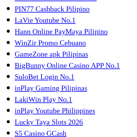
PIN77 Cashback Pilipino
LaVie Youtube No.1
Hann Online PayMaya Pilipino
WinZir Promo Cebuano
GameZone apk Pilipinas
BigBunny Online Casino APP No.1
SuloBet Login No.1
inPlay Gaming Pilipinas
LakiWin Play No.1
inPlay Youtube Philippines
Lucky Taya Slots 2026
S5 Casino GCash