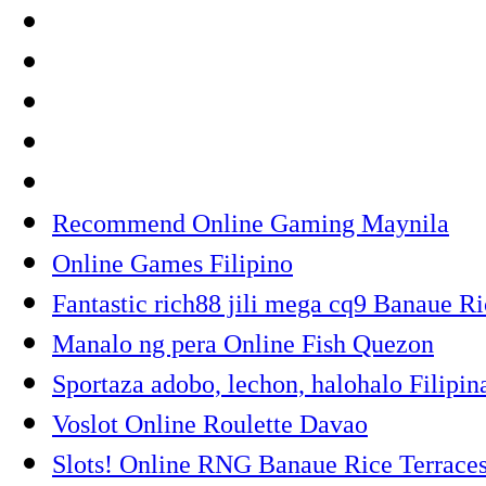
Recommend Online Gaming Maynila
Online Games Filipino
Fantastic rich88 jili mega cq9 Banaue Ri
Manalo ng pera Online Fish Quezon
Sportaza adobo, lechon, halohalo Filipin
Voslot Online Roulette Davao
Slots! Online RNG Banaue Rice Terrace