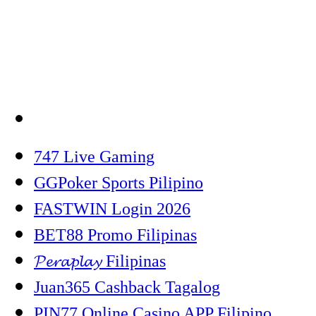
747 Live Gaming
GGPoker Sports Pilipino
FASTWIN Login 2026
BET88 Promo Filipinas
𝓟𝓮𝓻𝓪𝓹𝓵𝓪𝔂 Filipinas
Juan365 Cashback Tagalog
PIN77 Online Casino APP Filipino