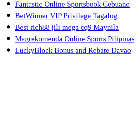
Fantastic Online Sportsbook Cebuano
BetWinner VIP Privilege Tagalog
Best rich88 jili mega cq9 Maynila
Magrekomenda Online Sports Pilipinas
LuckyBlock Bonus and Rebate Davao