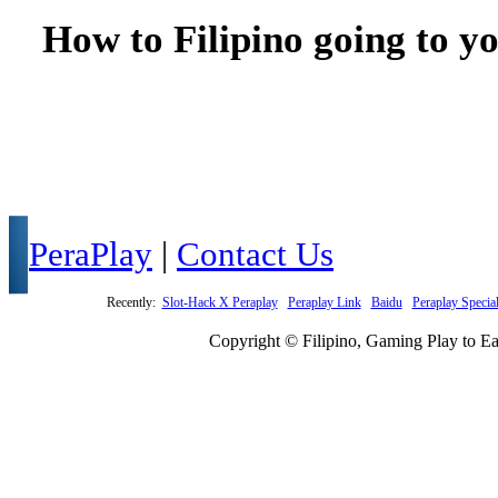
How to Filipino going to yo
PeraPlay
|
Contact Us
Recently:
Slot-Hack X Peraplay
Peraplay Link
Baidu
Peraplay Specia
Copyright © Filipino, Gaming Play to Ea