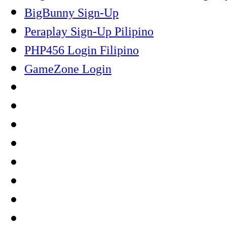
BigBunny Sign-Up
Peraplay Sign-Up Pilipino
PHP456 Login Filipino
GameZone Login