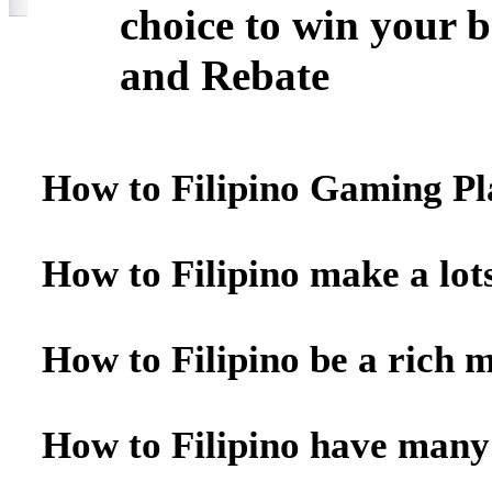
choice to win your be
and Rebate
How to Filipino Gaming Pla
How to Filipino make a lot
How to Filipino be a rich 
How to Filipino have many 