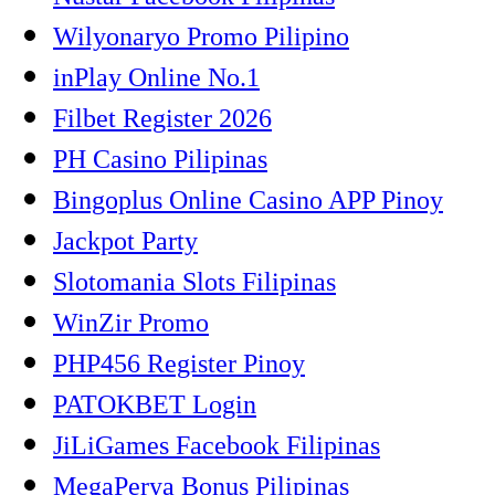
Wilyonaryo Promo Pilipino
inPlay Online No.1
Filbet Register 2026
PH Casino Pilipinas
Bingoplus Online Casino APP Pinoy
Jackpot Party
Slotomania Slots Filipinas
WinZir Promo
PHP456 Register Pinoy
PATOKBET Login
JiLiGames Facebook Filipinas
MegaPerya Bonus Pilipinas