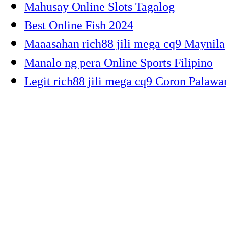
Mahusay Online Slots Tagalog
Best Online Fish 2024
Maaasahan rich88 jili mega cq9 Maynila
Manalo ng pera Online Sports Filipino
Legit rich88 jili mega cq9 Coron Palawa