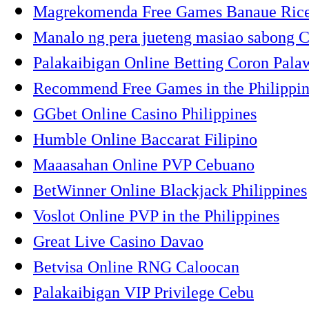
Magrekomenda Free Games Banaue Rice
Manalo ng pera jueteng masiao sabong 
Palakaibigan Online Betting Coron Pala
Recommend Free Games in the Philippin
GGbet Online Casino Philippines
Humble Online Baccarat Filipino
Maaasahan Online PVP Cebuano
BetWinner Online Blackjack Philippines
Voslot Online PVP in the Philippines
Great Live Casino Davao
Betvisa Online RNG Caloocan
Palakaibigan VIP Privilege Cebu