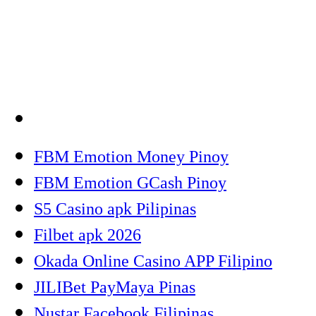
FBM Emotion Money Pinoy
FBM Emotion GCash Pinoy
S5 Casino apk Pilipinas
Filbet apk 2026
Okada Online Casino APP Filipino
JILIBet PayMaya Pinas
Nustar Facebook Filipinas