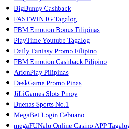
BigBunny Cashback
FASTWIN IG Tagalog
FBM Emotion Bonus Filipinas
PlayTime Youtube Tagalog
Daily Fantasy Promo Filipino
FBM Emotion Cashback Pilipino
ArionPlay Pilipinas
DeskGame Promo Pinas
JiLiGames Slots Pinoy
Buenas Sports No.1
MegaBet Login Cebuano
megaFUNalo Online Casino APP Tagalo