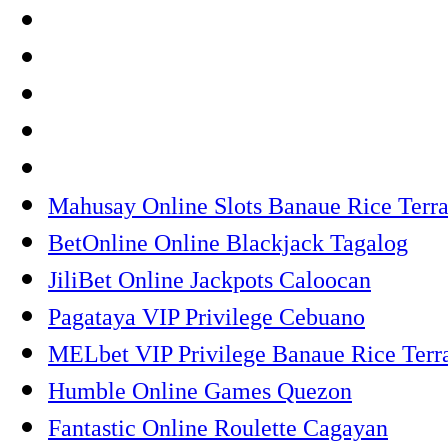
Mahusay Online Slots Banaue Rice Terr
BetOnline Online Blackjack Tagalog
JiliBet Online Jackpots Caloocan
Pagataya VIP Privilege Cebuano
MELbet VIP Privilege Banaue Rice Terr
Humble Online Games Quezon
Fantastic Online Roulette Cagayan