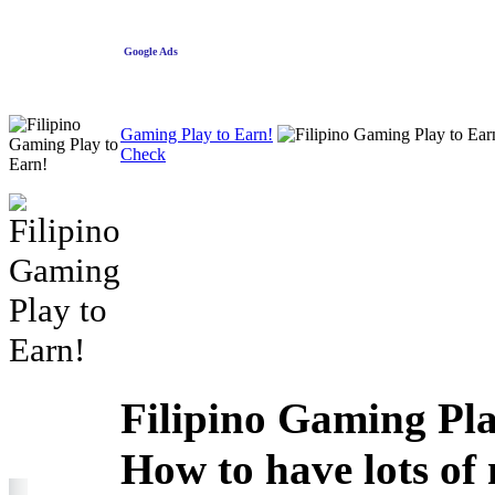
Google Ads
Gaming Play to Earn!
Check
Filipino Gaming Pla
How to have lots of 