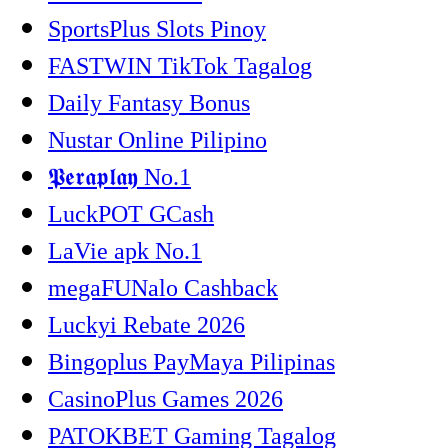
SportsPlus Slots Pinoy
FASTWIN TikTok Tagalog
Daily Fantasy Bonus
Nustar Online Pilipino
𝕻𝖊𝖗𝖆𝖕𝖑𝖆𝖞 No.1
LuckPOT GCash
LaVie apk No.1
megaFUNalo Cashback
Luckyi Rebate 2026
Bingoplus PayMaya Pilipinas
CasinoPlus Games 2026
PATOKBET Gaming Tagalog