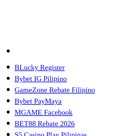
BLucky Register
Bybet IG Pilipino
GameZone Rebate Filipino
Bybet PayMaya
MGAME Facebook
BET88 Rebate 2026
S5 Casino Play Pilipinas