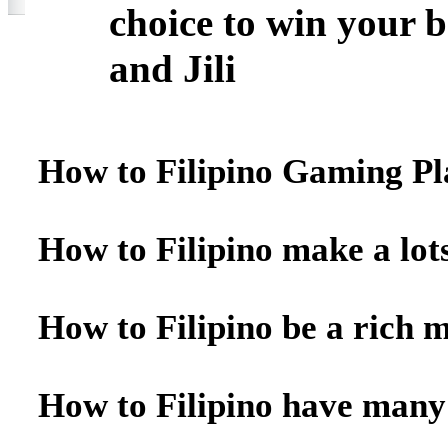
choice to win your b
and Jili
How to Filipino Gaming Pl
How to Filipino make a lot
How to Filipino be a rich 
How to Filipino have many g