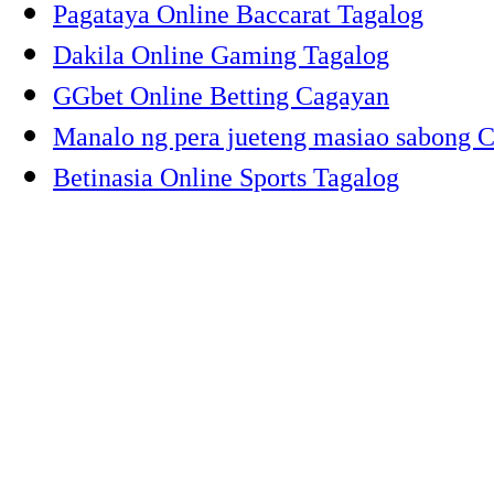
Pagataya Online Baccarat Tagalog
Dakila Online Gaming Tagalog
GGbet Online Betting Cagayan
Manalo ng pera jueteng masiao sabong 
Betinasia Online Sports Tagalog