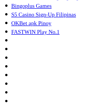
Bingoplus Games
S5 Casino Sign-Up Filipinas
OKBet apk Pinoy
FASTWIN Play No.1