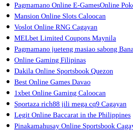
Pagmamano Online E-GamesOnline Poker
Mansion Online Slots Caloocan
Voslot Online RNG Cagayan
MELbet Limited Coupons Maynila
Pagmamano jueteng masiao sabong Bana
Online Gaming Filipinas
Dakila Online Sportsbook Quezon
Best Online Games Davao
1xbet Online Gaming Caloocan
Sportaza rich88 jili mega cq9 Cagayan
Legit Online Baccarat in the Philippines
Pinakamahusay Online Sportsbook Caga