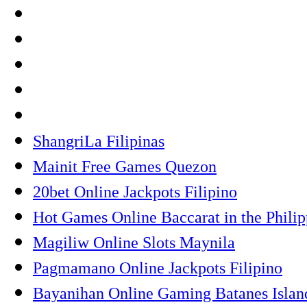
ShangriLa Filipinas
Mainit Free Games Quezon
20bet Online Jackpots Filipino
Hot Games Online Baccarat in the Philip
Magiliw Online Slots Maynila
Pagmamano Online Jackpots Filipino
Bayanihan Online Gaming Batanes Islan