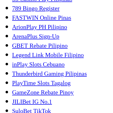
789 Bingo Register
FASTWIN Online Pinas
ArionPlay PH Pilipino
ArenaPlus Sign-Up
GBET Rebate Pilipino
Legend Link Mobile Filipino
inPlay Slots Cebuano
Thunderbird Gaming Pilipinas
PlayTime Slots Tagalog
GameZone Rebate Pinoy
JILIBet IG No.1
SuloBet TikTok