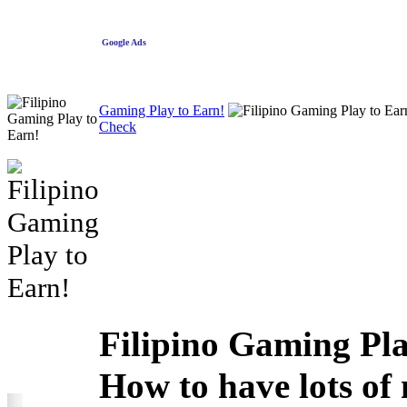
Google Ads
Gaming Play to Earn!
Check
Filipino Gaming Pla
How to have lots of 