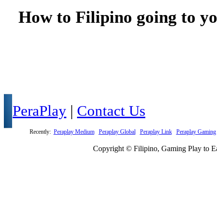
How to Filipino going to you
PeraPlay
|
Contact Us
Recently:
Peraplay Medium
Peraplay Global
Peraplay Link
Peraplay Gaming
Copyright © Filipino, Gaming Play to Ea