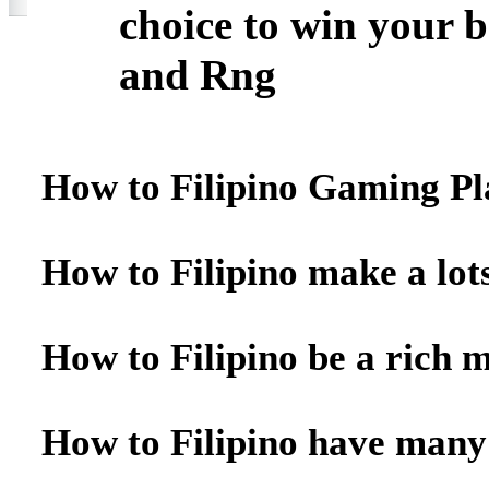
choice to win your be
and Rng
How to Filipino Gaming Pl
How to Filipino make a lot
How to Filipino be a rich 
How to Filipino have many 