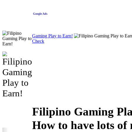
Google Ads
Gaming Play to Earn!
Check
Filipino Gaming Pla
How to have lots of 