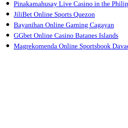
Pinakamahusay Live Casino in the Phili
JiliBet Online Sports Quezon
Bayanihan Online Gaming Cagayan
GGbet Online Casino Batanes Islands
Magrekomenda Online Sportsbook Dava