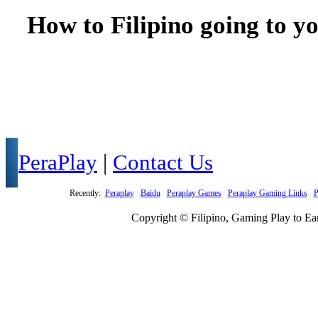
How to Filipino going to yo
PeraPlay
|
Contact Us
Recently:
Peraplay
Baidu
Peraplay Games
Peraplay Gaming Links
P
Copyright © Filipino, Gaming Play to Ea