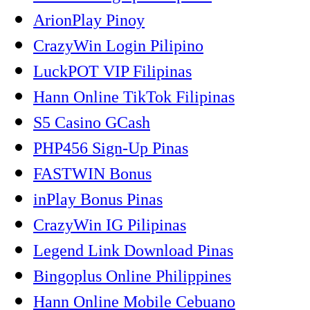
ArionPlay Pinoy
CrazyWin Login Pilipino
LuckPOT VIP Filipinas
Hann Online TikTok Filipinas
S5 Casino GCash
PHP456 Sign-Up Pinas
FASTWIN Bonus
inPlay Bonus Pinas
CrazyWin IG Pilipinas
Legend Link Download Pinas
Bingoplus Online Philippines
Hann Online Mobile Cebuano