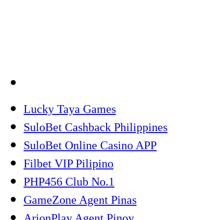
Lucky Taya Games
SuloBet Cashback Philippines
SuloBet Online Casino APP
Filbet VIP Pilipino
PHP456 Club No.1
GameZone Agent Pinas
ArionPlay Agent Pinoy