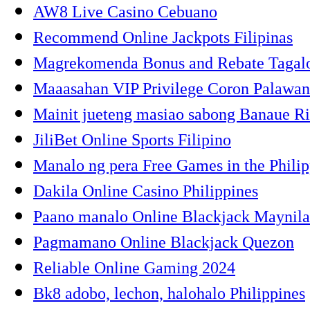
AW8 Live Casino Cebuano
Recommend Online Jackpots Filipinas
Magrekomenda Bonus and Rebate Tagal
Maaasahan VIP Privilege Coron Palawan
Mainit jueteng masiao sabong Banaue Ri
JiliBet Online Sports Filipino
Manalo ng pera Free Games in the Philip
Dakila Online Casino Philippines
Paano manalo Online Blackjack Maynila
Pagmamano Online Blackjack Quezon
Reliable Online Gaming 2024
Bk8 adobo, lechon, halohalo Philippines