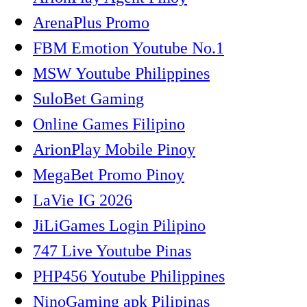
ArenaPlus Promo
FBM Emotion Youtube No.1
MSW Youtube Philippines
SuloBet Gaming
Online Games Filipino
ArionPlay Mobile Pinoy
MegaBet Promo Pinoy
LaVie IG 2026
JiLiGames Login Pilipino
747 Live Youtube Pinas
PHP456 Youtube Philippines
NinoGaming apk Pilipinas