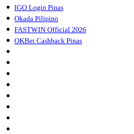
IGO Login Pinas
Okada Pilipino
FASTWIN Official 2026
OKBet Cashback Pinas