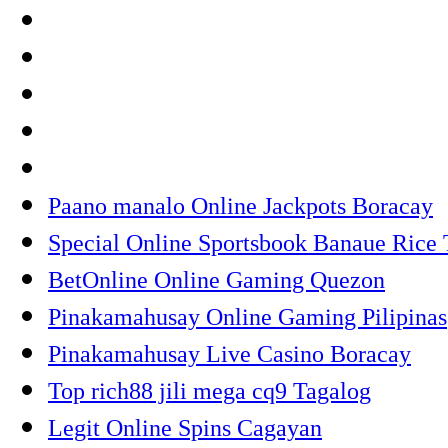
Paano manalo Online Jackpots Boracay
Special Online Sportsbook Banaue Rice 
BetOnline Online Gaming Quezon
Pinakamahusay Online Gaming Pilipinas
Pinakamahusay Live Casino Boracay
Top rich88 jili mega cq9 Tagalog
Legit Online Spins Cagayan