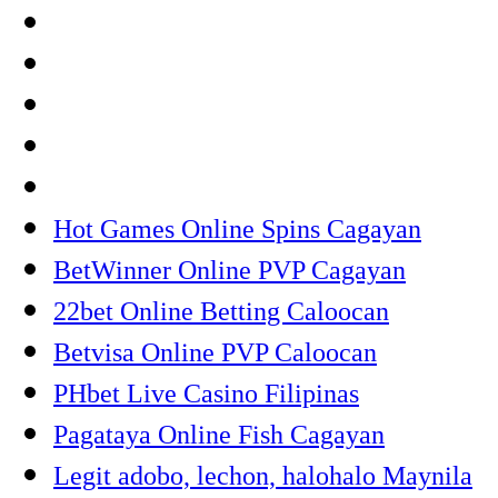
Hot Games Online Spins Cagayan
BetWinner Online PVP Cagayan
22bet Online Betting Caloocan
Betvisa Online PVP Caloocan
PHbet Live Casino Filipinas
Pagataya Online Fish Cagayan
Legit adobo, lechon, halohalo Maynila