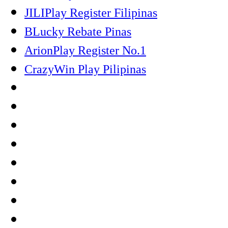
JILIPlay Register Filipinas
BLucky Rebate Pinas
ArionPlay Register No.1
CrazyWin Play Pilipinas