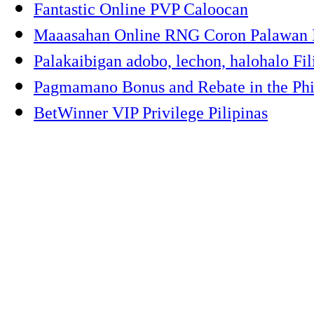
Fantastic Online PVP Caloocan
Maaasahan Online RNG Coron Palawan 
Palakaibigan adobo, lechon, halohalo Fil
Pagmamano Bonus and Rebate in the Phi
BetWinner VIP Privilege Pilipinas