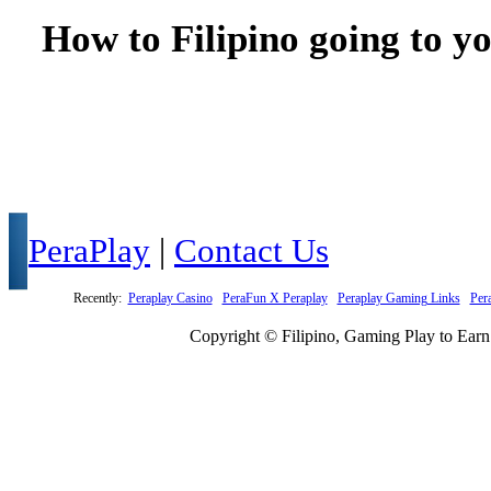
How to Filipino going to yo
PeraPlay
|
Contact Us
Recently:
Peraplay Casino
PeraFun X Peraplay
Peraplay Gaming Links
Per
Copyright © Filipino, Gaming Play to Earn!