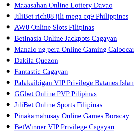
Maaasahan Online Lottery Davao
JiliBet rich88 jili mega cq9 Philippines
AW8 Online Slots Filipinas
Betinasia Online Jackpots Cagayan
Manalo ng pera Online Gaming Calooca
Dakila Quezon
Fantastic Cagayan
Palakaibigan VIP Privilege Batanes Islan
GGbet Online PVP Pilipinas
JiliBet Online Sports Filipinas
Pinakamahusay Online Games Boracay
BetWinner VIP Privilege Cagayan