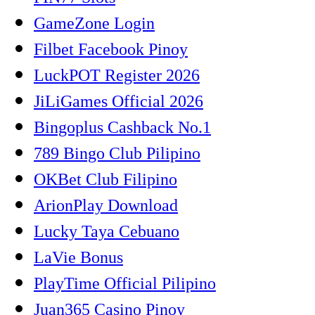
GameZone Login
Filbet Facebook Pinoy
LuckPOT Register 2026
JiLiGames Official 2026
Bingoplus Cashback No.1
789 Bingo Club Pilipino
OKBet Club Filipino
ArionPlay Download
Lucky Taya Cebuano
LaVie Bonus
PlayTime Official Pilipino
Juan365 Casino Pinoy