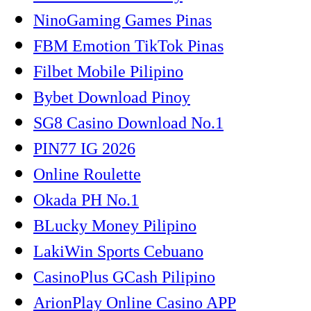
NinoGaming Games Pinas
FBM Emotion TikTok Pinas
Filbet Mobile Pilipino
Bybet Download Pinoy
SG8 Casino Download No.1
PIN77 IG 2026
Online Roulette
Okada PH No.1
BLucky Money Pilipino
LakiWin Sports Cebuano
CasinoPlus GCash Pilipino
ArionPlay Online Casino APP