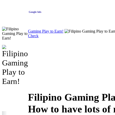
Google Ads
Gaming Play to Earn!
Check
Filipino Gaming Pla
How to have lots of 