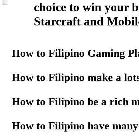
choice to win your be
Starcraft and Mobil
How to Filipino Gaming Pla
How to Filipino make a lot
How to Filipino be a rich m
How to Filipino have many 