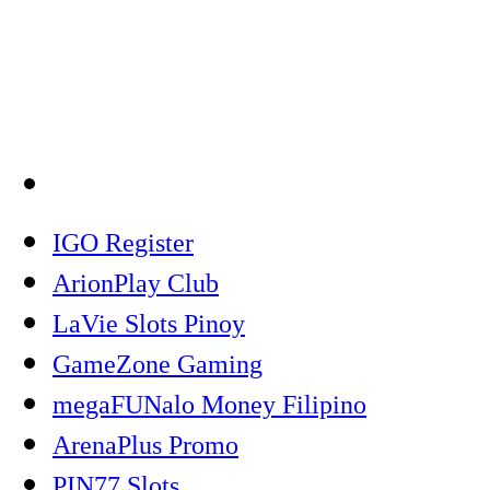
IGO Register
ArionPlay Club
LaVie Slots Pinoy
GameZone Gaming
megaFUNalo Money Filipino
ArenaPlus Promo
PIN77 Slots