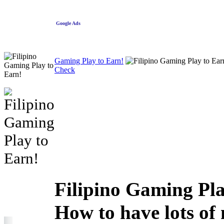
Google Ads
Gaming Play to Earn!
Check
Filipino Gaming Pla
How to have lots of 