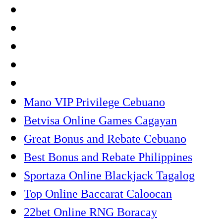
Mano VIP Privilege Cebuano
Betvisa Online Games Cagayan
Great Bonus and Rebate Cebuano
Best Bonus and Rebate Philippines
Sportaza Online Blackjack Tagalog
Top Online Baccarat Caloocan
22bet Online RNG Boracay