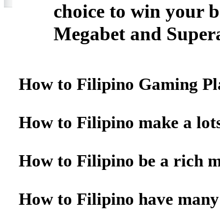
choice to win your be
Megabet and Super
How to Filipino Gaming Pl
How to Filipino make a lot
How to Filipino be a rich 
How to Filipino have many 