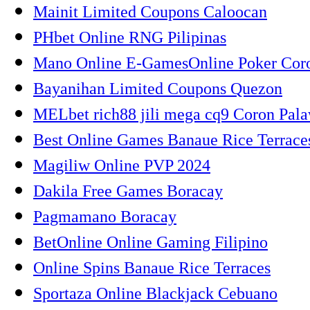
Mainit Limited Coupons Caloocan
PHbet Online RNG Pilipinas
Mano Online E-GamesOnline Poker Coro
Bayanihan Limited Coupons Quezon
MELbet rich88 jili mega cq9 Coron Pala
Best Online Games Banaue Rice Terrace
Magiliw Online PVP 2024
Dakila Free Games Boracay
Pagmamano Boracay
BetOnline Online Gaming Filipino
Online Spins Banaue Rice Terraces
Sportaza Online Blackjack Cebuano