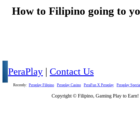
How to Filipino going to yo
PeraPlay
|
Contact Us
Recently:
Peraplay Filipino
Peraplay Casino
PeraFun X Peraplay
Peraplay Specia
Copyright © Filipino, Gaming Play to Earn!