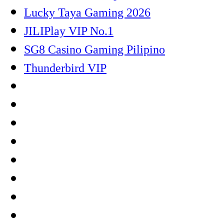
Lucky Taya Gaming 2026
JILIPlay VIP No.1
SG8 Casino Gaming Pilipino
Thunderbird VIP