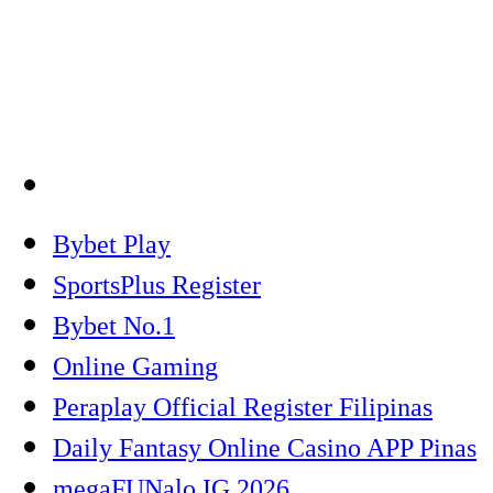
Bybet Play
SportsPlus Register
Bybet No.1
Online Gaming
Peraplay Official Register Filipinas
Daily Fantasy Online Casino APP Pinas
megaFUNalo IG 2026