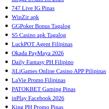
747 Live IG Pinas
WinZir apk
GGPoker Bonus Tagalog
S5 Casino apk Tagalog
LuckPOT Agent Filipinas
Okada PayMaya 2026
Daily Fantasy PH Filipino
JiLiGames Online Casino APP Pilipinas
LaVie Promo Filipinas
PATOKBET Gaming Pinas
inPlay Facebook 2026
King PH Promo Pinas