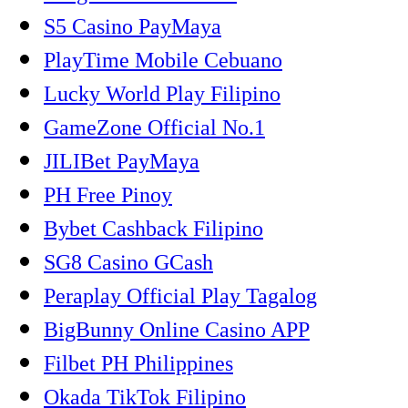
S5 Casino PayMaya
PlayTime Mobile Cebuano
Lucky World Play Filipino
GameZone Official No.1
JILIBet PayMaya
PH Free Pinoy
Bybet Cashback Filipino
SG8 Casino GCash
Peraplay Official Play Tagalog
BigBunny Online Casino APP
Filbet PH Philippines
Okada TikTok Filipino