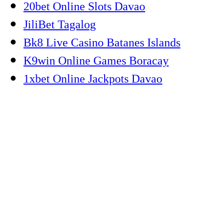
20bet Online Slots Davao
JiliBet Tagalog
Bk8 Live Casino Batanes Islands
K9win Online Games Boracay
1xbet Online Jackpots Davao