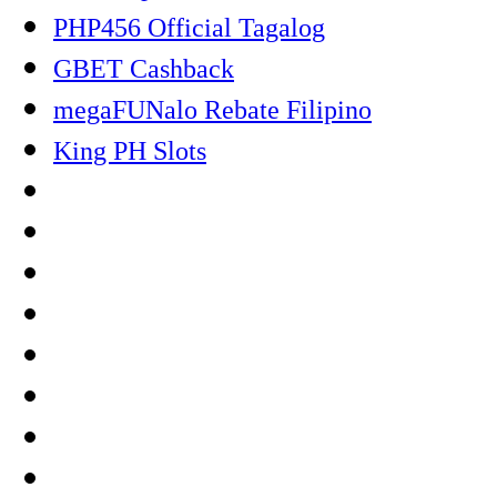
PHP456 Official Tagalog
GBET Cashback
megaFUNalo Rebate Filipino
King PH Slots