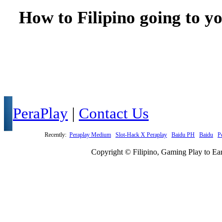
How to Filipino going to yo
PeraPlay
|
Contact Us
Recently:
Peraplay Medium
Slot-Hack X Peraplay
Baidu PH
Baidu
P
Copyright © Filipino, Gaming Play to E