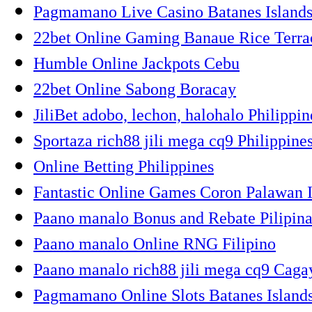
Pagmamano Live Casino Batanes Island
22bet Online Gaming Banaue Rice Terra
Humble Online Jackpots Cebu
22bet Online Sabong Boracay
JiliBet adobo, lechon, halohalo Philippin
Sportaza rich88 jili mega cq9 Philippine
Online Betting Philippines
Fantastic Online Games Coron Palawan I
Paano manalo Bonus and Rebate Pilipina
Paano manalo Online RNG Filipino
Paano manalo rich88 jili mega cq9 Caga
Pagmamano Online Slots Batanes Island