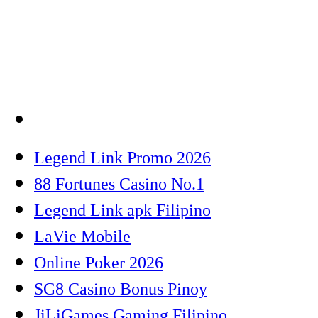
Legend Link Promo 2026
88 Fortunes Casino No.1
Legend Link apk Filipino
LaVie Mobile
Online Poker 2026
SG8 Casino Bonus Pinoy
JiLiGames Gaming Filipino