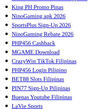
King PH Promo Pinas
NinoGaming apk 2026
SportsPlus Sign-Up 2026
NinoGaming Rebate 2026
PHP456 Cashback
MGAME Download
CrazyWin TikTok Filipinas
PHP456 Login Pilipino
BET88 Slots Filipinas
PIN77 Sign-Up Pilipinas
Buenas Youtube Filipinas
LaVie Sports