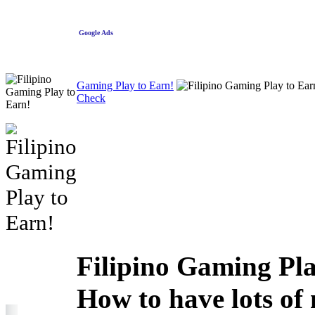
Google Ads
Gaming Play to Earn!
Check
Filipino Gaming Pla
How to have lots of 