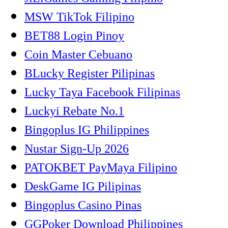
MSW TikTok Filipino
BET88 Login Pinoy
Coin Master Cebuano
BLucky Register Pilipinas
Lucky Taya Facebook Filipinas
Luckyi Rebate No.1
Bingoplus IG Philippines
Nustar Sign-Up 2026
PATOKBET PayMaya Filipino
DeskGame IG Pilipinas
Bingoplus Casino Pinas
GGPoker Download Philippines