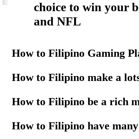
choice to win your b
and NFL
How to Filipino Gaming P
How to Filipino make a lo
How to Filipino be a rich
How to Filipino have many 