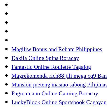
Magiliw Bonus and Rebate Philippines
Dakila Online Spins Boracay
Fantastic Online Roulette Tagalog
Magrekomenda rich88 jili mega cq9 Ban
Mansion jueteng masiao sabong Pilipina
Pagmamano Online Gaming Boracay
LuckyBlock Online Sportsbook Cagayan