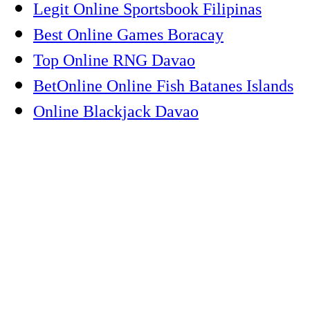
Legit Online Sportsbook Filipinas
Best Online Games Boracay
Top Online RNG Davao
BetOnline Online Fish Batanes Islands
Online Blackjack Davao