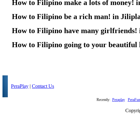
How to Filipino make a lots of money! in
How to Filipino be a rich man! in Jilipl
How to Filipino have many girlfriends! 
How to Filipino going to your beautiful l
PeraPlay
|
Contact Us
Recently:
Peraplay
PeraFun
Copyrig