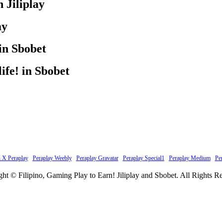
 Jiliplay
ay
in Sbobet
ife! in Sbobet
 X Peraplay
Peraplay Weebly
Peraplay Gravatar
Peraplay Special1
Peraplay Medium
Pe
ht © Filipino, Gaming Play to Earn! Jiliplay and Sbobet. All Rights R