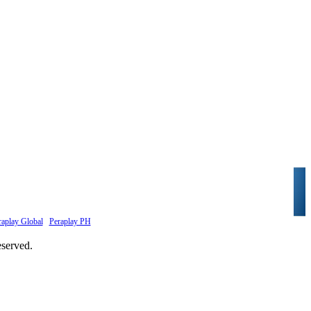
raplay Global
Peraplay PH
eserved.