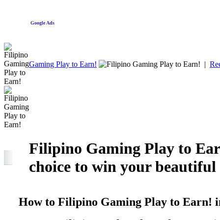
Google Ads
Gaming Play to Earn!
|
Rec
Filipino Gaming Play to Earn
choice to win your beautiful 
How to Filipino Gaming Play to Earn! in