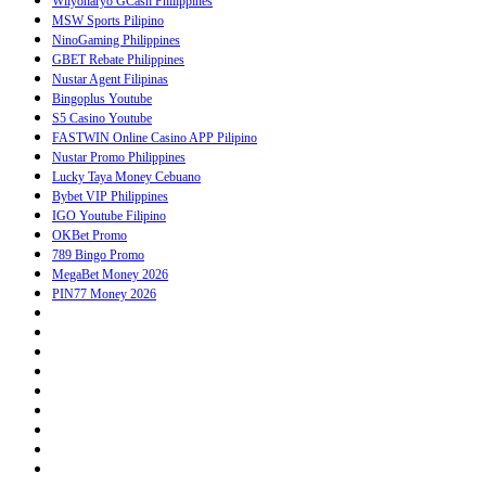
Wilyonaryo GCash Philippines
MSW Sports Pilipino
NinoGaming Philippines
GBET Rebate Philippines
Nustar Agent Filipinas
Bingoplus Youtube
S5 Casino Youtube
FASTWIN Online Casino APP Pilipino
Nustar Promo Philippines
Lucky Taya Money Cebuano
Bybet VIP Philippines
IGO Youtube Filipino
OKBet Promo
789 Bingo Promo
MegaBet Money 2026
PIN77 Money 2026