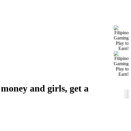
 money and girls, get a