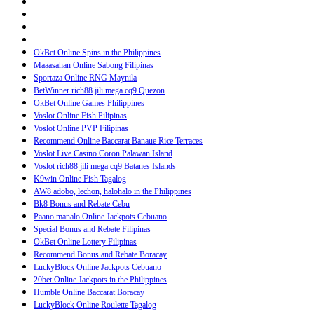
OkBet Online Spins in the Philippines
Maaasahan Online Sabong Filipinas
Sportaza Online RNG Maynila
BetWinner rich88 jili mega cq9 Quezon
OkBet Online Games Philippines
Voslot Online Fish Pilipinas
Voslot Online PVP Filipinas
Recommend Online Baccarat Banaue Rice Terraces
Voslot Live Casino Coron Palawan Island
Voslot rich88 jili mega cq9 Batanes Islands
K9win Online Fish Tagalog
AW8 adobo, lechon, halohalo in the Philippines
Bk8 Bonus and Rebate Cebu
Paano manalo Online Jackpots Cebuano
Special Bonus and Rebate Filipinas
OkBet Online Lottery Filipinas
Recommend Bonus and Rebate Boracay
LuckyBlock Online Jackpots Cebuano
20bet Online Jackpots in the Philippines
Humble Online Baccarat Boracay
LuckyBlock Online Roulette Tagalog