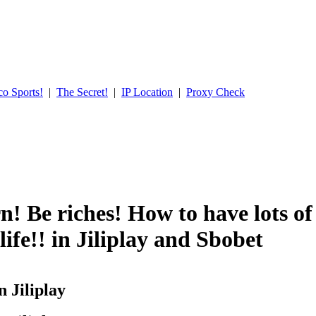
o Sports!
|
The Secret!
|
IP Location
|
Proxy Check
! Be riches! How to have lots of
life!! in Jiliplay and Sbobet
 Jiliplay