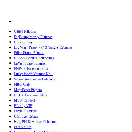
GBET Filipinas
BigBunny Money Pilipinas
BLucky Play
Big Win - Pusoy 777 & Tongits Cebuano
Filbet Promo Pilipino
BLucky Gaming Philippines
LaVie Promo Pilipinas
PHP456 Facebook Pinas
Lucky World Youtube No.1
Wilyonaryo Games Cebuano
Filbet Club
MegaPerya Pilipino
BET88 Facebook 2026
MSW IG No.1
BLucky VIP
LaVie PH Pinas
GGPoker Rebate
King PH Download Cebuano
PIN77 Club